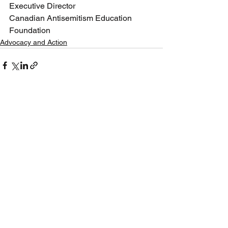
Executive Director
Canadian Antisemitism Education 
Foundation
Advocacy and Action
See All
Recent Posts