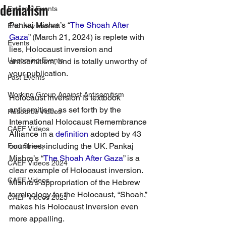
denialism
External Events
Pankaj Mishra’s “
The Shoah After 
End Jew Hatred
Gaza
” (March 21, 2024) is replete with 
Events
lies, Holocaust inversion and 
Upcoming Events
antisemitism, and is totally unworthy of 
your publication.
Past Events
Working Group Against Antisemitism
Holocaust inversion is textbook 
antisemitism, as set forth by the 
Resource Videos
International Holocaust Remembrance 
CAEF Videos
Alliance in a 
definition
 adopted by 43 
countries, including the UK. Pankaj 
Fact Sheets
Mishra’s “
The Shoah After Gaza
” is a 
CAEF Videos 2024
clear example of Holocaust inversion. 
CAEF Videos
Mishra’s appropriation of the Hebrew 
terminology for the Holocaust, “Shoah,” 
CAEF Videos 2025
makes his Holocaust inversion even 
more appalling.