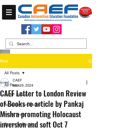
Post
All Posts
CAEF
All Posts
Mar 29, 2024
CAEF Letter to London Review
CAEF Bulletin
of Books re article by Pankaj
Advocacy and Action
Mishra promoting Holocaust
In the Press
inversion and soft Oct 7
Books To Read