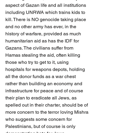
aspect of Gazan life and all institutions 
including UNRWA which trains kids to 
kill. There is NO genocide taking place 
and no other army has ever, in the 
history of warfare, provided as much 
humanitarian aid as has the IDF for 
Gazans. The civilians suffer from 
Hamas stealing the aid, often killing 
those who try to get to it, using 
hospitals for weapons depots, holding 
all the donor funds as a war chest 
rather than building an economy and 
infrastructure for peace and of course 
their plan to eradicate all Jews, as 
spelled out in their charter, should be of 
more concern to the terror loving Mishra 
who suggests some concern for 
Palestinians, but of course is only 