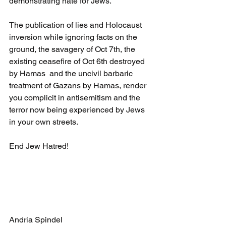
demonstrating hate for Jews.
The publication of lies and Holocaust 
inversion while ignoring facts on the 
ground, the savagery of Oct 7th, the 
existing ceasefire of Oct 6th destroyed 
by Hamas  and the uncivil barbaric 
treatment of Gazans by Hamas, render 
you complicit in antisemitism and the 
terror now being experienced by Jews 
in your own streets.
End Jew Hatred!
Andria Spindel