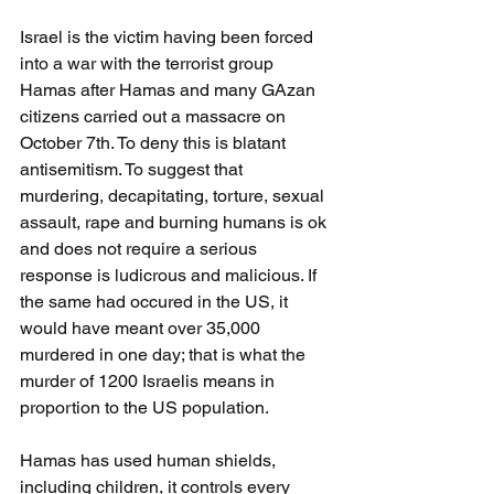
Israel is the victim having been forced 
into a war with the terrorist group 
Hamas after Hamas and many GAzan 
citizens carried out a massacre on 
October 7th. To deny this is blatant 
antisemitism. To suggest that 
murdering, decapitating, torture, sexual 
assault, rape and burning humans is ok 
and does not require a serious 
response is ludicrous and malicious. If 
the same had occured in the US, it 
would have meant over 35,000 
murdered in one day; that is what the 
murder of 1200 Israelis means in 
proportion to the US population.
Hamas has used human shields, 
including children, it controls every 