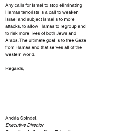
Any calls for Israel to stop eliminating 
Hamas terrorists is a call to weaken 
Israel and subject Israelis to more 
attacks, to allow Hamas to regroup and 
to risk more lives of both Jews and 
Arabs. The ultimate goal is to free Gaza 
from Hamas and that serves all of the 
western world.
Regards,
Andria Spindel,
Executive Director