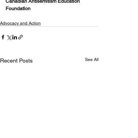
Canadian Antisemitism Education 
Foundation
Advocacy and Action
See All
Recent Posts