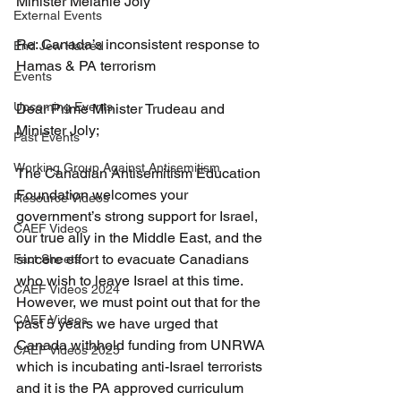
Minister Melanie Joly 
External Events
Re: Canada’s inconsistent response to 
End Jew Hatred
Hamas & PA terrorism 
Events
Upcoming Events
Dear Prime Minister Trudeau and 
Minister Joly; 
Past Events
Working Group Against Antisemitism
The Canadian Antisemitism Education 
Foundation welcomes your 
Resource Videos
government’s strong support for Israel, 
CAEF Videos
our true ally in the Middle East, and the 
sincere effort to evacuate Canadians 
Fact Sheets
who wish to leave Israel at this time. 
CAEF Videos 2024
However, we must point out that for the 
CAEF Videos
past 5 years we have urged that 
Canada withhold funding from UNRWA 
CAEF Videos 2025
which is incubating anti-Israel terrorists 
and it is the PA approved curriculum 