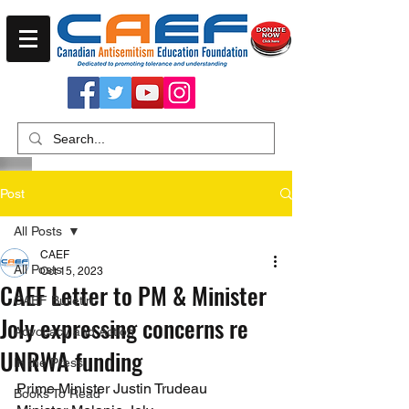
Post
All Posts
CAEF
All Posts
Oct 15, 2023
CAEF Letter to PM & Minister
CAEF Bulletin
Joly expressing concerns re
Advocacy and Action
UNRWA funding
In the Press
Prime Minister Justin Trudeau 
Books To Read