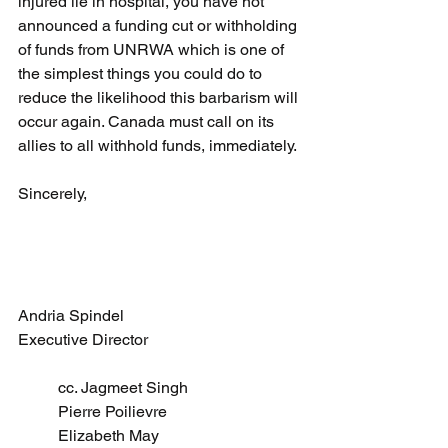
injured lie in hospital, you have not 
announced a funding cut or withholding 
of funds from UNRWA which is one of 
the simplest things you could do to 
reduce the likelihood this barbarism will 
occur again. Canada must call on its 
allies to all withhold funds, immediately. 
Sincerely, 
Andria Spindel 
Executive Director
cc. Jagmeet Singh 
Pierre Poilievre 
Elizabeth May 