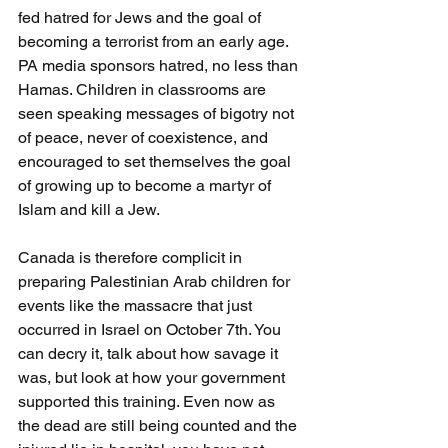
fed hatred for Jews and the goal of 
becoming a terrorist from an early age. 
PA media sponsors hatred, no less than 
Hamas. Children in classrooms are 
seen speaking messages of bigotry not 
of peace, never of coexistence, and 
encouraged to set themselves the goal 
of growing up to become a martyr of 
Islam and kill a Jew. 
Canada is therefore complicit in 
preparing Palestinian Arab children for 
events like the massacre that just 
occurred in Israel on October 7th. You 
can decry it, talk about how savage it 
was, but look at how your government 
supported this training. Even now as 
the dead are still being counted and the 