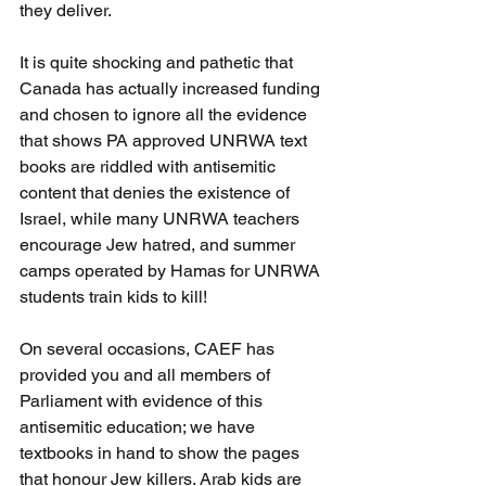
they deliver. 
It is quite shocking and pathetic that 
Canada has actually increased funding 
and chosen to ignore all the evidence 
that shows PA approved UNRWA text 
books are riddled with antisemitic 
content that denies the existence of 
Israel, while many UNRWA teachers 
encourage Jew hatred, and summer 
camps operated by Hamas for UNRWA 
students train kids to kill! 
On several occasions, CAEF has 
provided you and all members of 
Parliament with evidence of this 
antisemitic education; we have 
textbooks in hand to show the pages 
that honour Jew killers. Arab kids are 