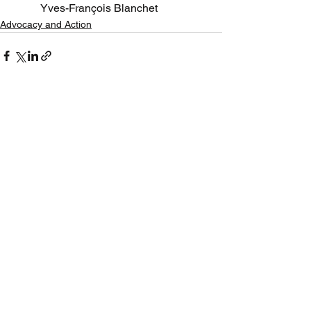
Yves-François Blanchet 
Advocacy and Action
See All
Recent Posts