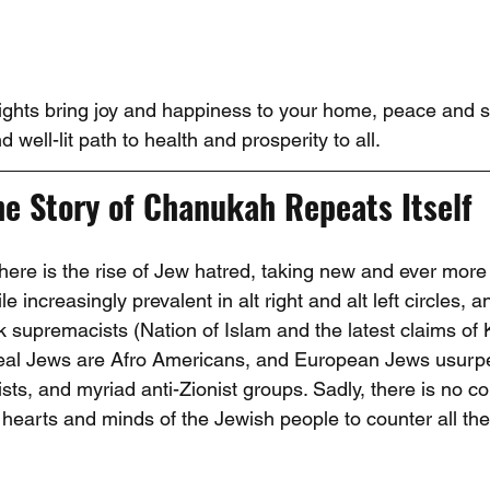
Lights bring joy and happiness to your home, peace and se
d well-lit path to health and prosperity to all.
he Story of Chanukah Repeats Itself
there is the rise of Jew hatred, taking new and ever more
e increasingly prevalent in alt right and alt left circles, a
supremacists (Nation of Islam and the latest claims of
real Jews are Afro Americans, and European Jews usurpe
cists, and myriad anti-Zionist groups. Sadly, there is no co
e hearts and minds of the Jewish people to counter all the 