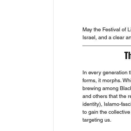
May the Festival of 
Israel, and a clear an
T
In every generation 
forms, it morphs. Whil
brewing among Black 
and others that the 
identity), Islamo-fas
to gain the collectiv
targeting us.