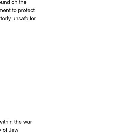
ound on the 
ment to protect 
erly unsafe for 
within the war 
y of Jew 