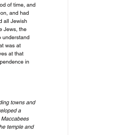
od of time, and 
ion, and had 
 all Jewish 
e Jews, the 
to understand 
t was at 
es at that 
ependence in 
iding towns and 
veloped a 
he Maccabees 
the temple and 
. 