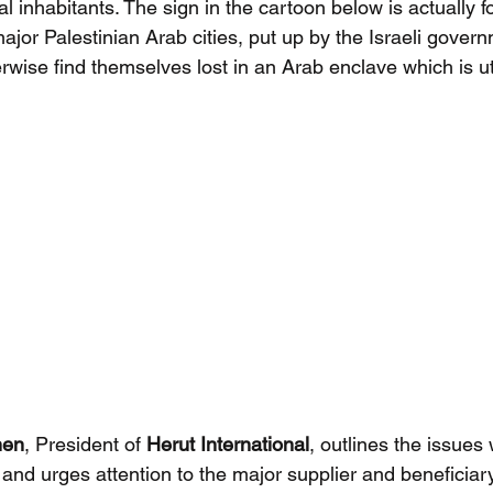
l inhabitants. The sign in the cartoon below is actually f
major Palestinian Arab cities, put up by the Israeli govern
wise find themselves lost in an Arab enclave which is utt
hen
, President of 
Herut International
, outlines the issues 
 and urges attention to the major supplier and beneficiar