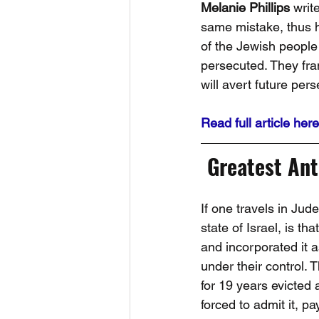
Melanie Phillips
 writ
same mistake, thus hi
of the Jewish people
persecuted. They frant
will avert future per
Read full article here
Greatest Ant
If one travels in Jud
state of Israel, is t
and incorporated it a
under their control.
for 19 years evicted
forced to admit it, p