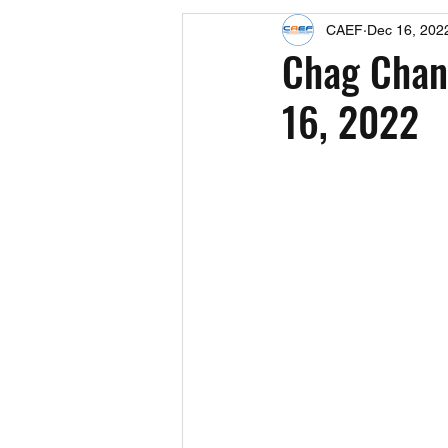
CAEF
Dec 16, 202
Events
Upcoming Events
Chag Chanu
16, 2022
Fact Sheets
CAEF Videos 2024