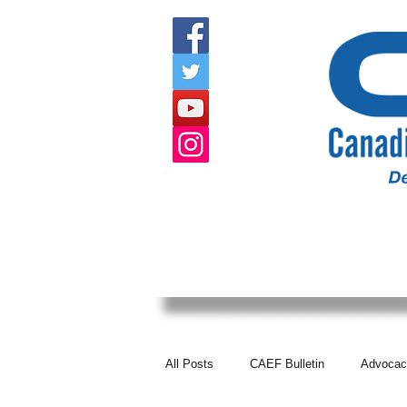
HOME
ABOUT US
EVENTS
All Posts
CAEF Bulletin
Advocac