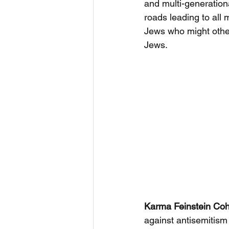
and multi-generationa
roads leading to all 
Jews who might other
Jews.
Karma Feinstein Co
against antisemitism