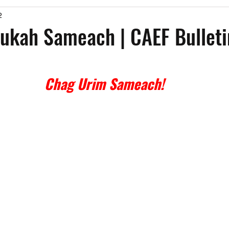
2
Past Events
Working Group Against Antisemitism
Resource Vide
kah Sameach | CAEF Bulletin
CAEF Videos
CAEF Videos 2025
Chag Urim Sameach!