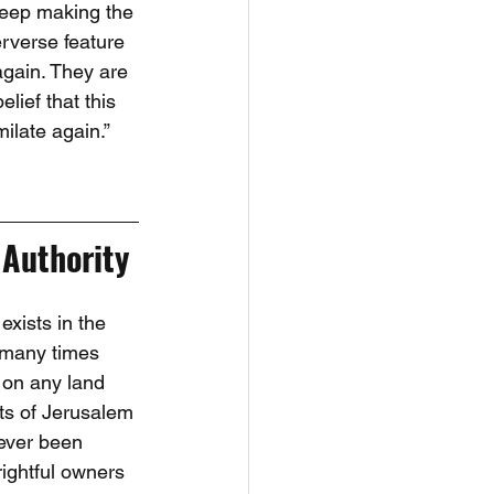
eep making the 
erverse feature 
again. They are 
lief that this 
milate again.”
 Authority
exists in the 
d many times 
 on any land 
ts of Jerusalem 
never been 
rightful owners 