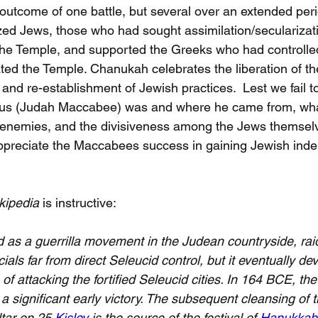
outcome of one battle, but several over an extended peri
zed Jews, those who had sought assimilation/secularizat
he Temple, and supported the Greeks who had controlled
ted the Temple. Chanukah celebrates the liberation of th
 and re-establishment of Jewish practices.  Lest we fail 
s (Judah Maccabee) was and where he came from, wha
enemies, and the divisiveness among the Jews themselv
appreciate the Maccabees success in gaining Jewish ind
kipedia
 is instructive:
ed as a guerrilla movement in the Judean countryside, ra
cials far from direct Seleucid control, but it eventually de
of attacking the fortified Seleucid cities. In 164 BCE, t
a significant early victory. The subsequent cleansing of 
ltar on 25 
Kislev
 is the source of the festival of 
Hanukkah