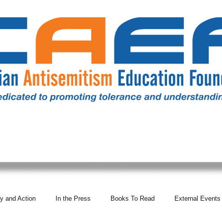
RESOURCES
ALL NEWS
DONATE
OUR COMM
y and Action
In the Press
Books To Read
External Events