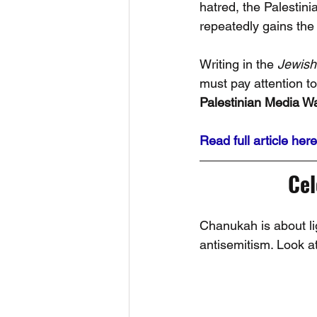
hatred, the Palestini
repeatedly gains the 
Writing in the 
Jewish
must pay attention t
Palestinian Media Wa
Read full article here
Ce
Chanukah is about lig
antisemitism. Look at