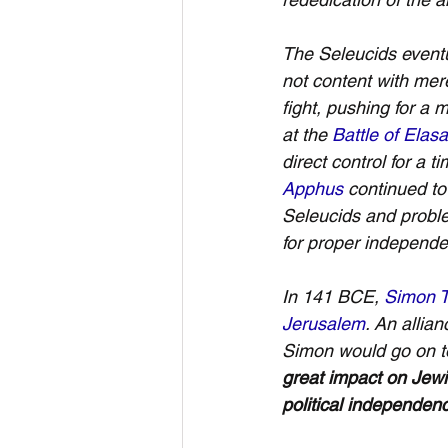
The Seleucids event
not content with mere
fight, pushing for a
at the 
Battle of Elasa
direct control for a
Apphus
 continued to
Seleucids and probl
for proper independe
In 141 BCE, 
Simon T
Jerusalem
. An allian
Simon would go on t
great impact on Jewi
political independen