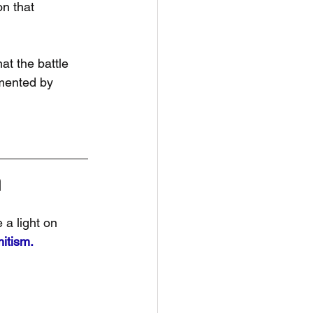
n that 
t the battle 
mented by 
n
 a light on 
itism.