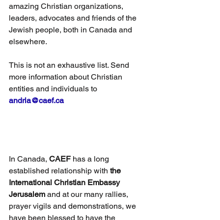
amazing Christian organizations, 
leaders, advocates and friends of the 
Jewish people, both in Canada and 
elsewhere.
This is not an exhaustive list. Send 
more information about Christian 
entities and individuals to 
andria@caef.ca
In Canada,
 CAEF
 has a long 
established relationship with 
the 
International Christian Embassy 
Jerusalem
 and at our many rallies, 
prayer vigils and demonstrations, we 
have been blessed to have the 