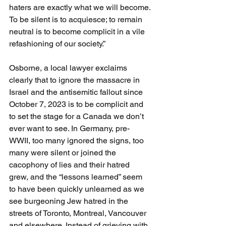
haters are exactly what we will become. 
To be silent is to acquiesce; to remain 
neutral is to become complicit in a vile 
refashioning of our society.”
Osborne, a local lawyer exclaims 
clearly that to ignore the massacre in 
Israel and the antisemitic fallout since 
October 7, 2023 is to be complicit and 
to set the stage for a Canada we don’t 
ever want to see. In Germany, pre-
WWII, too many ignored the signs, too 
many were silent or joined the 
cacophony of lies and their hatred 
grew, and the “lessons learned” seem 
to have been quickly unlearned as we 
see burgeoning Jew hatred in the 
streets of Toronto, Montreal, Vancouver 
and elsewhere. Instead of grieving with 