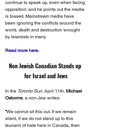
continue to speak up, even when facing 
opposition; and he points out the media 
is biased. Mainstream media have 
been ignoring the conflicts around the 
world, death and destruction wrought 
by Islamists in many
Read more here.
Non Jewish Canadian Stands up 
for Israel and Jews
In the 
Toronto Sun,
 April 11th, 
Michael 
Osborne
, a non-Jew writes:
“
We cannot sit this out. If we remain 
silent, if we do not stand up to this 
tsunami of hate here in Canada, then 