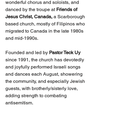
wonderful chorus and soloists, and 
danced by the troupe at 
Friends of 
Jesus Christ, Canada,
 a Scarborough 
based church, mostly of Filipinos who 
migrated to Canada in the late 1980s 
and mid-1990s. 
Founded and led by 
Pastor Teck Uy 
since 1991, the church has devotedly 
and joyfully performed Israeli songs 
and dances each August, showering 
the community, and especially Jewish 
guests, with brotherly/sisterly love, 
adding strength to combating 
antisemitism.