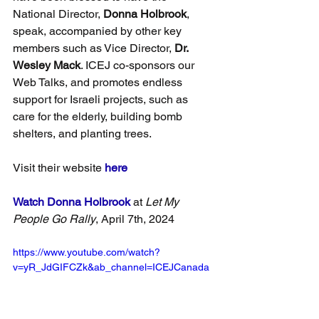
National Director, 
Donna Holbrook
, 
speak, accompanied by other key 
members such as Vice Director, 
Dr. 
Wesley Mack
. ICEJ co-sponsors our 
Web Talks, and promotes endless 
support for Israeli projects, such as 
care for the elderly, building bomb 
shelters, and planting trees.
Visit their website
here
Watch Donna Holbrook
 at 
Let My 
People Go Rally
, April 7th, 2024
https://www.youtube.com/watch?
v=yR_JdGIFCZk&ab_channel=ICEJCanada