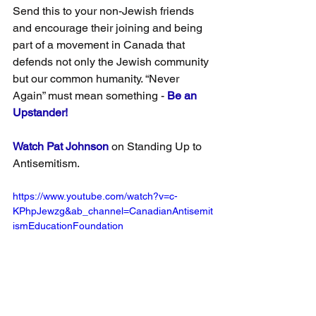
Send this to your non-Jewish friends 
and encourage their joining and being 
part of a movement in Canada that 
defends not only the Jewish community 
but our common humanity. “Never 
Again” must mean something - 
Be an 
Upstander!
Watch Pat Johnson
 on Standing Up to 
Antisemitism.
https://www.youtube.com/watch?v=c-
KPhpJewzg&ab_channel=CanadianAntisemit
ismEducationFoundation