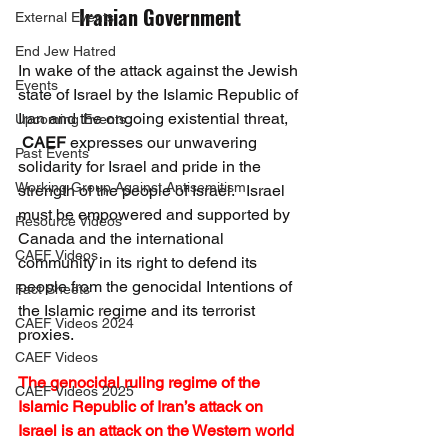
Iranian Government
External Events
End Jew Hatred
In wake of the attack against the Jewish 
Events
state of Israel by the Islamic Republic of 
Iran and the ongoing existential threat, 
Upcoming Events
CAEF
 expresses our unwavering 
Past Events
solidarity for Israel and pride in the 
Working Group Against Antisemitism
strength of the people of Israel.   Israel 
must be empowered and supported by 
Resource Videos
Canada and the international 
CAEF Videos
community in its right to defend its 
people from the genocidal Intentions of 
Fact Sheets
the Islamic regime and its terrorist 
CAEF Videos 2024
proxies.
CAEF Videos
The genocidal ruling regime of the 
CAEF Videos 2025
Islamic Republic of Iran’s attack on 
Israel is an attack on the Western world 