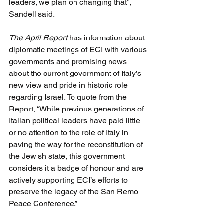
leaders, we plan on changing that”, 
Sandell said.
The April Report
 has information about 
diplomatic meetings of ECI with various 
governments and promising news 
about the current government of Italy’s 
new view and pride in historic role 
regarding Israel. To quote from the 
Report, “While previous generations of 
Italian political leaders have paid little 
or no attention to the role of Italy in 
paving the way for the reconstitution of 
the Jewish state, this government 
considers it a badge of honour and are 
actively supporting ECI’s efforts to 
preserve the legacy of the San Remo 
Peace Conference.”