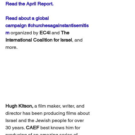
Read the April Report.
Read about a global 
campaign
#churchesagainstantisemitis
m
 organized by 
EC4I
 and 
The 
International Coalition for Israel
, and 
more.
Hugh Kitson,
 a film maker, writer, and 
director has been producing films about 
Israel and the Jewish people for over 
30 years. 
CAEF
 best knows him for 
producing of an amazing series of 