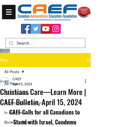
Post
All Posts
CAEF
All Posts
Apr 15, 2024
Christians Care—Learn More |
CAEF Bulletin
CAEF Bulletin, April 15, 2024
Advocacy and Action
CAEF Calls for all Canadians to 
In the Press
Stand with Israel, Condemn 
Books To Read