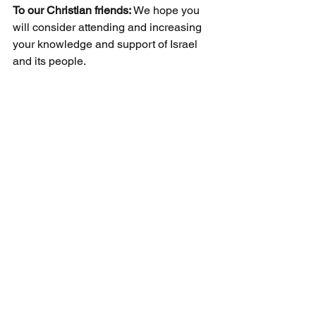
To our Christian friends: 
We hope you 
will consider attending and increasing 
your knowledge and support of Israel 
and its people.