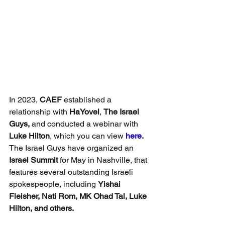
In 2023, 
CAEF
 established a 
relationship with 
HaYovel
, 
The Israel 
Guys,
 and conducted a webinar with 
Luke Hilton
, which you can view 
here
. 
The Israel Guys have organized an 
Israel Summit
 for May in Nashville, that 
features several outstanding Israeli 
spokespeople, including 
Yishai 
Fleisher, Nati Rom, MK Ohad Tal, Luke 
Hilton, and others.