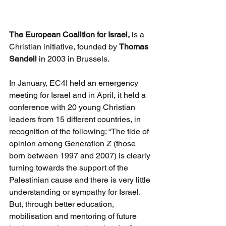
The European Coalition for Israel,
 is a 
Christian initiative, founded by 
Thomas 
Sandell
 in 2003 in Brussels.
In January, EC4I held an emergency 
meeting for Israel and in April, it held a 
conference with 20 young Christian 
leaders from 15 different countries, in 
recognition of the following: “The tide of 
opinion among Generation Z (those 
born between 1997 and 2007) is clearly 
turning towards the support of the 
Palestinian cause and there is very little 
understanding or sympathy for Israel. 
But, through better education, 
mobilisation and mentoring of future 