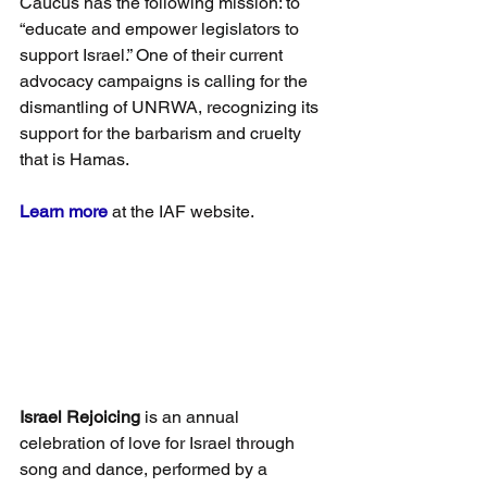
Caucus has the following mission: to 
“educate and empower legislators to 
support Israel.” One of their current 
advocacy campaigns is calling for the 
dismantling of UNRWA, recognizing its 
support for the barbarism and cruelty 
that is Hamas.
Learn more
 at the IAF website.
Israel Rejoicing
 is an annual 
celebration of love for Israel through 
song and dance, performed by a 