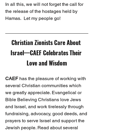
In all this, we will not forget the call for 
the release of the hostages held by 
Hamas.  Let my people go! 
Christian Zionists Care About 
Israel—CAEF Celebrates Their 
Love and Wisdom
CAEF
 has the pleasure of working with 
several Christian communities which 
we greatly appreciate. Evangelical or 
Bible Believing Christians love Jews 
and Israel, and work tirelessly through 
fundraising, advocacy, good deeds, and 
prayers to serve Israel and support the 
Jewish people. Read about several 