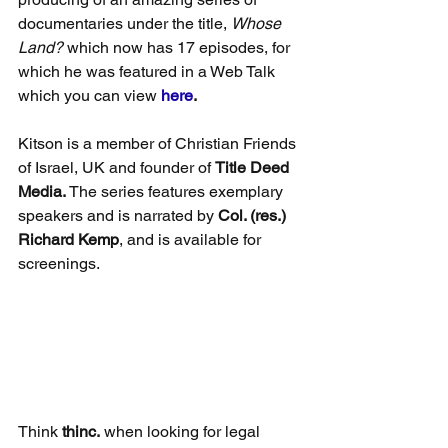
documentaries under the title, 
Whose 
Land?
 which now has 17 episodes, for 
which he was featured in a Web Talk 
which you can view 
here
.
Kitson is a member of Christian Friends 
of Israel, UK and founder of 
Title Deed 
Media. 
The series features exemplary 
speakers and is narrated by 
Col. (res.) 
Richard Kemp
, and is available for 
screenings.
Think 
thinc.
 when looking for legal 