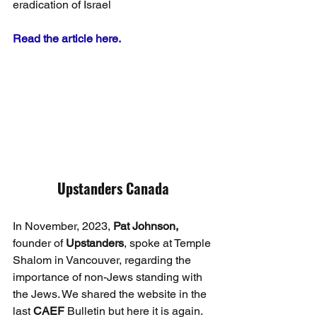
eradication of Israel
Read the article here.
Upstanders Canada
In November, 2023, 
Pat Johnson,
founder of 
Upstanders
, spoke at Temple 
Shalom in Vancouver, regarding the 
importance of non-Jews standing with 
the Jews. We shared the website in the 
last 
CAEF
 Bulletin but here it is again. 