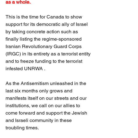
as a whole.
This is the time for Canada to show 
support for its democratic ally of Israel 
by taking concrete action such as 
finally listing the regime-sponsored 
Iranian Revolutionary Guard Corps 
(IRGC) in its entirety as a terrorist entity 
and to freeze funding to the terrorist 
infested UNRWA .  
As the Antisemitism unleashed in the 
last six months only grows and 
manifests itself on our streets and our 
institutions, we call on our allies to 
come forward and support the Jewish 
and Israeli community in these 
troubling times.