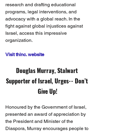
research and drafting educational 
programs, legal interventions, and 
advocacy with a global reach. In the 
fight against global injustices against 
Israel, access this impressive 
organization.
Visit thinc. website
Douglas Murray, Stalwart 
Supporter of Israel, Urges-- Don’t 
Give Up!
Honoured by the Government of Israel, 
presented an award of appreciation by 
the President and Minister of the 
Diaspora, Murray encourages people to 