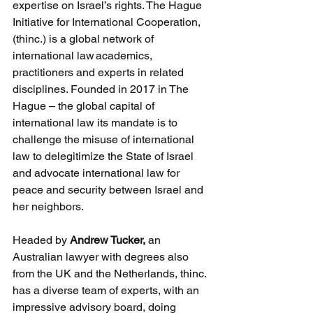
expertise on Israel’s rights. The Hague 
Initiative for International Cooperation, 
(thinc.) is a global network of 
international law academics, 
practitioners and experts in related 
disciplines. Founded in 2017 in The 
Hague – the global capital of 
international law its mandate is to 
challenge the misuse of international 
law to delegitimize the State of Israel 
and advocate international law for 
peace and security between Israel and 
her neighbors.
Headed by 
Andrew Tucker, 
an 
Australian lawyer with degrees also 
from the UK and the Netherlands, thinc. 
has a diverse team of experts, with an 
impressive advisory board, doing 