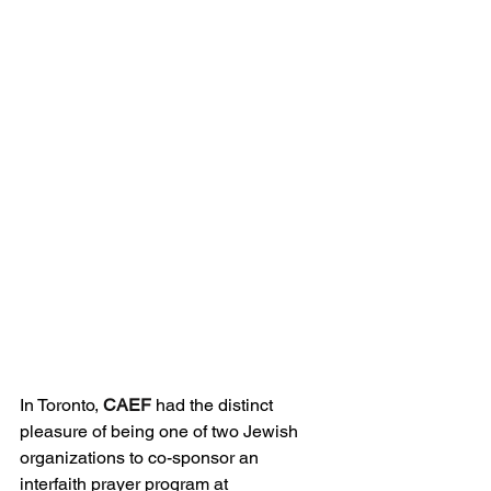
In Toronto, 
CAEF
 had the distinct 
pleasure of being one of two Jewish 
organizations to co-sponsor an 
interfaith prayer program at 