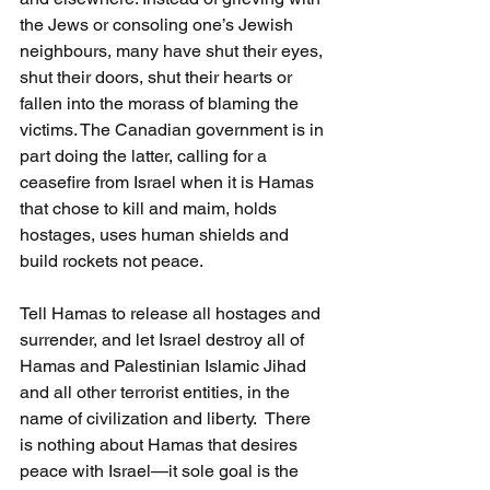
the Jews or consoling one’s Jewish 
neighbours, many have shut their eyes, 
shut their doors, shut their hearts or 
fallen into the morass of blaming the 
victims. The Canadian government is in 
part doing the latter, calling for a 
ceasefire from Israel when it is Hamas 
that chose to kill and maim, holds 
hostages, uses human shields and 
build rockets not peace.
Tell Hamas to release all hostages and 
surrender, and let Israel destroy all of 
Hamas and Palestinian Islamic Jihad 
and all other terrorist entities, in the 
name of civilization and liberty.  There 
is nothing about Hamas that desires 
peace with Israel—it sole goal is the 