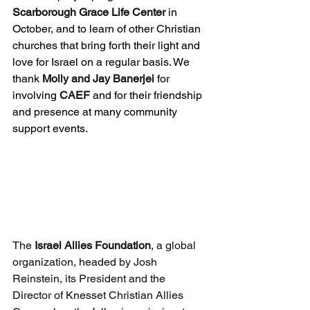
Scarborough Grace Life Center 
in 
October, and to learn of other Christian 
churches that bring forth their light and 
love for Israel on a regular basis. We 
thank 
Molly and Jay Banerjei
 for 
involving 
CAEF
 and for their friendship 
and presence at many community 
support events.
The 
Israel Allies Foundation
, a global 
organization, headed by Josh 
Reinstein, its President and the 
Director of Knesset Christian Allies 