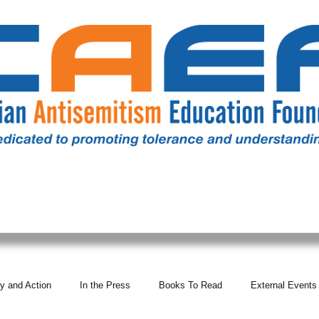
RESOURCES
ALL NEWS
DONATE
OUR COMM
y and Action
In the Press
Books To Read
External Events