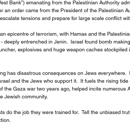
est Bank”) emanating from the Palestinian Authority admi
ter an order came from the President of the Palestinian Aut
calate tensions and prepare for large scale conflict with
an epicentre of terrorism, with Hamas and the Palestinia
n - deeply entrenched in Jenin.  Israel found bomb making
ncher, explosives and huge weapon caches stockpiled 
ting has disastrous consequences on Jews everywhere.  It
rael and the Jews who support it.  It fuels the rising tide 
 the Gaza war two years ago, helped incite numerous A
the Jewish community. 
sts do the job they were trained for.  Tell the unbiased tru
tion. 