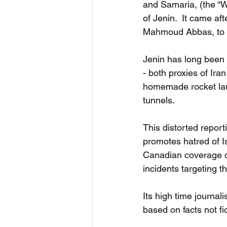
and Samaria, (the “W
of Jenin.  It came af
Mahmoud Abbas, to es
Jenin has long been 
- both proxies of Ira
homemade rocket lau
tunnels. 
This distorted repor
promotes hatred of Is
Canadian coverage of
incidents targeting 
Its high time journali
based on facts not fic