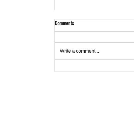
Comments
Write a comment...
Letter from Ruth Abrams, Toronto,
to CBC on Alkhatib's Essay on the
Truth About Gaza
TEACHER
Copyright © 202