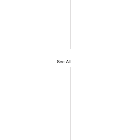
See All