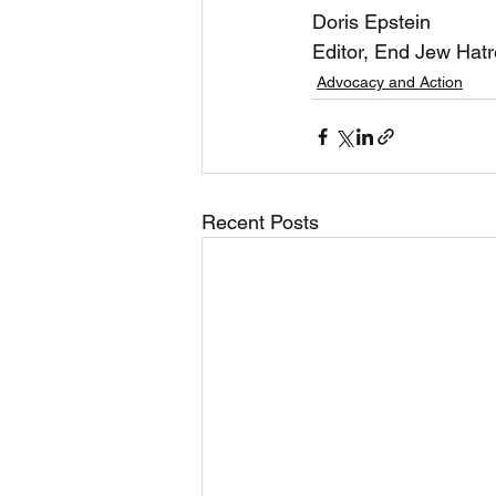
Doris Epstein 
Editor, End Jew Hat
Advocacy and Action
Recent Posts