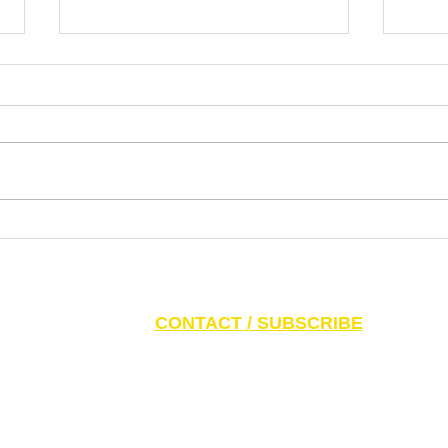
Dr. Pablo Nankin Asks Why
Lette
Mamdani Gets a Platform for
the N
Extremism, Antisemitism, Idiotism
Ziono
S AND PARENTS:
Click here to access CAEF Ed
CONTACT / SUBSCRIBE
6 Canadian Antisemitism Education Foundation, a Registered Charitable Org
788 Marlee Ave. Toronto, ON M6B 3K1