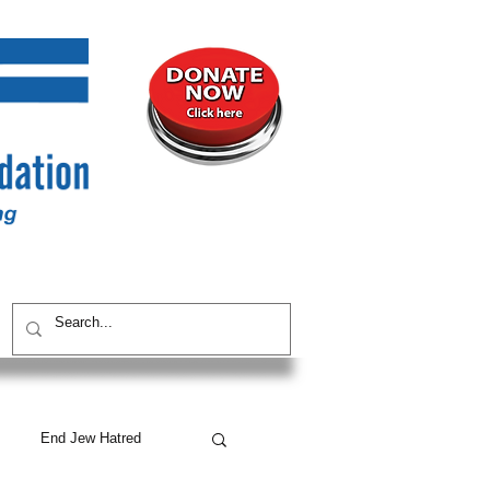
UNITY
CONTACT / SUBSCRIBE
End Jew Hatred