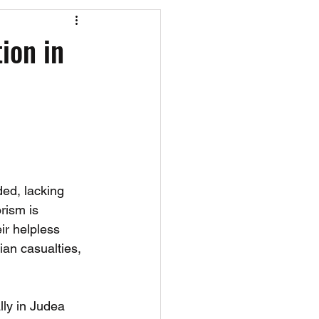
os
CAEF Videos
ion in
ed, lacking 
rism is 
ir helpless 
ian casualties, 
lly in Judea 