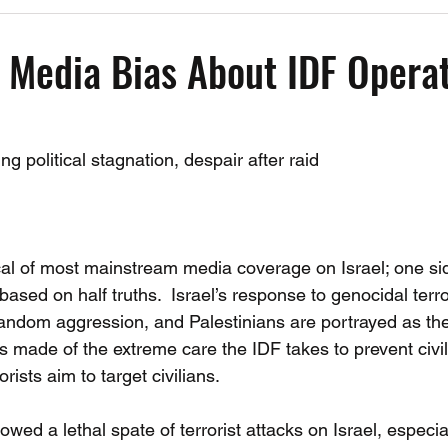
Past Events
Working Group Against Antisemitism
Resource Vide
 Media Bias About IDF Operat
CAEF Videos
CAEF Videos 2025
ng political stagnation, despair after raid 
ical of most mainstream media coverage on Israel; one sid
based on half truths.  Israel’s response to genocidal terro
random aggression, and Palestinians are portrayed as the
s made of the extreme care the IDF takes to prevent civil
orists aim to target civilians. 
lowed a lethal spate of terrorist attacks on Israel, especia