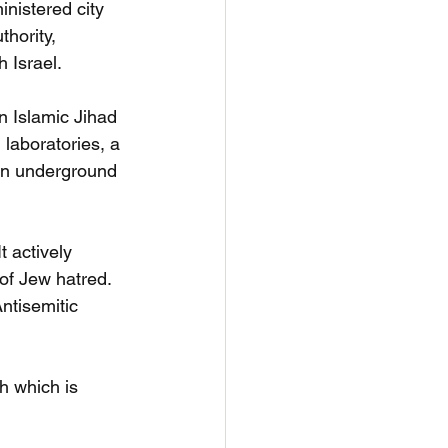
nistered city 
hority, 
 Israel. 
n Islamic Jihad 
 laboratories, a 
in underground 
 actively 
of Jew hatred.  
ntisemitic 
th which is 