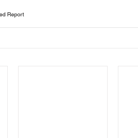
red Report