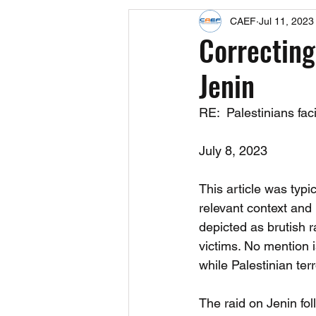
CAEF
Jul 11, 2023
Events
Upcoming Events
Correcting
Jenin
Fact Sheets
CAEF Videos 2024
RE:  Palestinians faci
July 8, 2023 
This article was typ
relevant context and 
depicted as brutish 
victims. No mention i
while Palestinian terr
The raid on Jenin fol