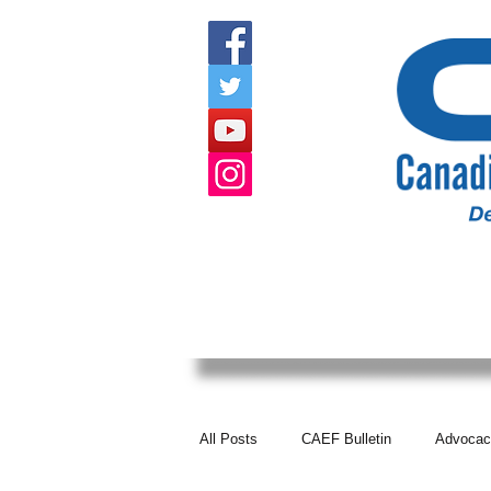
HOME
ABOUT US
EVENTS
All Posts
CAEF Bulletin
Advocac