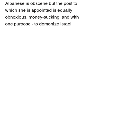
Albanese is obscene but the post to 
which she is appointed is equally 
obnoxious, money-sucking, and with 
one purpose - to demonize Israel.
Albanese replaces Michael Lynk, as 
Special Rapporteur on the situation of 
human rights in the Palestinian 
territories, and as 
UN Watch
 points out: 
"The U.N. Human Rights Council is 
planning to violate its own impartiality 
rules by appointing a new investigator 
on Palestinian human rights who exults 
in calling Israel an "apartheid" state 
and repeatedly compares the 
Palestinian situation to the Nazi 
Holocaust."
Francesca Albanese, an Italian lawyer, 