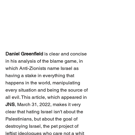
Daniel Greenfield
 is clear and concise 
in his analysis of the blame game, in 
which Anti-Zionists name Israel as 
having a stake in everything that 
happens in the world, manipulating 
every situation and being the source of 
all evil. This article, which appeared in 
JNS
, March 31, 2022, makes it very 
clear that hating Israel isn't about the 
Palestinians, but about the goal of 
destroying Israel, the pet project of 
leftist ideologues who care not a whit 