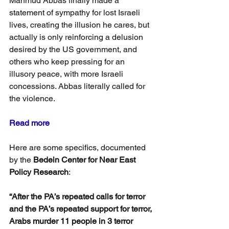
Mahmud Abbas finally made a 
statement of sympathy for lost Israeli 
lives, creating the illusion he cares, but 
actually is only reinforcing a delusion 
desired by the US government, and 
others who keep pressing for an 
illusory peace, with more Israeli 
concessions. Abbas literally called for 
the violence.
Read more
Here are some specifics, documented 
by the 
Bedein Center for Near East 
Policy Research
:
“After the PA’s repeated calls for terror 
and the PA’s repeated support for terror, 
Arabs murder 11 people in 3 terror 