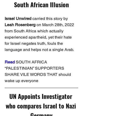
South African Illusion
Israel Unwired
 carried this story by 
Leah Rosenberg
 on March 28th, 2022 
from South Africa which actually 
experienced apartheid, yet their hate 
for Israel negates truth, fouls the 
language and helps not a single Arab.
Read
SOUTH AFRICA 
“PALESTINIAN” SUPPORTERS 
SHARE VILE WORDS THAT should 
wake up everyone
UN Appoints Investigator 
who compares Israel to Nazi 
Germany