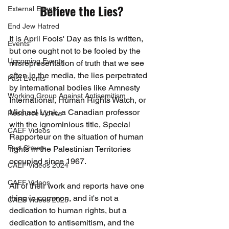
Believe the Lies?
External Events
End Jew Hatred
It is April Fools' Day as this is written, 
Events
but one ought not to be fooled by the 
Upcoming Events
misrepresentation of truth that we see 
often in the media, the lies perpetrated 
Past Events
by international bodies like Amnesty 
Working Group Against Antisemitism
International, Human Rights Watch, or 
Michael Lynk, a Canadian professor 
Resource Videos
with the ignominious title, Special 
CAEF Videos
Rapporteur on the situation of human 
Fact Sheets
rights in the Palestinian Territories 
occupied since 1967.
CAEF Videos 2024
CAEF Videos
All of their work and reports have one 
thing in common, and it's not a 
CAEF Videos 2025
dedication to human rights, but a 
dedication to antisemitism, and the 