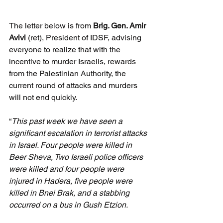
The letter below is from 
Brig. Gen. Amir 
Avivi 
(ret), President of IDSF, advising 
everyone to realize that with the 
incentive to murder Israelis, rewards 
from the Palestinian Authority, the 
current round of attacks and murders 
will not end quickly.
“
This past week we have seen a 
significant escalation in terrorist attacks 
in Israel. Four people were killed in 
Beer Sheva, Two Israeli police officers 
were killed and four people were 
injured in Hadera, five people were 
killed in Bnei Brak, and a stabbing 
occurred on a bus in Gush Etzion.