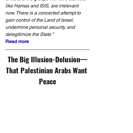
like Hamas and ISIS, are irrelevant 
now. There is a concerted attempt to 
gain control of the Land of Israel, 
undermine personal security, and 
delegitimize the State."
Read more
The Big Illusion-Delusion—
That Palestinian Arabs Want 
Peace