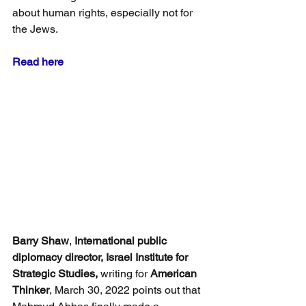
about human rights, especially not for 
the Jews.
Read here
Barry Shaw
, 
International public 
diplomacy director, Israel Institute for 
Strategic Studies,
 writing for 
American 
Thinker
, March 30, 2022 points out that 