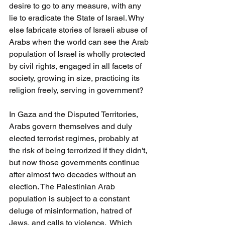
desire to go to any measure, with any 
lie to eradicate the State of Israel. Why 
else fabricate stories of Israeli abuse of 
Arabs when the world can see the Arab 
population of Israel is wholly protected 
by civil rights, engaged in all facets of 
society, growing in size, practicing its 
religion freely, serving in government?
In Gaza and the Disputed Territories, 
Arabs govern themselves and duly 
elected terrorist regimes, probably at 
the risk of being terrorized if they didn't, 
but now those governments continue 
after almost two decades without an 
election. The Palestinian Arab 
population is subject to a constant 
deluge of misinformation, hatred of 
Jews, and calls to violence.  Which 