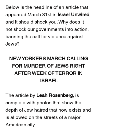
Below is the headline of an article that 
appeared March 31st in 
Israel Unwired
, 
and it should shock you. Why does it 
not shock our governments into action, 
banning the call for violence against 
Jews?
NEW YORKERS MARCH CALLING 
FOR MURDER OF JEWS RIGHT 
AFTER WEEK OF TERROR IN 
ISRAEL
The article by 
Leah Rosenberg
, is 
complete with photos that show the 
depth of Jew hatred that now exists and 
is allowed on the streets of a major 
American city.