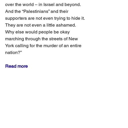
over the world – in Israel and beyond. 
And the “Palestinians” and their 
supporters are not even trying to hide it. 
They are not even a little ashamed. 
Why else would people be okay 
marching through the streets of New 
York calling for the murder of an entire 
nation?”
Read more