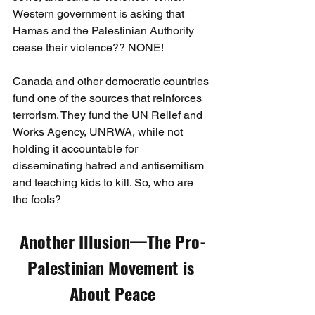
Western government is asking that 
Hamas and the Palestinian Authority 
cease their violence?? NONE!
Canada and other democratic countries 
fund one of the sources that reinforces 
terrorism. They fund the UN Relief and 
Works Agency, UNRWA, while not 
holding it accountable for 
disseminating hatred and antisemitism 
and teaching kids to kill. So, who are 
the fools?
Another Illusion—The Pro-
Palestinian Movement is 
About Peace