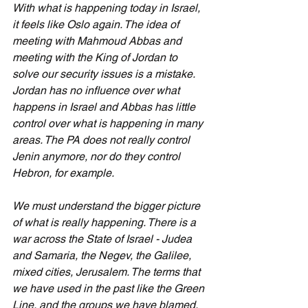
With what is happening today in Israel, 
it feels like Oslo again. The idea of 
meeting with Mahmoud Abbas and 
meeting with the King of Jordan to 
solve our security issues is a mistake. 
Jordan has no influence over what 
happens in Israel and Abbas has little 
control over what is happening in many 
areas. The PA does not really control 
Jenin anymore, nor do they control 
Hebron, for example.
We must understand the bigger picture 
of what is really happening. There is a 
war across the State of Israel - Judea 
and Samaria, the Negev, the Galilee, 
mixed cities, Jerusalem. The terms that 
we have used in the past like the Green 
Line, and the groups we have blamed, 