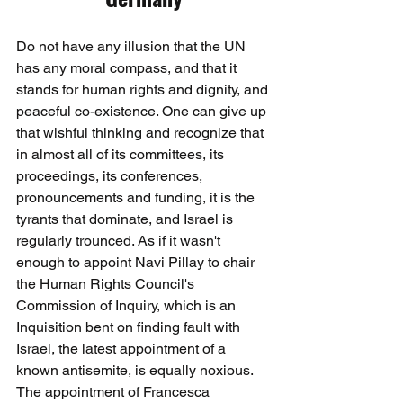
Do not have any illusion that the UN 
has any moral compass, and that it 
stands for human rights and dignity, and 
peaceful co-existence. One can give up 
that wishful thinking and recognize that 
in almost all of its committees, its 
proceedings, its conferences, 
pronouncements and funding, it is the 
tyrants that dominate, and Israel is 
regularly trounced. As if it wasn't 
enough to appoint Navi Pillay to chair 
the Human Rights Council's 
Commission of Inquiry, which is an 
Inquisition bent on finding fault with 
Israel, the latest appointment of a 
known antisemite, is equally noxious. 
The appointment of Francesca 