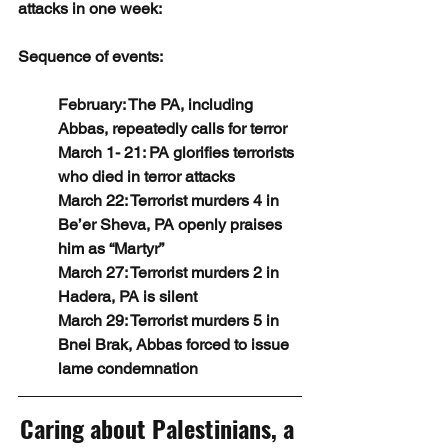
attacks in one week:
Sequence of events:
February: The PA, including 
Abbas, repeatedly calls for terror
March 1- 21: PA glorifies terrorists 
who died in terror attacks 
March 22: Terrorist murders 4 in 
Be’er Sheva, PA openly praises 
him as “Martyr”
March 27: Terrorist murders 2 in 
Hadera, PA is silent
March 29: Terrorist murders 5 in 
Bnei Brak, Abbas forced to issue 
lame condemnation
Caring about Palestinians, a 