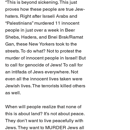
“This is beyond sickening. This just 
proves how these people are true Jew-
haters. Right after Israeli Arabs and 
“Palestinians” murdered 11 innocent 
people in just over a week in Beer 
Sheba, Hadera, and Bnei Brak/Ramat 
Gan, these New Yorkers took to the 
streets. To do what? Not to protest the 
murder of innocent people in Israel! But 
to call for genocide of Jews! To call for 
an intifada of Jews everywhere. Not 
even all the innocent lives taken were 
Jewish lives. The terrorists killed others 
as well.
When will people realize that none of 
this is about land? It’s not about peace. 
They don’t want to live peacefully with 
Jews. They want to MURDER Jews all 