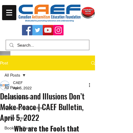
Post
All Posts
CAEF
All Posts
Apr 5, 2022
Delusions and Illusions Don’t
CAEF Bulletin
Make Peace | CAEF Bulletin,
Advocacy and Action
April 5, 2022
In the Press
Who are the Fools that 
Books To Read