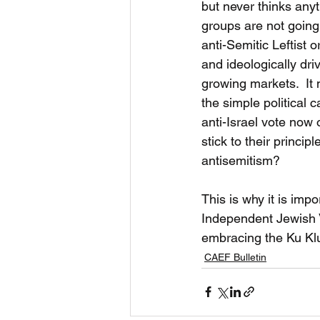
but never thinks any
groups are not going
anti-Semitic Leftist 
and ideologically dri
growing markets.  It 
the simple political 
anti-Israel vote now 
stick to their princip
antisemitism?
This is why it is imp
Independent Jewish V
embracing the Ku Klu
CAEF Bulletin