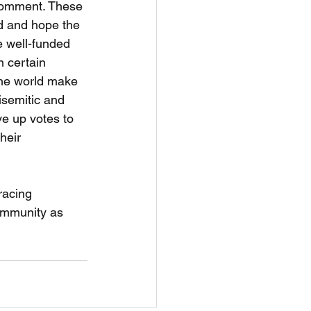
 comment. These 
d and hope the 
e well-funded 
n certain 
 the world make 
isemitic and 
ve up votes to 
heir 
racing 
ommunity as 