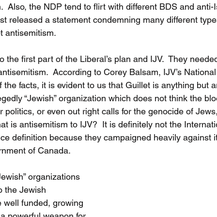
.  Also, the NDP tend to flirt with different BDS and anti-Is
st released a statement condemning many different type
t antisemitism. 
o the first part of the Liberal’s plan and IJV.  They neede
 antisemitism.  According to Corey Balsam, IJV’s National
he facts, it is evident to us that Guillet is anything but a
edly “Jewish” organization which does not think the bloo
r politics, or even out right calls for the genocide of Jews
t is antisemitism to IJV?  It is definitely not the Interna
 definition because they campaigned heavily against it
rnment of Canada.  
“Jewish” organizations 
o the Jewish 
 well funded, growing 
 a powerful weapon for 