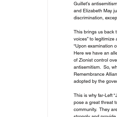
Guillet’s antisemitism
and Elizabeth May ju
discrimination, excep
This brings us back t
voices” to legitimize
“Upon examination of t
Here we have an alleg
of Zionist control ove
antisemitism.  So, wha
Remembrance Alliance
adopted by the gove
This is why far-Left 
pose a great threat t
community.  They are
strongly and provide