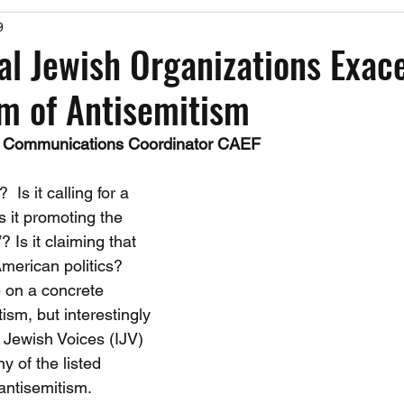
9
Past Events
Working Group Against Antisemitism
Resource Vide
l Jewish Organizations Exac
m of Antisemitism
CAEF Videos
CAEF Videos 2025
 Communications Coordinator CAEF
 Is it calling for a 
 it promoting the 
? Is it claiming that 
American politics?  
 on a concrete 
tism, but interestingly 
Jewish Voices (IJV) 
y of the listed 
antisemitism.