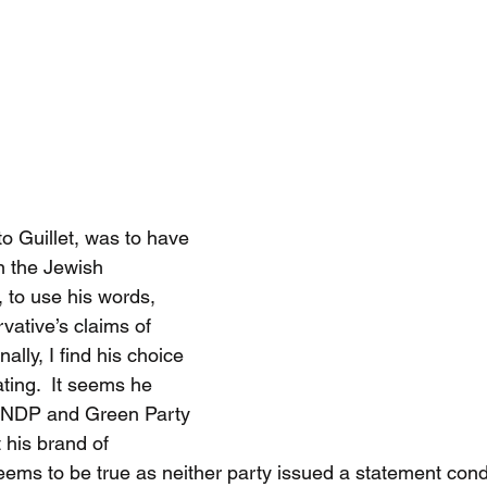
o Guillet, was to have 
in the Jewish 
to use his words, 
vative’s claims of 
ally, I find his choice 
ting.  It seems he 
e NDP and Green Party 
 his brand of 
seems to be true as neither party issued a statement co