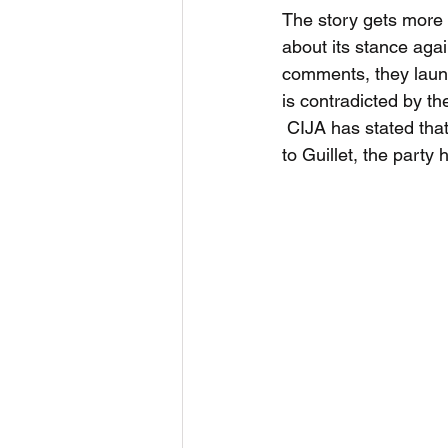
The story gets more in
about its stance agai
comments, they launc
is contradicted by th
 CIJA has stated that
to Guillet, the part