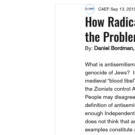
CAEF
Sep 13, 201
Events
Upcoming Events
How Radica
the Proble
Fact Sheets
CAEF Videos 2024
By: 
Daniel Bordman,
What is antisemitism? 
genocide of Jews?  Is
medieval “blood libel”
the Zionists control 
People may disagree
definition of antisemi
enough Independent 
does not think that an
examples constitute 