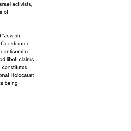
rael activists, 
s of 
d “Jewish 
 Coordinator, 
n antisemite.”  
d libel, claims 
, constitutes 
tional Holocaust 
s being 