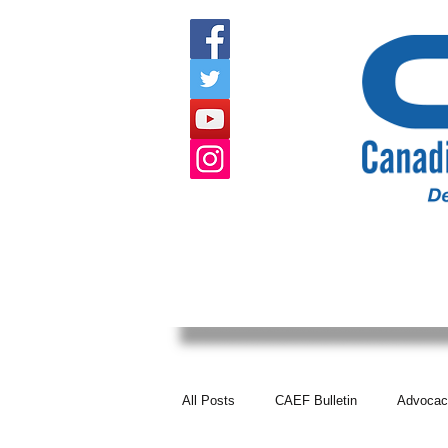
HOME
ABOUT US
EVENTS
All Posts
CAEF Bulletin
Advocac