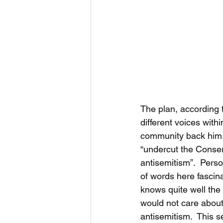
The plan, according t
different voices with
community back him, 
“undercut the Conser
antisemitism”.  Person
of words here fascina
knows quite well th
would not care about
antisemitism.  This 