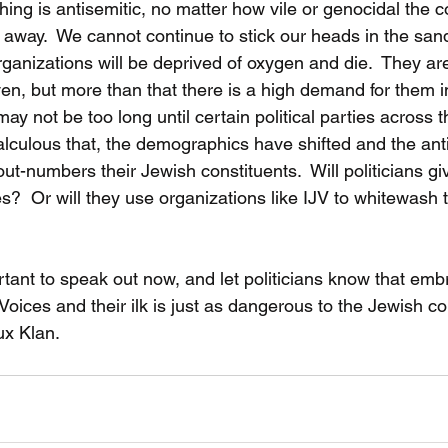
thing is antisemitic, no matter how vile or genocidal the
 away.  We cannot continue to stick our heads in the san
organizations will be deprived of oxygen and die.  They ar
ven, but more than that there is a high demand for them i
may not be too long until certain political parties across
calculous that, the demographics have shifted and the ant
out-numbers their Jewish constituents.  Will politicians gi
les?  Or will they use organizations like IJV to whitewash t
ortant to speak out now, and let politicians know that emb
oices and their ilk is just as dangerous to the Jewish c
x Klan.  