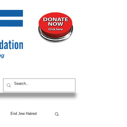
UNITY
CONTACT / SUBSCRIBE
End Jew Hatred