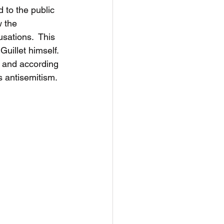
d to the public 
 the 
sations.  This 
uillet himself. 
, and according 
 antisemitism.  