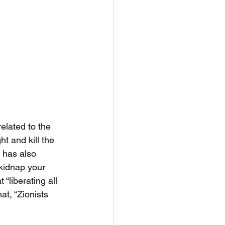
elated to the 
t and kill the 
 has also 
kidnap your 
 “liberating all 
at, “Zionists 