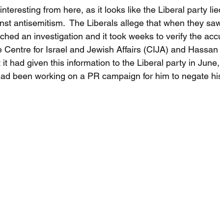
teresting from here, as it looks like the Liberal party lie
nst antisemitism.  The Liberals allege that when they saw
hed an investigation and it took weeks to verify the accu
e Centre for Israel and Jewish Affairs (CIJA) and Hassan G
 it had given this information to the Liberal party in June
y had been working on a PR campaign for him to negate his