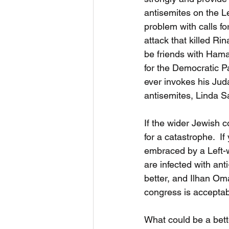
antisemites on the L
problem with calls fo
attack that killed R
be friends with Hama
for the Democratic P
ever invokes his Juda
antisemites, Linda Sa
If the wider Jewish 
for a catastrophe.  If
embraced by a Left-wi
are infected with ant
better, and Ilhan Oma
congress is acceptabl
What could be a bette