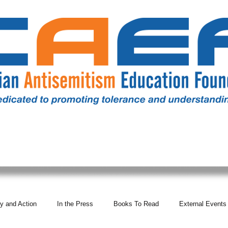
RESOURCES
ALL NEWS
DONATE
OUR COMM
y and Action
In the Press
Books To Read
External Events