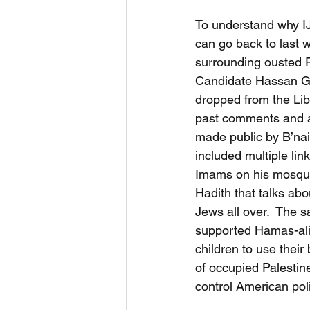
To understand why IJ
can go back to last 
surrounding ousted F
Candidate Hassan Gui
dropped from the Lib
past comments and a
made public by B’nai
included multiple lin
Imams on his mosque’s
Hadith that talks abo
Jews all over.  The 
supported Hamas-ali
children to use their 
of occupied Palestine”
control American poli