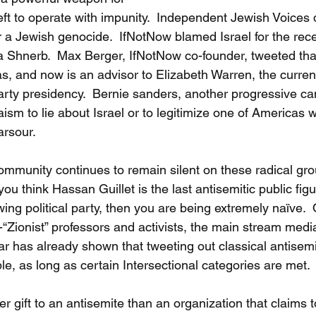
eft to operate with impunity.  Independent Jewish Voices 
r a Jewish genocide.  IfNotNow blamed Israel for the recen
ina Shnerb.  Max Berger, IfNotNow co-founder, tweeted tha
s, and now is an advisor to Elizabeth Warren, the current
arty presidency.  Bernie sanders, another progressive ca
ism to lie about Israel or to legitimize one of Americas w
rsour.  
community continues to remain silent on these radical gro
 you think Hassan Guillet is the last antisemitic public figu
ng political party, then you are being extremely naïve.  
i-“Zionist” professors and activists, the main stream medi
r has already shown that tweeting out classical antisemi
e, as long as certain Intersectional categories are met. 
r gift to an antisemite than an organization that claims 