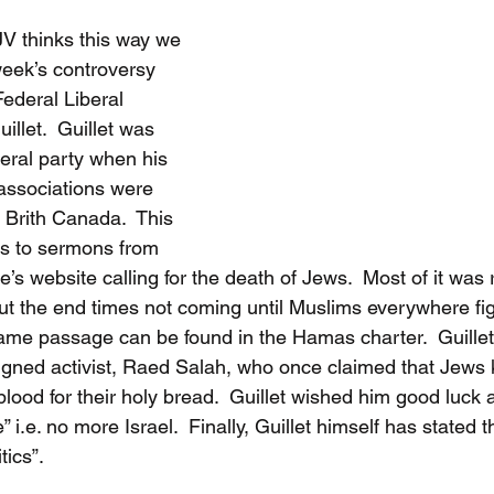
V thinks this way we 
week’s controversy 
ederal Liberal 
llet.  Guillet was 
eral party when his 
ssociations were 
 Brith Canada.  This 
ks to sermons from 
 website calling for the death of Jews.  Most of it was r
ut the end times not coming until Muslims everywhere figh
same passage can be found in the Hamas charter.  Guillet
gned activist, Raed Salah, who once claimed that Jews 
blood for their holy bread.  Guillet wished him good luck at
 i.e. no more Israel.  Finally, Guillet himself has stated th
tics”.