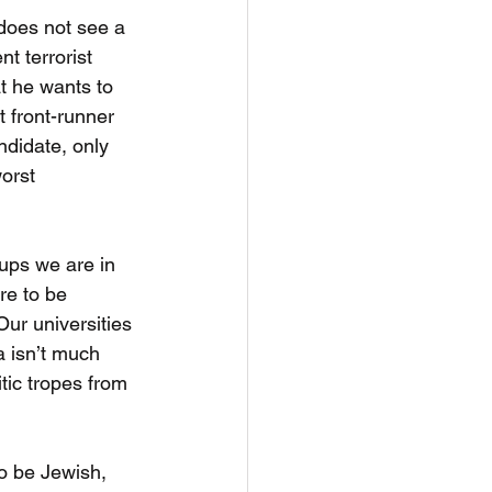
does not see a 
t terrorist 
t he wants to 
 front-runner 
ndidate, only 
orst 
ups we are in 
re to be 
Our universities 
a isn’t much 
tic tropes from 
to be Jewish, 