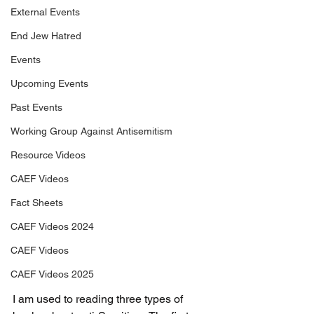
External Events
End Jew Hatred
Events
Upcoming Events
Past Events
Working Group Against Antisemitism
Resource Videos
CAEF Videos
Fact Sheets
CAEF Videos 2024
CAEF Videos
CAEF Videos 2025
I am used to reading three types of 