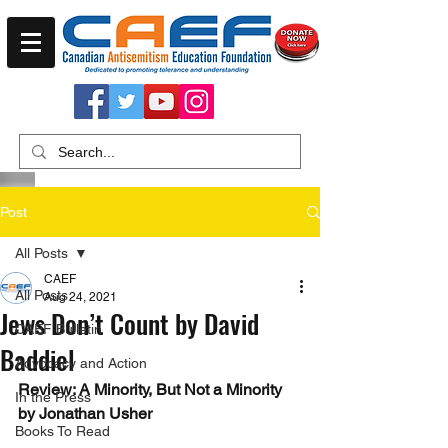
Post
All Posts
CAEF
All Posts
Aug 24, 2021
Jews Don’t Count by David
CAEF Bulletin
Baddiel
Advocacy and Action
Review: A Minority, But Not a Minority 
In the Press
by Jonathan Usher
Books To Read