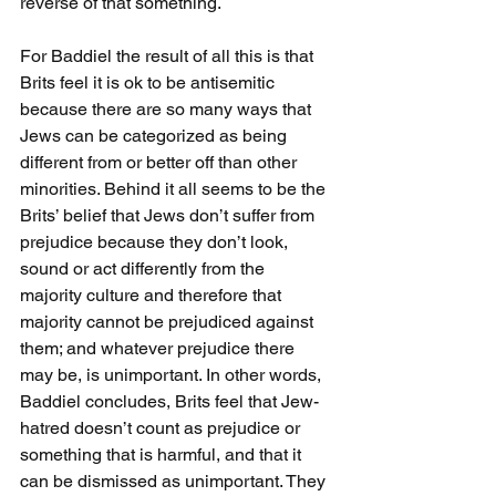
reverse of that something.
For Baddiel the result of all this is that 
Brits feel it is ok to be antisemitic 
because there are so many ways that 
Jews can be categorized as being 
different from or better off than other 
minorities. Behind it all seems to be the 
Brits’ belief that Jews don’t suffer from 
prejudice because they don’t look, 
sound or act differently from the 
majority culture and therefore that 
majority cannot be prejudiced against 
them; and whatever prejudice there 
may be, is unimportant. In other words, 
Baddiel concludes, Brits feel that Jew-
hatred doesn’t count as prejudice or 
something that is harmful, and that it 
can be dismissed as unimportant. They 