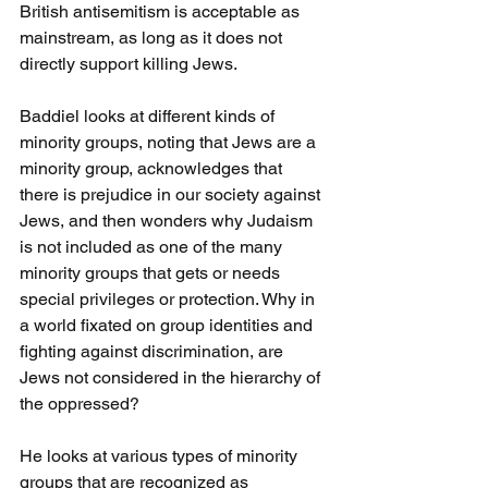
British antisemitism is acceptable as 
mainstream, as long as it does not 
directly support killing Jews.
Baddiel looks at different kinds of 
minority groups, noting that Jews are a 
minority group, acknowledges that 
there is prejudice in our society against 
Jews, and then wonders why Judaism 
is not included as one of the many 
minority groups that gets or needs 
special privileges or protection. Why in 
a world fixated on group identities and 
fighting against discrimination, are 
Jews not considered in the hierarchy of 
the oppressed?
He looks at various types of minority 
groups that are recognized as 