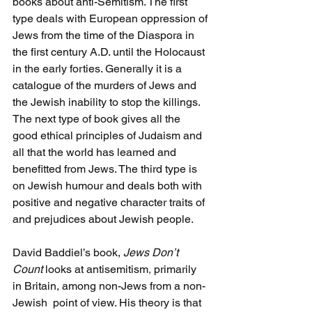
books about anti-Semitism. The first 
type deals with European oppression of 
Jews from the time of the Diaspora in 
the first century
A.D. until the Holocaust 
in the early forties. Generally it is a 
catalogue of the murders of Jews and 
the Jewish inability to stop the killings. 
The next type of book gives all the 
good ethical principles of Judaism and 
all that the world has learned and 
benefitted from Jews. The third type is 
on Jewish humour and deals both with 
positive and negative character traits of 
and prejudices about Jewish people. 
David Baddiel’s book, 
Jews Don’t 
Count
 looks at antisemitism
, 
primarily 
in Britain, among non-Jews from a non-
Jewish  point of view. His theory is that 