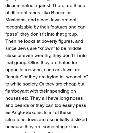
discriminated against. There are those 
of different races, like Blacks or 
Mexicans, and since Jews are not 
recognizable by their features and can 
“pass”  they don’t fit into that group. 
Then he looks at poverty figures, and 
since Jews are “known” to be middle 
class or even wealthy, they don’t fit into 
that group. Often they are hated for 
opposite reasons, such as Jews are 
“insular” or they are trying to “weasel in” 
to white society. Or they are cheap but 
flamboyant with their spending on 
houses etc. They all have long noses 
and beards or they can too easily pass 
as Anglo-Saxons. In all of these 
situations Jews are essentially disliked 
because they are something or the 