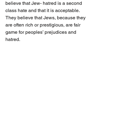
believe that Jew- hatred is a second 
class hate and that it is acceptable. 
They believe that Jews, because they 
are often rich or prestigious, are fair 
game for peoples’ prejudices and 
hatred.
Click here to buy "Jews Don’t Count" 
on Amazon.
Click here to buy "Jews Don’t Count" 
on Indigo.
Books To Read
See All
Recent Posts