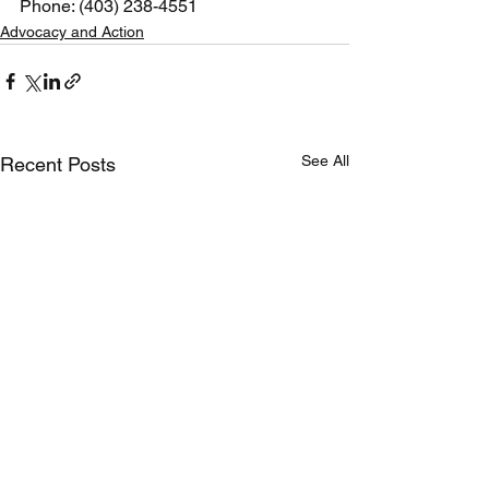
Phone: (403) 238-4551 
Advocacy and Action
See All
Recent Posts