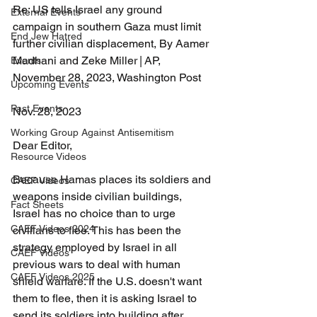
Re: US tells Israel any ground 
External Events
campaign in southern Gaza must limit 
End Jew Hatred
further civilian displacement, By Aamer 
Madhani and Zeke Miller | AP, 
Events
November 28, 2023, Washington Post 
Upcoming Events
Past Events
Nov. 28, 2023
Working Group Against Antisemitism
Dear Editor, 
Resource Videos
Because Hamas places its soldiers and 
CAEF Videos
weapons inside civilian buildings, 
Fact Sheets
Israel has no choice than to urge 
CAEF Videos 2024
civilians to flee. This has been the 
strategy employed by Israel in all 
CAEF Videos
previous wars to deal with human 
CAEF Videos 2025
shield warfare. If the U.S. doesn't want 
them to flee, then it is asking Israel to 
send its soldiers into building after 