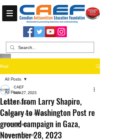
Post
All Posts
CAEF
All Posts
Nov 27, 2023
Letter from Larry Shapiro,
CAEF Bulletin
Calgary to Washington Post re
Advocacy and Action
ground campaign in Gaza,
In the Press
November 28, 2023
Books To Read