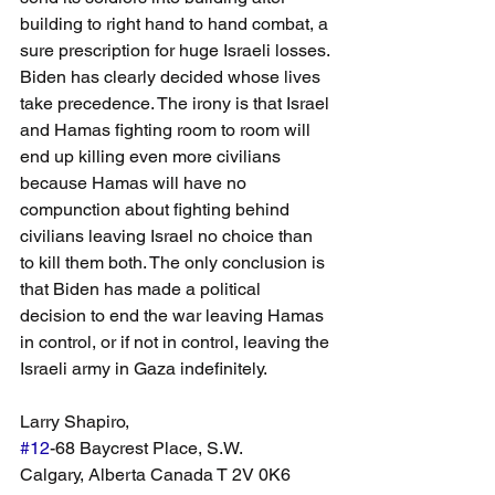
building to right hand to hand combat, a 
sure prescription for huge Israeli losses. 
Biden has clearly decided whose lives 
take precedence. The irony is that Israel 
and Hamas fighting room to room will 
end up killing even more civilians 
because Hamas will have no 
compunction about fighting behind 
civilians leaving Israel no choice than 
to kill them both. The only conclusion is 
that Biden has made a political 
decision to end the war leaving Hamas 
in control, or if not in control, leaving the 
Israeli army in Gaza indefinitely.  
Larry Shapiro,
#12
-68 Baycrest Place, S.W. 
Calgary, Alberta Canada T 2V 0K6