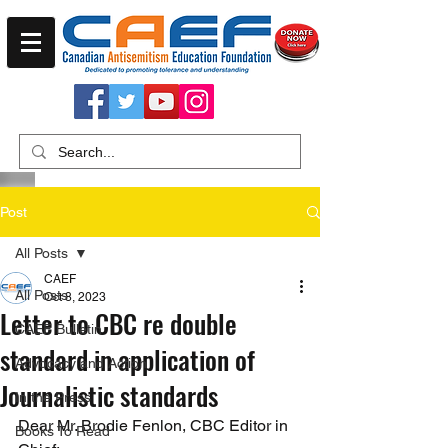
Post
All Posts
CAEF
All Posts
Oct 8, 2023
Letter to CBC re double
CAEF Bulletin
standard in application of
Advocacy and Action
Journalistic standards
In the Press
Dear Mr. Brodie Fenlon, CBC Editor in 
Books To Read