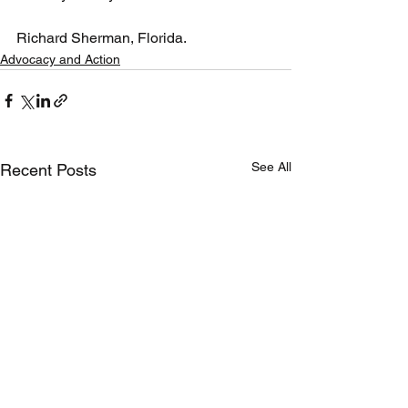
Richard Sherman, Florida.
Advocacy and Action
See All
Recent Posts