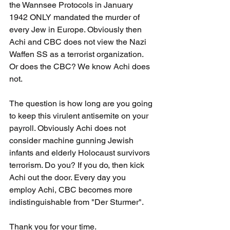
the Wannsee Protocols in January 
1942 ONLY mandated the murder of 
every Jew in Europe. Obviously then 
Achi and CBC does not view the Nazi 
Waffen SS as a terrorist organization. 
Or does the CBC? We know Achi does 
not.
The question is how long are you going 
to keep this virulent antisemite on your 
payroll. Obviously Achi does not 
consider machine gunning Jewish 
infants and elderly Holocaust survivors 
terrorism. Do you? If you do, then kick 
Achi out the door. Every day you 
employ Achi, CBC becomes more 
indistinguishable from "Der Sturmer".
Thank you for your time.