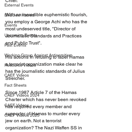
Chief:
External Events
With an incredible euphemistic flourish, 
End Jew Hatred
you employ a George Achi who has the 
Events
most undeserved title, "Director of 
Upcoming Events
Journalistic Standards and Practices 
and Public Trust".
Past Events
Working Group Against Antisemitism
His actions in refusing to label Hamas 
a terrorist organization make clear he 
Resource Videos
has the journalistic standards of Julius 
CAEF Videos
Streicher.
Fact Sheets
Since 1987 Article 7 of the Hamas 
CAEF Videos 2024
Charter which has never been revoked 
CAEF Videos
has required every member and 
supporter of Hamas to murder every 
CAEF Videos 2025
jew on earth. Not a terrorist 
organization? The Nazi Waffen SS in 