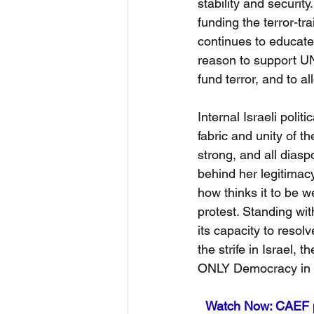
stability and securi
funding the terror-t
continues to educate
reason to support UNR
fund terror, and to a
Internal Israeli polit
fabric and unity of th
strong, and all diasp
behind her legitimacy,
how thinks it to be w
protest. Standing wit
its capacity to resol
the strife in Israel,
ONLY Democracy in t
Watch Now: CAEF p