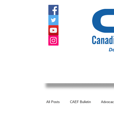
HOME
ABOUT US
EVENTS
All Posts
CAEF Bulletin
Advocac