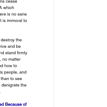
ans cease 
A which 
ere is no sane 
t is immoral to 
, destroy the 
rvive and be 
nd stand firmly 
s, no matter 
and how to 
its people, and 
 than to see 
d denigrate the 
.
ed Because of 