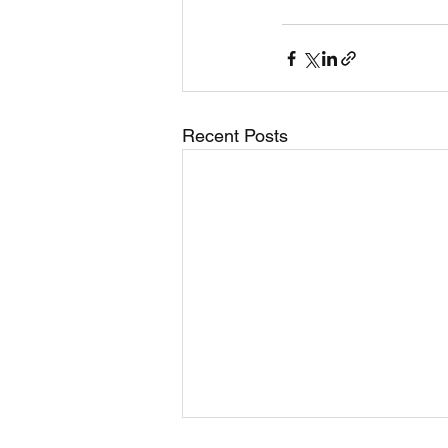
Recent Posts