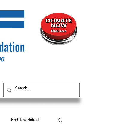
UNITY
CONTACT / SUBSCRIBE
End Jew Hatred