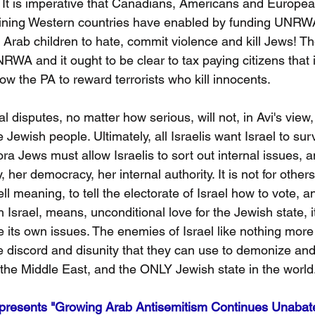
ty. It is imperative that Canadians, Americans and Europe
raining Western countries have enabled by funding UNRW
 Arab children to hate, commit violence and kill Jews! Th
WA and it ought to be clear to tax paying citizens that i
llow the PA to reward terrorists who kill innocents.
ical disputes, no matter how serious, will not, in Avi's view
e Jewish people. Ultimately, all Israelis want Israel to su
ora Jews must allow Israelis to sort out internal issues, a
 her democracy, her internal authority. It is not for other
ell meaning, to tell the electorate of Israel how to vote, 
h Israel, means, unconditional love for the Jewish state, 
ve its own issues. The enemies of Israel like nothing more
 the discord and disunity that they can use to demonize an
he Middle East, and the ONLY Jewish state in the world
resents "Growing Arab Antisemitism Continues Unabat