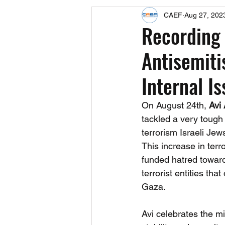
CAEF
Aug 27, 202
Events
Upcoming Events
Recording 
Antisemit
Fact Sheets
CAEF Videos 2024
Internal I
On August 24th, 
Avi
tackled a very tough
terrorism Israeli Jew
This increase in terro
funded hatred toward
terrorist entities t
Gaza.
Avi celebrates the mir