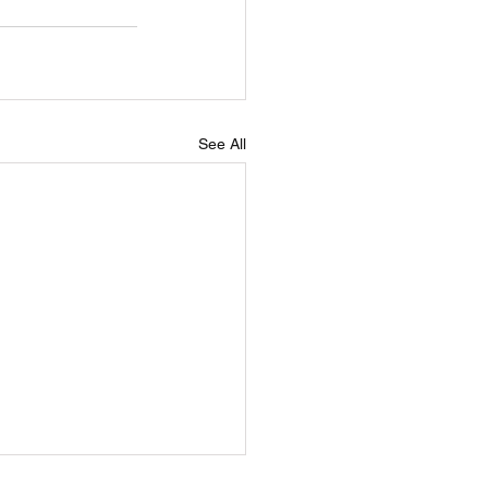
See All