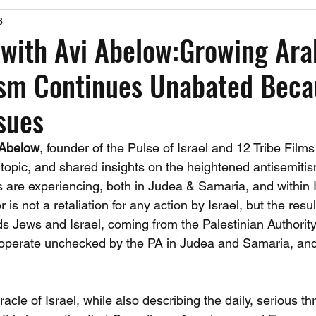
3
Past Events
Working Group Against Antisemitism
Resource Vide
with Avi Abelow:Growing Ara
ism Continues Unabated Beca
CAEF Videos
CAEF Videos 2025
ssues
 Abelow
, founder of the Pulse of Israel and 12 Tribe Film
 topic, and shared insights on the heightened antisemiti
s are experiencing, both in Judea & Samaria, and within I
r is not a retaliation for any action by Israel, but the resul
s Jews and Israel, coming from the Palestinian Authority
hat operate unchecked by the PA in Judea and Samaria, and
acle of Israel, while also describing the daily, serious th