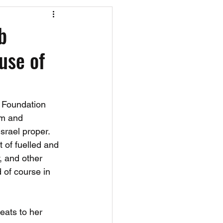
os
CAEF Videos
b
use of
s Foundation 
sm and 
srael proper. 
t of fuelled and 
, and other 
 of course in 
reats to her 