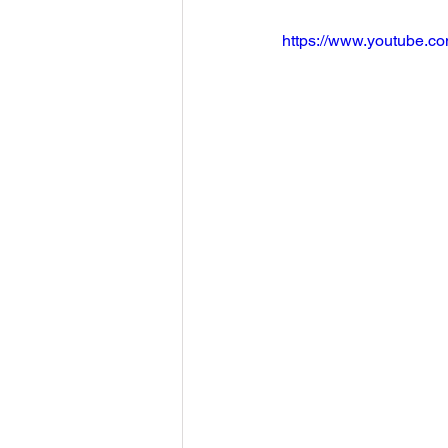
https://www.youtube.