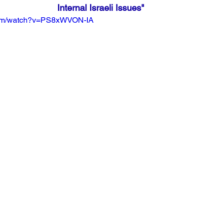
Internal Israeli Issues"
com/watch?v=PS8xWVON-IA