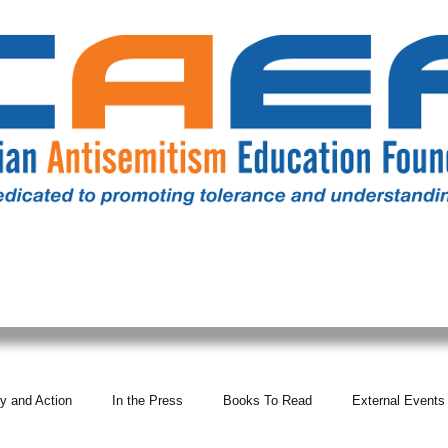
RESOURCES
ALL NEWS
DONATE
OUR COMM
y and Action
In the Press
Books To Read
External Events