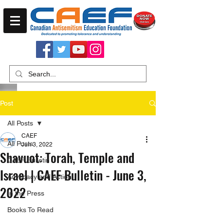
Post
All Posts
CAEF
All Posts
Jun 3, 2022
Shavuot: Torah, Temple and
CAEF Bulletin
Israel | CAEF Bulletin - June 3,
Advocacy and Action
2022
In the Press
Books To Read