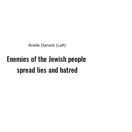
Ariella Daniels (Left)
Enemies of the Jewish people 
spread lies and hatred