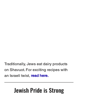
Traditionally, Jews eat dairy products 
on Shavuot. For exciting recipes with 
an Israeli twist, 
read here.
Jewish Pride is Strong