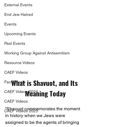
External Events
End Jew Hatred
Events
Upcoming Events
Past Events
Working Group Against Antisemitism
Resource Videos
CAEF Videos
What is Shavuot, and Its 
Fact Sheets
Meaning Today
CAEF Videos 2024
CAEF Videos
“Shavuot commemorates the moment 
CAEF Videos 2025
in history when we Jews were 
assigned to be the agents of bringing 