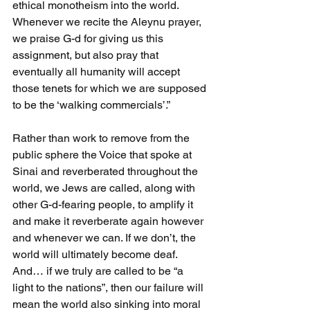
ethical monotheism into the world. 
Whenever we recite the Aleynu prayer, 
we praise G-d for giving us this 
assignment, but also pray that 
eventually all humanity will accept 
those tenets for which we are supposed 
to be the ‘walking commercials’.”
Rather than work to remove from the 
public sphere the Voice that spoke at 
Sinai and reverberated throughout the 
world, we Jews are called, along with 
other G-d-fearing people, to amplify it 
and make it reverberate again however 
and whenever we can. If we don’t, the 
world will ultimately become deaf. 
And… if we truly are called to be “a 
light to the nations”, then our failure will 
mean the world also sinking into moral 