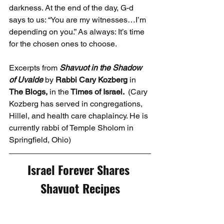
darkness. At the end of the day, G-d 
says to us: “You are my witnesses…I’m 
depending on you.” As always: It’s time 
for the chosen ones to choose.
Excerpts from 
Shavuot in the Shadow 
of Uvalde
 by 
Rabbi Cary Kozberg 
in
The Blogs, 
in the
 Times of Israel.  
(Cary 
Kozberg has served in congregations, 
Hillel, and health care chaplaincy. He is 
currently rabbi of Temple Sholom in 
Springfield, Ohio)
Israel Forever Shares 
Shavuot Recipes