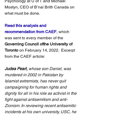
Psychology at U of T and Michael 
Mostyn, CEO of B’nai Brith Canada on 
what must be done.
Read this analysis and 
recommendation from CAEF
, which 
was sent to every member of the 
Governing Council ofthe University of 
Toronto
 on February 14, 2022.  Excerpt 
from the CAEF article:
Judea Pearl,
 whose son Daniel, was 
murdered in 2002 in Pakistan by 
Islamist extremists, has never quit 
campaigning for human rights and 
dignity for all in his role as activist in the 
fight against antisemitism and anti-
Zionism. In reviewing recent antisemitic 
incidents at his own university, USC, he 