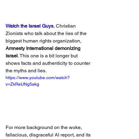
Watch the Israel Guys
, Christian 
Zionists who talk about the lies of the 
biggest human rights organization, 
Amnesty International demonizing 
Israel
. This one is a bit longer but 
shows facts and authenticity to counter 
the myths and lies.
https://www.youtube.com/watch?
v=ZkReUNg5akg
For more background on the woke, 
fallacious, disgraceful AI report, and its 