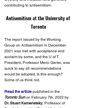
contributing to antisemitism.
Antisemitism at the University of 
Toronto
The report issued by the Working 
Group on Antisemitism in December 
2021 was met with acceptance and 
acclaim by some, and the U of T 
President, Professor Meric Gerter, was 
quick to say all recommendations 
would be adopted. Is this enough? 
Some of us think not.
Read the article
published in the
Toronto Sun
on February 7th, 2022 by 
Dr. Stuart Kamenetsky
, Professor of 