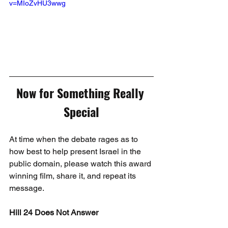
v=MIoZvHU3wwg
Now for Something Really 
Special
At time when the debate rages as to 
how best to help present Israel in the 
public domain, please watch this award 
winning film, share it, and repeat its 
message.
Hill 24 Does Not Answer