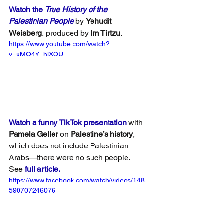
Watch the 
True History of the 
Palestinian People
 by 
Yehudit 
Weisberg
, produced by 
Im Tirtzu
.
https://www.youtube.com/watch?
v=uMO4Y_hlXOU
Watch a funny TikTok presentation
 with 
Pamela Geller
 on 
Palestine’s history
, 
which does not include Palestinian 
Arabs—there were no such people. 
See 
full article.
https://www.facebook.com/watch/videos/148
590707246076