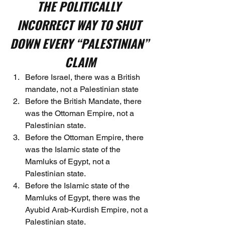
THE POLITICALLY 
INCORRECT WAY TO SHUT 
DOWN EVERY “PALESTINIAN” 
CLAIM
Before Israel, there was a British 
mandate, not a Palestinian state
Before the British Mandate, there 
was the Ottoman Empire, not a 
Palestinian state.
Before the Ottoman Empire, there 
was the Islamic state of the 
Mamluks of Egypt, not a 
Palestinian state.
Before the Islamic state of the 
Mamluks of Egypt, there was the 
Ayubid Arab-Kurdish Empire, not a 
Palestinian state.