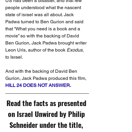
US had been a disaster, and that few 
people understood what the nascent 
state of israel was all about. Jack 
Padwa turned to Ben Gurion and said 
that “What you need is a book and a 
movie” so with the backing of David 
Ben Gurion, Jack Padwa brought writer 
Leon Uris, author of the book 
Exodus,
to Israel.
And with the backing of David Ben 
Gurion, Jack Padwa produced this film, 
HILL 24 DOES NOT ANSWER.
Read the facts as presented 
on Israel Unwired by Philip 
Schneider under the title, 