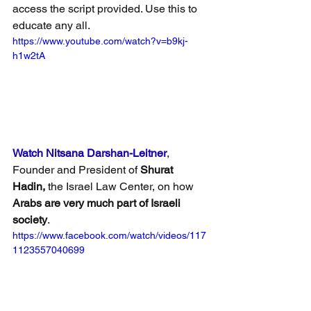
access the script provided. Use this to 
educate any all.
https://www.youtube.com/watch?v=b9kj-
h1w2tA
Watch Nitsana Darshan-Leitner
, 
Founder and President of 
Shurat 
Hadin,
 the Israel Law Center, on how 
Arabs are very much part of Israeli 
society
.
https://www.facebook.com/watch/videos/117
1123557040699