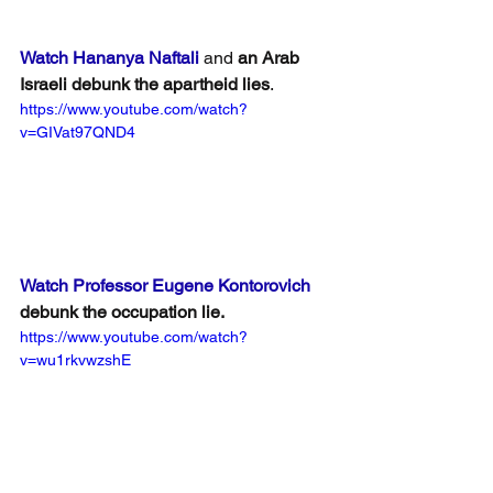
Watch Hananya Naftali
 and 
an Arab 
Israeli debunk the apartheid lies
.
https://www.youtube.com/watch?
v=GIVat97QND4
Watch Professor Eugene Kontorovich
debunk the occupation lie.
https://www.youtube.com/watch?
v=wu1rkvwzshE