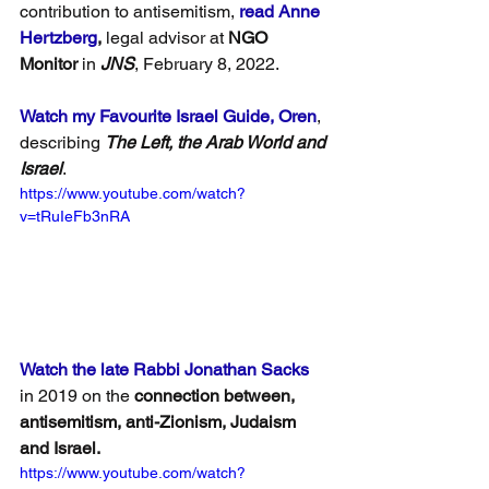
contribution to antisemitism, 
read 
Anne 
Hertzberg
, 
legal advisor at
 NGO 
Monitor
 in 
JNS
, February 8, 2022.
Watch my Favourite Israel Guide, Oren
, 
describing 
The Left, the Arab World and 
Israel
.
https://www.youtube.com/watch?
v=tRuIeFb3nRA
Watch the late Rabbi Jonathan Sacks
in 2019 on the 
connection between, 
antisemitism, anti-Zionism, Judaism 
and Israel.
https://www.youtube.com/watch?