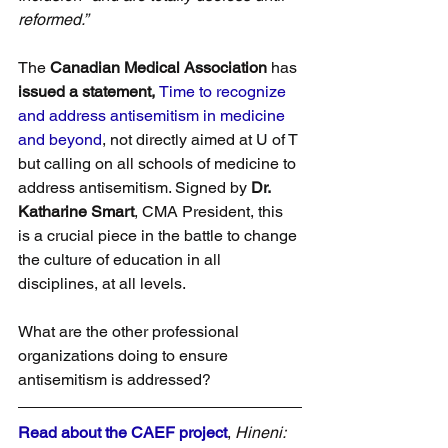
reformed.”
The 
Canadian Medical Association
 has 
issued a statement, 
Time to recognize 
and address antisemitism in medicine 
and beyond
, not directly aimed at U of T 
but calling on all schools of medicine to 
address antisemitism. Signed by 
Dr. 
Katharine Smart
, CMA President, this 
is a crucial piece in the battle to change 
the culture of education in all 
disciplines, at all levels.
What are the other professional 
organizations doing to ensure 
antisemitism is addressed?
Read about the CAEF project
, 
Hineni: 