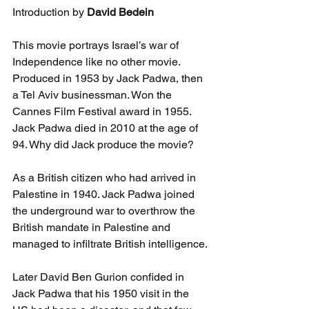
Introduction by 
David Bedein
This movie portrays Israel’s war of 
Independence like no other movie. 
Produced in 1953 by Jack Padwa, then 
a Tel Aviv businessman. Won the 
Cannes Film Festival award in 1955. 
Jack Padwa died in 2010 at the age of 
94. Why did Jack produce the movie?
As a British citizen who had arrived in 
Palestine in 1940. Jack Padwa joined 
the underground war to overthrow the 
British mandate in Palestine and 
managed to infiltrate British intelligence.
Later David Ben Gurion confided in 
Jack Padwa that his 1950 visit in the 