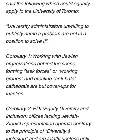
said the following which could equally 
apply to the University of Toronto:
“University administrators unwilling to 
publicly name a problem are not in a 
position to solve it".
Corollary 1: Working with Jewish 
organizations behind the scene, 
forming "task forces" or "working 
groups" and erecting "anti-hate" 
cathedrals are but cover-ups for 
inaction.
Corollary-2: EDI (Equity Diversity and 
Inclusion) offices lacking Jewish-
Zionist representation operate contrary 
to the principle of "Diversity & 
Inclusion" and are totally useless until 