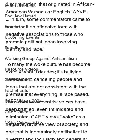
discrimination' that originated in African-
External Events
American Vernacular English (AAVE). 
End Jew Hatred
... In turn, some commentators came to 
consider it an offensive term with 
Events
negative associations to those who 
Upcoming Events
promote political ideas involving 
Past Events
identity and race.”
Working Group Against Antisemitism
To many the woke culture has become 
Resource Videos
exactly what it derides; it’s bullying, 
harassment, canceling people and 
CAEF Videos
ideas that are not consistent with the 
Fact Sheets
premise that everything is race based. 
CAEF Videos 2024
Conservative or centrist voices have 
been muffled, even intimidated and 
CAEF Videos
eliminated. CAEF views “woke” as a 
CAEF Videos 2025
negative, divisive view of society, and 
one that is increasingly antithetical to 
diversity and inclusion and generally 