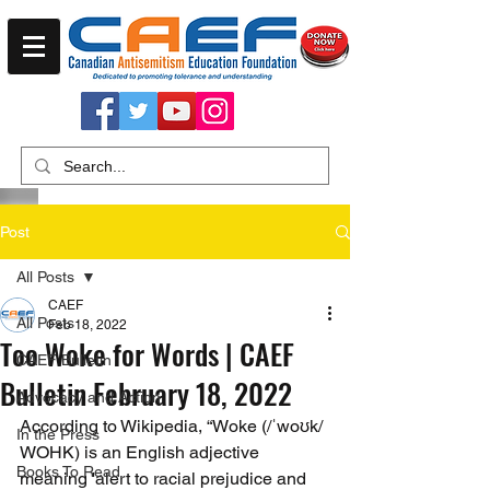
Post
All Posts
CAEF
All Posts
Feb 18, 2022
Too Woke for Words | CAEF
CAEF Bulletin
Bulletin February 18, 2022
Advocacy and Action
According to Wikipedia, “Woke (/ˈwoʊk/ 
In the Press
WOHK) is an English adjective 
Books To Read
meaning 'alert to racial prejudice and 