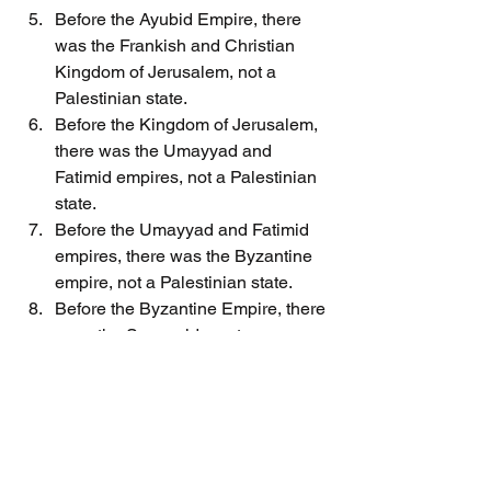
Before the Ayubid Empire, there 
was the Frankish and Christian 
Kingdom of Jerusalem, not a 
Palestinian state.
Before the Kingdom of Jerusalem, 
there was the Umayyad and 
Fatimid empires, not a Palestinian 
state.
Before the Umayyad and Fatimid 
empires, there was the Byzantine 
empire, not a Palestinian state.
Before the Byzantine Empire, there 
were the Sassanids, not a 
Palestinian state.
Before the Sassanid Empire, there 
was the Byzantine Empire, not a 
Palestinian state.
Before the Byzantine Empire, there 