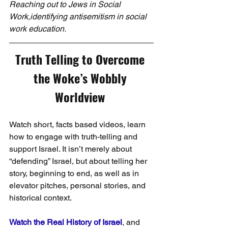
Reaching out to Jews in Social 
Work,identifying antisemitism in social 
work education.
Truth Telling to Overcome 
the Woke’s Wobbly 
Worldview 
Watch short, facts based videos, learn 
how to engage with truth-telling and 
support Israel. It isn’t merely about 
“defending” Israel, but about telling her 
story, beginning to end, as well as in 
elevator pitches, personal stories, and 
historical context. 
Watch the Real History of Israel
, and 