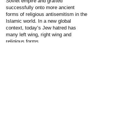
Soviet empire and grafted
successfully onto more ancient
forms of religious antisemitism in the
Islamic world. In a new global
context, today’s Jew hatred has
many left wing, right wing and
religious forms.
Jewish contributions:
The Jewish tradition is scholastic in
nature and many of its sacred texts
have helped to develop a finely
balanced view of the dignity of
individual man, together with the
importance of communal action.
Indeed, the Jewish people have given
the world many ethical concepts that
are now taken for granted. As British
historian Paul Johnson wrote in