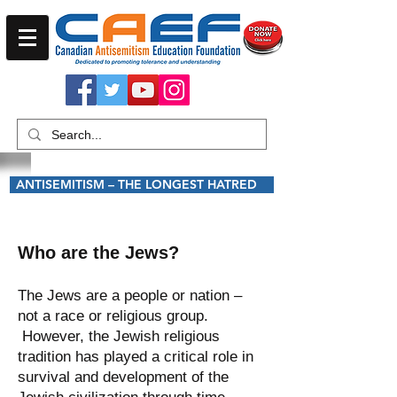
ANTISEMITISM – THE LONGEST HATRED
Who are the Jews?
The Jews are a people or nation –
not a race or religious group.
However, the Jewish religious
tradition has played a critical role in
survival and development of the