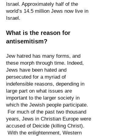
Israel. Approximately half of the
world’s 14.5 million Jews now live in
Israel.
What is the reason for
antisemitism?
Jew hatred has many forms, and
these morph through time. Indeed,
Jews have been hated and
persecuted for a myriad of
indefensible reasons, depending in
large part on what issues are
important to the larger society in
which the Jewish people participate.
For much of the past two thousand
years, Jews in Christian Europe were
accused of Deicide (killing Christ).
With the enlightenment, Western