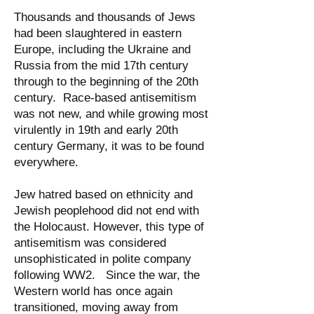
Thousands and thousands of Jews
had been slaughtered in eastern
Europe, including the Ukraine and
Russia from the mid 17th century
through to the beginning of the 20th
century. Race-based antisemitism
was not new, and while growing most
virulently in 19th and early 20th
century Germany, it was to be found
everywhere.
Jew hatred based on ethnicity and
Jewish peoplehood did not end with
the Holocaust. However, this type of
antisemitism was considered
unsophisticated in polite company
following WW2. Since the war, the
Western world has once again
transitioned, moving away from