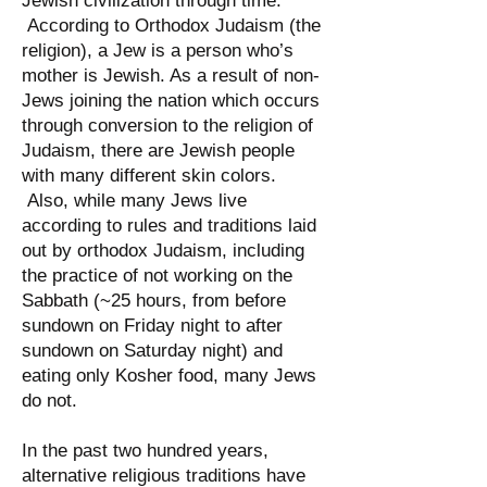
Jewish civilization through time.
According to Orthodox Judaism (the
religion), a Jew is a person who’s
mother is Jewish. As a result of non-
Jews joining the nation which occurs
through conversion to the religion of
Judaism, there are Jewish people
with many different skin colors.
Also, while many Jews live
according to rules and traditions laid
out by orthodox Judaism, including
the practice of not working on the
Sabbath (~25 hours, from before
sundown on Friday night to after
sundown on Saturday night) and
eating only Kosher food, many Jews
do not.
In the past two hundred years,
alternative religious traditions have