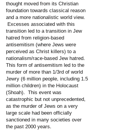
thought moved from its Christian
foundation towards classical reason
and a more nationalistic world view.
Excesses associated with this
transition led to a transition in Jew
hatred from religion-based
antisemitism (where Jews were
perceived as Christ killers) to a
nationalism/race-based Jew hatred.
This form of antisemitism led to the
murder of more than 1/3rd of world
Jewry (6 million people, including 1.5
million children) in the Holocaust
(Shoah). This event was
catastrophic but not unprecedented,
as the murder of Jews on a very
large scale had been officially
sanctioned in many societies over
the past 2000 years.