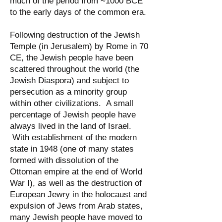
much of the period from ~1000 BCE
to the early days of the common era.
Following destruction of the Jewish
Temple (in Jerusalem) by Rome in 70
CE, the Jewish people have been
scattered throughout the world (the
Jewish Diaspora) and subject to
persecution as a minority group
within other civilizations. A small
percentage of Jewish people have
always lived in the land of Israel.
With establishment of the modern
state in 1948 (one of many states
formed with dissolution of the
Ottoman empire at the end of World
War I), as well as the destruction of
European Jewry in the holocaust and
expulsion of Jews from Arab states,
many Jewish people have moved to