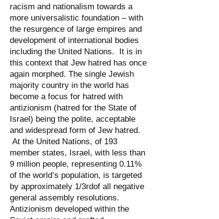
racism and nationalism towards a
more universalistic foundation – with
the resurgence of large empires and
development of international bodies
including the United Nations. It is in
this context that Jew hatred has once
again morphed. The single Jewish
majority country in the world has
become a focus for hatred with
antizionism (hatred for the State of
Israel) being the polite, acceptable
and widespread form of Jew hatred.
At the United Nations, of 193
member states, Israel, with less than
9 million people, representing 0.11%
of the world’s population, is targeted
by approximately 1/3rdof all negative
general assembly resolutions.
Antizionism developed within the