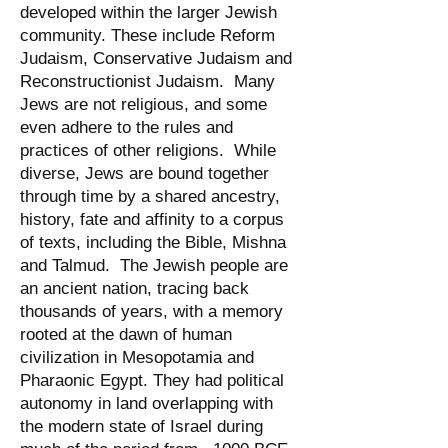
developed within the larger Jewish
community. These include Reform
Judaism, Conservative Judaism and
Reconstructionist Judaism. Many
Jews are not religious, and some
even adhere to the rules and
practices of other religions. While
diverse, Jews are bound together
through time by a shared ancestry,
history, fate and affinity to a corpus
of texts, including the Bible, Mishna
and Talmud. The Jewish people are
an ancient nation, tracing back
thousands of years, with a memory
rooted at the dawn of human
civilization in Mesopotamia and
Pharaonic Egypt. They had political
autonomy in land overlapping with
the modern state of Israel during