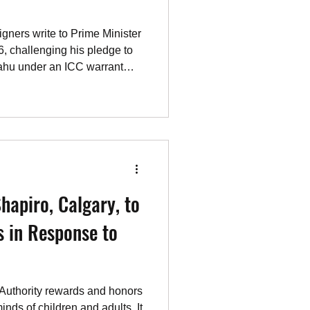
ners write to Prime Minister
, challenging his pledge to
yahu under an ICC warrant
 is applied to the world's
sers.
hapiro, Calgary, to
 in Response to
 Authority rewards and honors
minds of children and adults. It