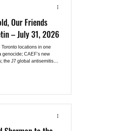
ld, Our Friends
tin – July 31, 2026
 Toronto locations in one
a genocide; CAEF's new
s; the J7 global antisemitism
s, reading, viewing and
d Sherman to the