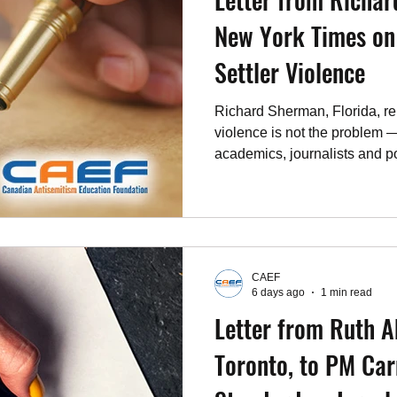
New York Times on
Settler Violence
Richard Sherman, Florida, rep
violence is not the problem
academics, journalists and pol
threat. July 29, 2026.
CAEF
6 days ago
1 min read
Letter from Ruth A
Toronto, to PM Car