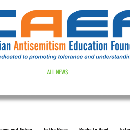
RESOURCES
ALL NEWS
DONATE
OUR COMM
cacy and Action
In the Press
Books To Read
Exte