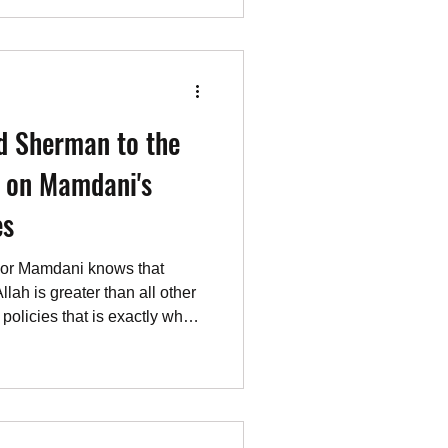
 the “West Bank” and “East
s — equivalent to what used
leans — created by Jordan to
d Sherman to the
l on Mamdani's
es
ayor Mamdani knows that
llah is greater than all other
olicies that is exactly what
t to. (“Globalizing the
ork”). A Jew, Moshe
n Allahu Akbar screaming
erson Mamdani has intended
rants. It will only get worse