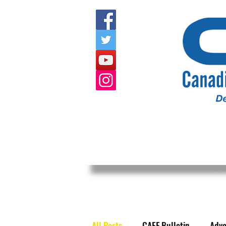
HOME
ABOUT US
EVENTS
All Posts
CAEF Bulletin
Advo