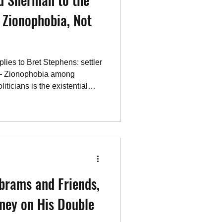
 Zionophobia, Not
lies to Bret Stephens: settler
 — Zionophobia among
iticians is the existential
brams and Friends,
ney on His Double