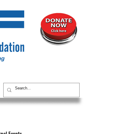
UNITY
CONTACT / SUBSCRIBE
rnal Events