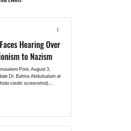
Antisemitism
Faces Hearing Over
CAEF Videos 2025
ionism to Nazism
rusalem Post, August 3,
date Dr. Bahira Abdulsalam at
photo credit: screenshot)
r. Bahira Abdulsalam, a
ing a disciplinary proceeding
neers Ontario (PEO)
ing online commentary
 War and domestic social
y follows a complaint to th