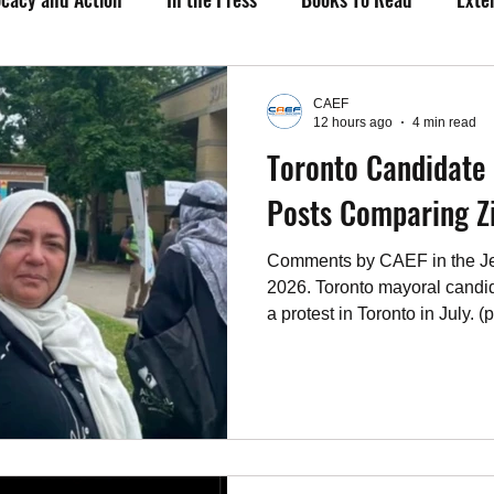
Upcoming Events
Past Events
Working Group Against 
CAEF
12 hours ago
4 min read
Toronto Candidate 
os
Fact Sheets
CAEF Videos 2024
CAEF Videos
Posts Comparing Z
Comments by CAEF in the Je
2026. Toronto mayoral candi
a protest in Toronto in July. (
Toronto mayoral candidate D
professional engineer, is fac
before the Professional Engi
Discipline Committee regard
concerning the Israel-Hamas
issues. The regulatory scrutin