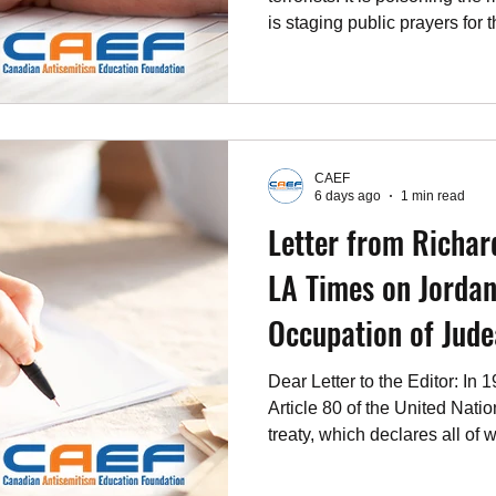
is staging public prayers for 
not a people who can be expe
the Jewish state, and no one 
Benjamin Netanyahu who, unli
ministers confronted with th
antisemitism, refuses to play t
CAEF
Palestinians their own count
6 days ago
1 min read
Letter from Richar
LA Times on Jordan'
Occupation of Jud
Dear Letter to the Editor: In 
Article 80 of the United Natio
treaty, which declares all of 
Samaria and the eastern part
reconstituted indigenous hom