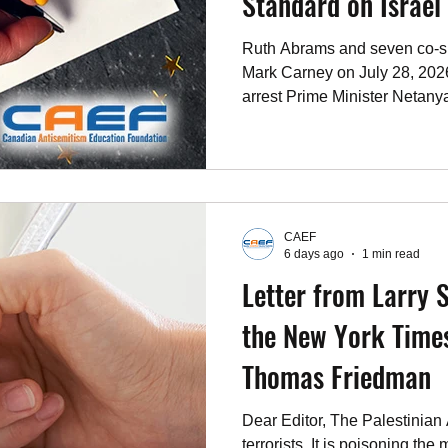
Standard on Israel
Ruth Abrams and seven co-sig
Mark Carney on July 28, 2026
arrest Prime Minister Netan
while no comparable standard
tyrants and human rights abu
CAEF
6 days ago
1 min read
Letter from Larry S
the New York Times
Thomas Friedman
Dear Editor, The Palestinian
terrorists. It is poisoning the 