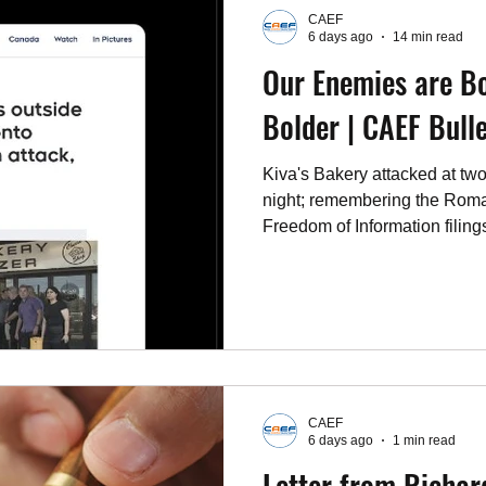
CAEF
6 days ago
14 min read
Our Enemies are Bo
Bolder | CAEF Bulle
Kiva's Bakery attacked at two
night; remembering the Rom
Freedom of Information filing
report; and this week's letter
events.
CAEF
6 days ago
1 min read
Letter from Richar