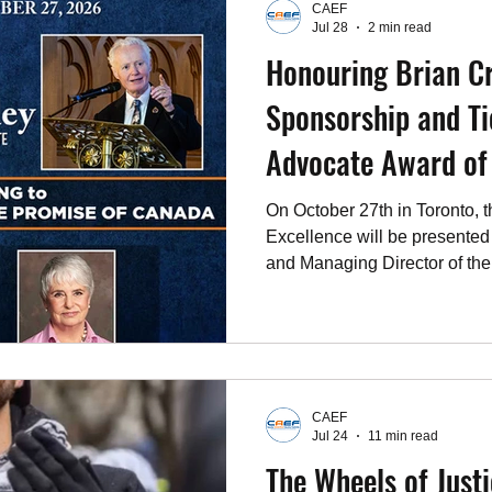
CAEF
for Jews in New York City as
Jul 28
2 min read
Honouring Brian C
Sponsorship and Ti
Advocate Awa
On October 27th in Toronto, 
Excellence will be presented
and Managing Director of the
Canada’s leading public poli
Crowley’s leadership, MLI i
Project, a research and policy
Canada’s failure to live up to 
Jewish community. The Cana
CAEF
Foundation (CAEF) has been
Jul 24
11 min read
The Wheels of Just