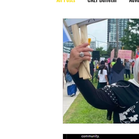
End Jew Hatred
Events
Resource Videos
CAEF Vide