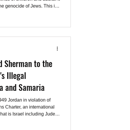
the genocide of Jews. This is
cted to live peacefully with
understands this better than
ke other Israeli prime
e same foundational
he “let’s give the
ry an
d Sherman to the
s Illegal
ea and Samaria
1949 Jordan in violation of
ns Charter, an international
what is Israel including Judea,
 of Jerusalem to be the
eland of the Jewish people,