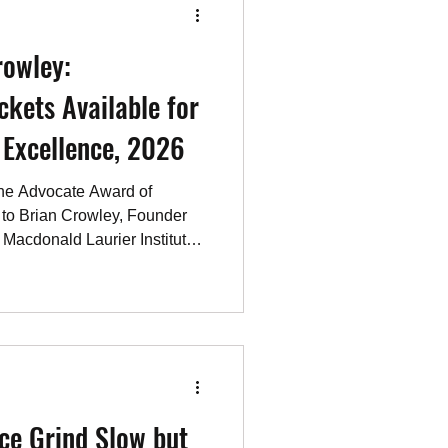
 Mamdani with hi
rowley:
ckets Available for
rd of Excellence, 2026
the Advocate Award of
 to Brian Crowley, Founder
 Macdonald Laurier Institute,
cy think-tank. Through Brian
ntroduced the Promised Land
 initiative investigating
its promise to protect its
dian Antisemitism Education
 countering
ice Grind Slow but