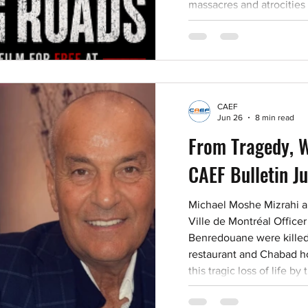
massacres and atrocities
encourage our readers to
bear witness. Caution: W
film by persons under 1
or rationalize these horri
many. They hold res
CAEF
Jun 26
8 min read
From Tragedy, W
CAEF Bulletin J
Michael Moshe Mizrahi an
Ville de Montréal Offic
Benredouane were killed 
restaurant and Chabad h
this tragic loss of life 
and a police officer opera
denounce the deadly co