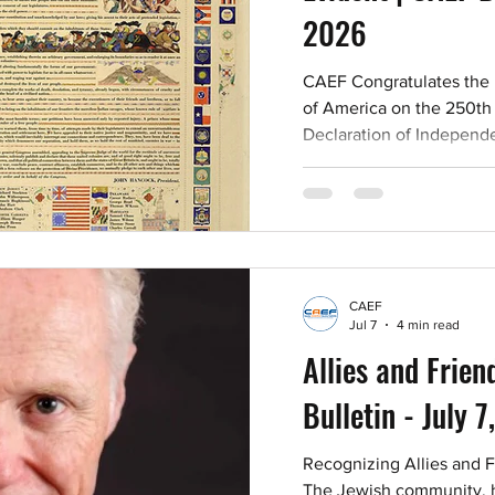
2026
CAEF Congratulates the 
of America on the 250th 
Declaration of Independ
fellow Americans, I dedic
heritage of our forefathe
our hearts forever and e
his freedom but with his 
American Illustrator The 
Amsterdam as early as 1
CAEF
discrimination from their f
Jul 7
4 min read
Allies and Frien
Bulletin - July 
Recognizing Allies and 
The Jewish community, he