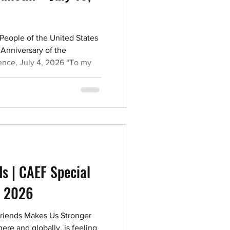
People of the United States
Anniversary of the
ence, July 4, 2026 “To my
ate with love this immortal
rs. May these words live in
ver, for no good man loses
life.” Arthur Szyk, Jewish
first Jew arrived in New
585. Jews experienced
irst a
ds | CAEF Special
7, 2026
Friends Makes Us Stronger
re and globally, is feeling