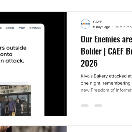
CAEF
5 days ago
14 min rea
Our Enemies are
Bolder | CAEF Bu
2026
Kiva's Bakery attacked at
one night; remembering
new Freedom of Informati
antisemitism report; and 
viewing and events.