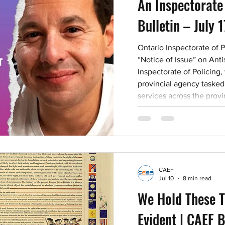
An Inspectorate
Bulletin – July 
Ontario Inspectorate of 
“Notice of Issue” on Anti
Inspectorate of Policing,
provincial agency tasked 
services across the pro
Safety and Policing Act, 2
“Notice of Issue” titled 
and Hate Motivated Incid
acknowledges that crime 
particularly staggering i
CAEF
Jul 10
8 min read
We Hold These T
Evident | CAEF B