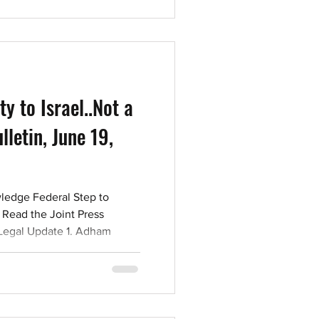
 the Statement on the Tragic
Mark Sandler, President of
ns Com
ty to Israel..Not a
letin, June 19,
ledge Federal Step to
 Read the Joint Press
 Legal Update 1. Adham
s found guilty of
r and assaulting a police
 connection with an incident
n downtown Toronto on
n UJA Toronto held its