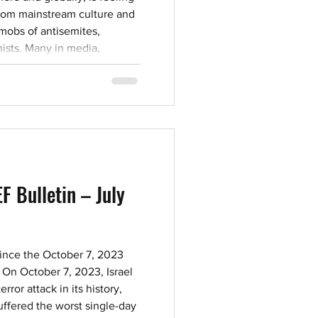
 from mainstream culture and
 mobs of antisemites,
ists. Many in media,
stitutions have taken
ws, denigrate Israel and even
to know who its friends
hy we at CAEF wa
F Bulletin – July
nce the October 7, 2023
 On October 7, 2023, Israel
rror attack in its history,
ffered the worst single-day