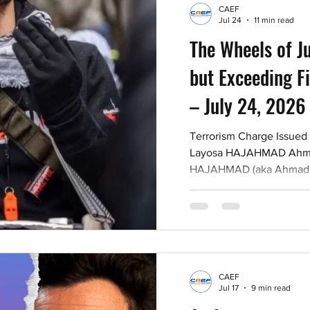
CAEF
Jul 24
11 min read
The Wheels of J
but Exceeding Fi
– July 24, 2026
Terrorism Charge Issued
Layosa HAJAHMAD Ahma
HAJAHMAD (aka Ahmad JA
Israel protester at the B
at the annual Walk with 
on July 20, 2026 with par
the activities of a terror
use of amplification dev
statements advocating fo
CAEF
against members of the I
Jul 17
9 min read