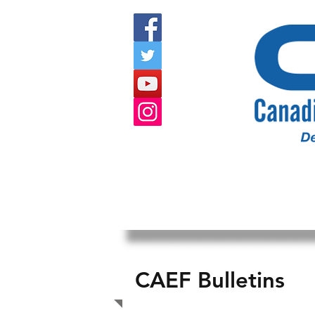
HOME
ABOUT US
EVENTS
CAEF Bulletins