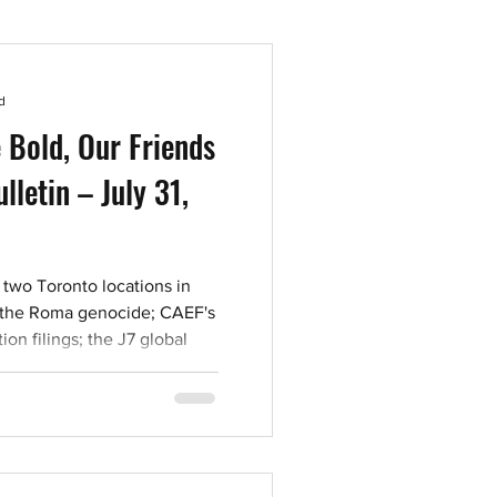
d
 Bold, Our Friends
lletin – July 31,
 two Toronto locations in
 the Roma genocide; CAEF's
on filings; the J7 global
this week's letters, reading,