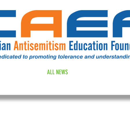
RESOURCES
ALL NEWS
DONATE
OUR COMM