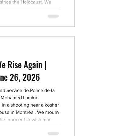
 since the Holocaust. We
 view The Killing Roads to
e discourage viewing of this
6. Those who deny, condone,
fic massacres are far too
e Rise Again |
une 26, 2026
d Service de Police de la
er Mohamed Lamine
in a shooting near a kosher
ouse in Montréal. We mourn
by the innocent Jewish man
ting in the line of duty, and
nsequences of unchecked