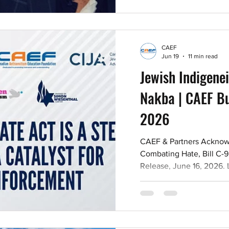
ideological hatred. Read
Events in Montréal from 
the Alliance of Canadia
CAEF
Jun 19
11 min read
Jewish Indigenei
Nakba | CAEF Bul
2026
CAEF & Partners Acknow
Combating Hate, Bill C-9
Release, June 16, 2026.
DIABAS Adham DIABAS wa
assaulting a police office
officer with a weapon in
outside Meridian Hall i
September 11, 2024, whe