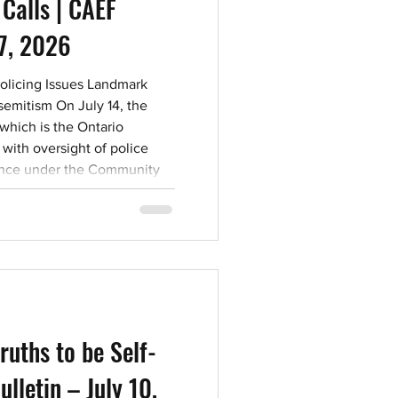
 Calls | CAEF
17, 2026
Policing Issues Landmark
semitism On July 14, the
 which is the Ontario
with oversight of police
vince under the Community
019, issued its first ever
“The Increase of Antisemitism
ents”. The Notice
statistics “demonstrate a
ncrease in
ruths to be Self-
ulletin – July 10,