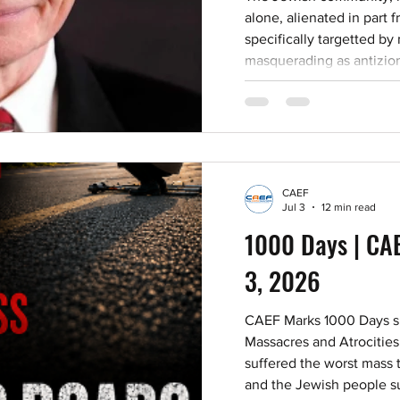
alone, alienated in part
specifically targetted by
masquerading as antizion
academia and cultural in
positions that isolate Je
demonize Judaism. But we are NOT alone. The
Jewish community needs 
and allies are. That’s w
CAEF
Jul 3
12 min read
1000 Days | CAE
3, 2026
CAEF Marks 1000 Days si
Massacres and Atrocities
suffered the worst mass te
and the Jewish people su