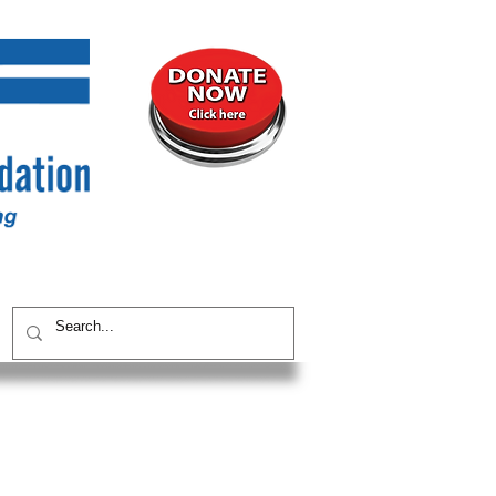
UNITY
CONTACT / SUBSCRIBE