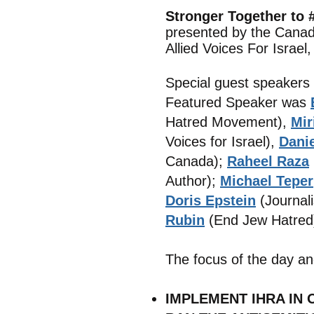
Stronger Together to
presented by the Canad
Allied Voices For Israel
Special guest speakers
Featured Speaker was
Hatred Movement),
Mir
Voices for Israel),
Dani
Canada);
Raheel Raza
Author);
Michael Teper
Doris Epstein
(Journali
Rubin
(End Jew Hatred
The focus of the day an
IMPLEMENT IHRA IN