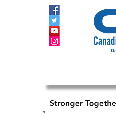
HOME
ABOUT US
EVENTS
Stronger Togeth