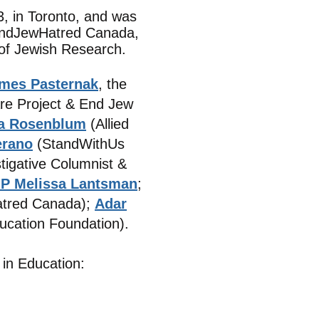
, in Toronto, and was
 EndJewHatred Canada,
 of Jewish Research.
ames Pasternak
, the
re Project & End Jew
la Rosenblum
(Allied
erano
(StandWithUs
stigative Columnist &
P Melissa Lantsman
;
tred Canada);
Adar
ucation Foundation).
 in Education: