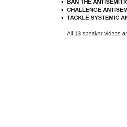
BAN THE ANTISEMITI
CHALLENGE ANTISEMI
TACKLE SYSTEMIC AN
All 13 speaker videos a