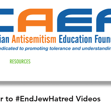
RESOURCES
ALL NEWS
DONATE
OUR COMM
er to #EndJewHatred Videos