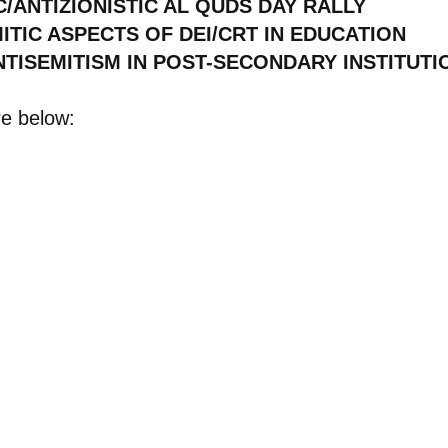
C/ANTIZIONISTIC AL QUDS DAY RALLY
TIC ASPECTS OF DEI/CRT IN EDUCATION
TISEMITISM IN POST-SECONDARY INSTITUTI
re below: