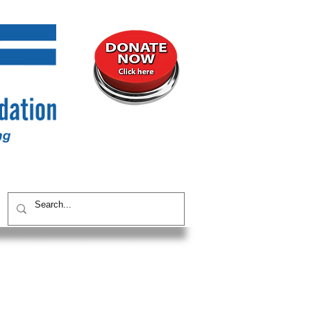
UNITY
CONTACT / SUBSCRIBE