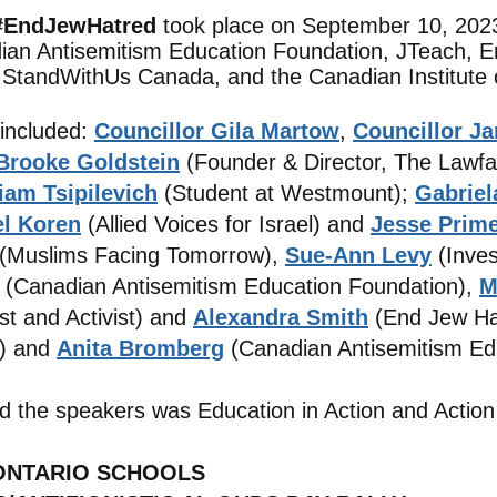
 #EndJewHatred
took place on September 10, 2023
ian Antisemitism Education Foundation, JTeach,
, StandWi
thUs Canada, and the Canadian Institute
 included:
Councillor Gila Martow
,
Councillor J
Brooke Goldstein
(Founder & Director, The Lawfa
iam Tsipilevich
(Student at Westmount);
Gabrie
el Koren
(Allied Voices for Israel) and
Jesse Prim
(Muslims Facing Tomorrow),
Sue-Ann Levy
(Inve
(Canadian Antisemitism Education Foundation),
M
st and Activist) and
Alexandra Smith
(End Jew Ha
) and
Anita Bromberg
(Canadian Antisemitism Ed
d the speakers was Education in Action and Action
 ONTARIO SCHOOLS