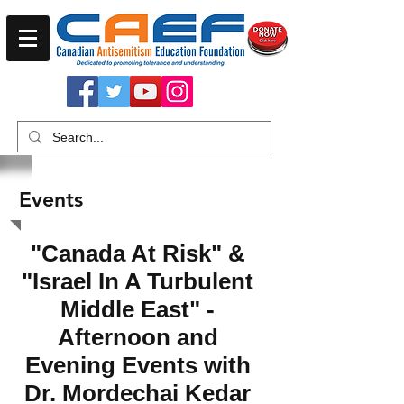
Events
"Canada At Risk" &
"Israel In A Turbulent
Middle East" -
Afternoon and
Evening Events with
Dr. Mordechai Kedar