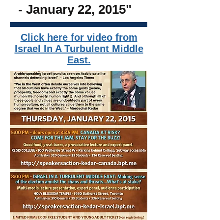
- January 22, 2015
"
Click here for video from
Israel In A Turbulent Middle
East.