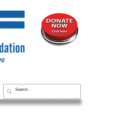
UNITY
CONTACT / SUBSCRIBE