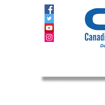
HOME
ABOUT US
EVENTS