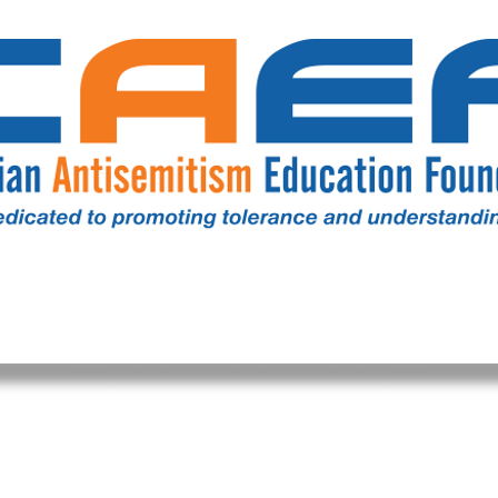
RESOURCES
ALL NEWS
DONATE
OUR COMM