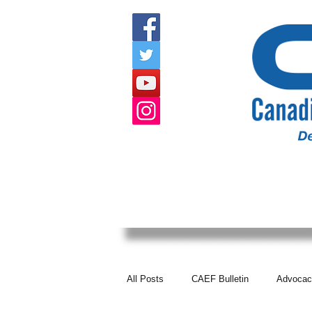
HOME
ABOUT US
EVENTS
All Posts
CAEF Bulletin
Advocac