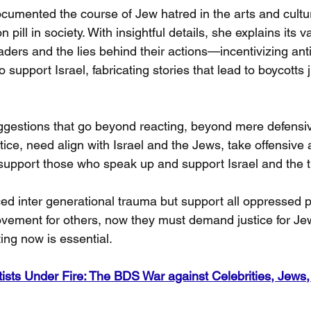
umented the course of Jew hatred in the arts and cult
 pill in society. With insightful details, she explains its v
eaders and the lies behind their actions—incentivizing ant
 support Israel, fabricating stories that lead to boycotts j
gestions that go beyond reacting, beyond mere defensi
tice, need align with Israel and the Jews, take offensive a
support those who speak up and support Israel and the t
d inter generational trauma but support all oppressed 
 movement for others, now they must demand justice for J
ting now is essential.
tists Under Fire: The BDS War against Celebrities, Jews, 