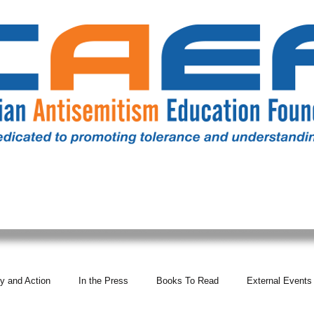
RESOURCES
ALL NEWS
DONATE
OUR COMM
y and Action
In the Press
Books To Read
External Events