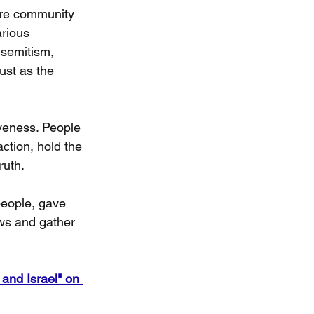
ure community 
arious 
isemitism, 
ust as the 
veness. People 
ction, hold the 
ruth.
people, gave 
ews and gather 
and Israel" on 