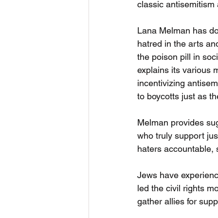
classic antisemitism
Lana Melman has do
hatred in the arts a
the poison pill in soci
explains its various 
incentivizing antisemi
to boycotts just as t
Melman provides sug
who truly support jus
haters accountable, 
Jews have experience
led the civil rights
gather allies for supp