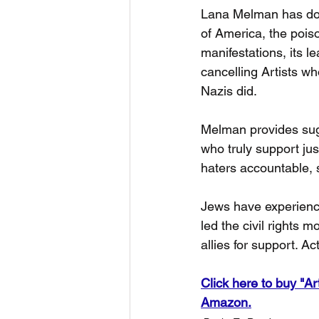
Lana Melman has doc
of America, the poison
manifestations, its l
cancelling Artists who
Nazis did.
Melman provides sug
who truly support jus
haters accountable, 
Jews have experience
led the civil rights
allies for support. Ac
Click here to buy "Ar
Amazon.