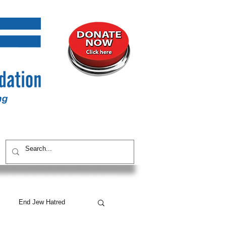
UNITY
CONTACT / SUBSCRIBE
End Jew Hatred