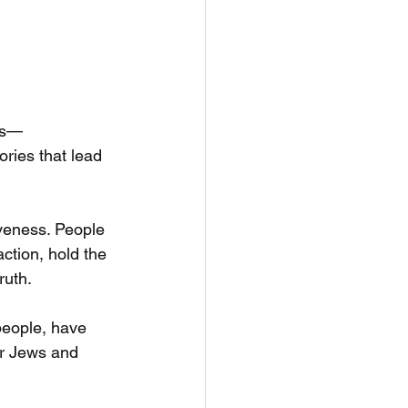
ons—
ories that lead 
veness. People 
ction, hold the 
ruth.
people, have 
or Jews and 