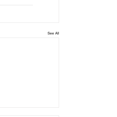
See All