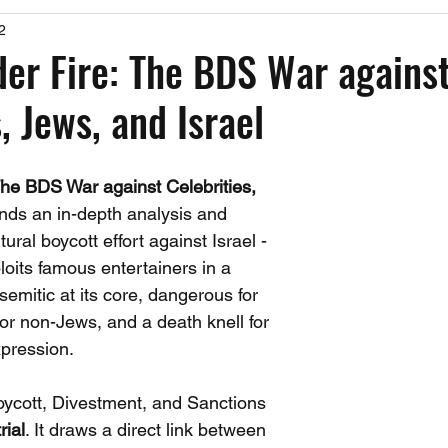
2
Past Events
Working Group Against Antisemitism
Resource Vide
der Fire: The BDS War agains
, Jews, and Israel
CAEF Videos
CAEF Videos 2025
 The BDS War against Celebrities, 
ends an in-depth analysis and 
tural boycott effort against Israel - 
oits famous entertainers in a 
semitic at its core, dangerous for 
or non-Jews, and a death knell for 
xpression.
ycott, Divestment, and Sanctions 
rial
. It draws a direct link between 