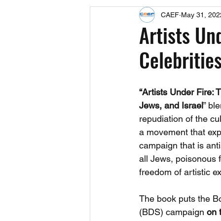
CAEF
May 31, 202
Events
Upcoming Events
Artists Un
Celebrities
Fact Sheets
CAEF Videos 2024
“Artists Under Fire:
Jews, and Israel
” bl
repudiation of the cul
a movement that expl
campaign that is anti
all Jews, poisonous f
freedom of artistic e
The book puts the Bo
(BDS) campaign 
on t