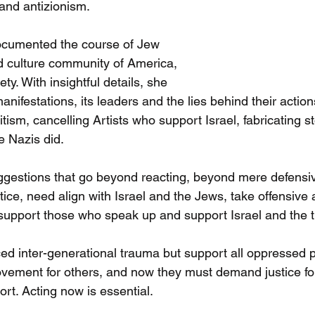
 and antizionism.
cumented the course of Jew 
nd culture community of America, 
ety. With insightful details, she 
manifestations, its leaders and the lies behind their acti
tism, cancelling Artists who support Israel, fabricating st
he Nazis did.
gestions that go beyond reacting, beyond mere defensi
tice, need align with Israel and the Jews, take offensive a
support those who speak up and support Israel and the t
d inter-generational trauma but support all oppressed 
 movement for others, and now they must demand justice f
ort. Acting now is essential.