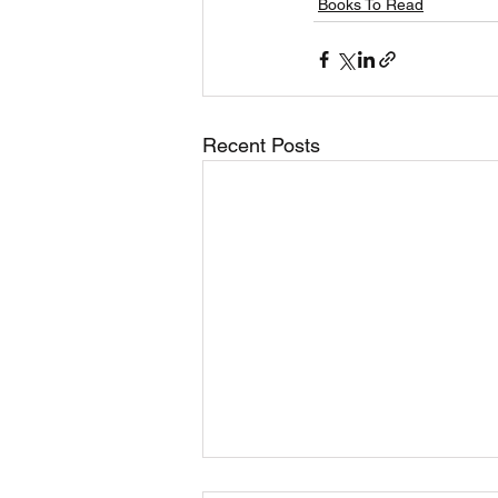
Books To Read
Recent Posts