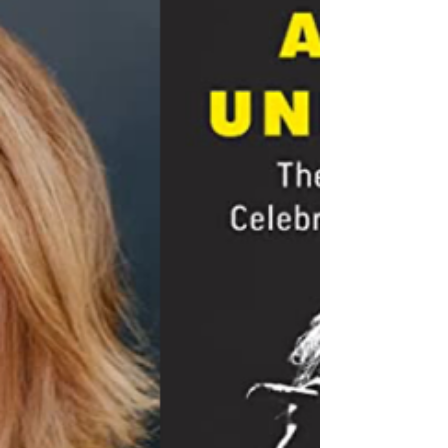
War against Celebrities, Jews,
and Israel
“Artists Under Fire: The BDS War against
Celebrities, Jews, and Israel” blends an in-depth
analysis and repudiation of the cultural...