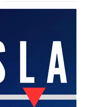
persecution from time immemorial through to the
20 th century pogroms and the Holocaust, a very
accessible read while incorporating, not avoiding,
explicit documentation. Maldahiyar’s attention to
detail, to facts, and evidence painstakingly
researched, makes the most of his academic
training as an architect, building structure from the
foundati