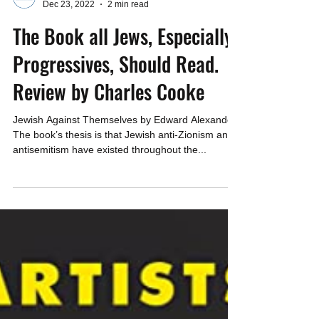
CAEF
Dec 23, 2022
2 min read
The Book all Jews, Especially
Progressives, Should Read.
Review by Charles Cooke
Jewish Against Themselves by Edward Alexander
The book’s thesis is that Jewish anti-Zionism and
antisemitism have existed throughout the...