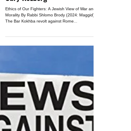
CAEF
Jan 31, 2024
5 min read
HOW DIRTY CAN WE GET OUR
HANDS? Review by Rabbi
Cary Kozberg
Ethics of Our Fighters: A Jewish View of War and
Morality By Rabbi Shlomo Brody (2024: Maggid)
The Bar Kokhba revolt against Rome...