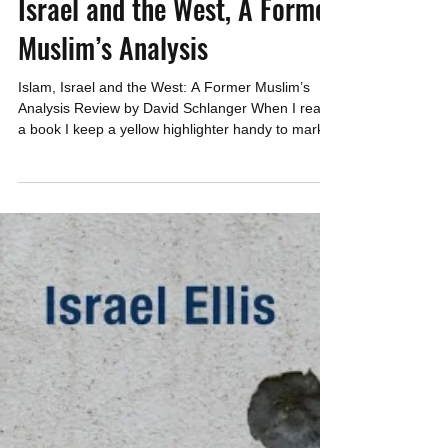
CAEF
Dec 31, 2025
4 min read
Israel and the West, A Former
Muslim’s Analysis
Islam, Israel and the West: A Former Muslim’s
Analysis Review by David Schlanger When I read
a book I keep a yellow highlighter handy to mark
sentences that I feel are important – ones that I
want to re-read or tell others about. Islam, Israel
and the West: A Former Muslim’s Analysis by
Danny Burmawi turned out to be a 5-highlighter
rating for me. Everything in it was worthy of
highlighting. Dan Burmawi, a former Muslim born
in Jordan who converted to Christianity and now