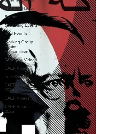
External Events
End Jew Hatred
Events
Upcoming Events
Past Events
Working Group
Against
Antisemitism
Resource Videos
CAEF Videos
Fact Sheets
CAEF Videos
2024
CAEF Videos
CAEF Videos
2025