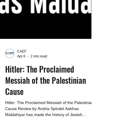
CAEF
Apr 6
2 min read
Hitler: The Proclaimed
Messiah of the Palestinian
Cause
Hitler: The Proclaimed Messiah of the Palestinian
Cause Review by Andria Spindel Aabhas
Maldahiyar has made the history of Jewish