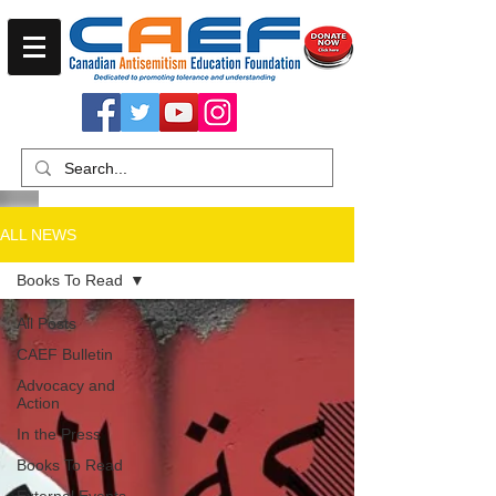
ALL NEWS
Books To Read
All Posts
CAEF Bulletin
Advocacy and
Action
In the Press
Books To Read