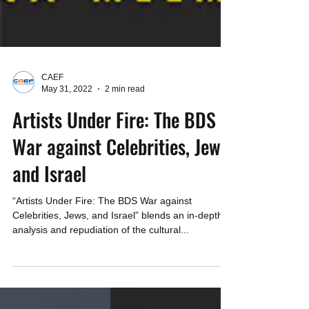
CAEF
May 31, 2022
2 min read
Artists Under Fire: The BDS