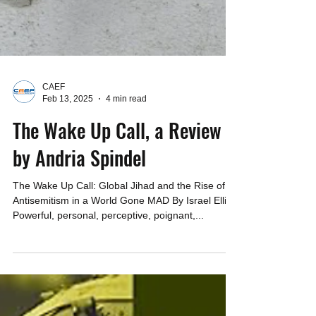
CAEF
Feb 13, 2025
4 min read
The Wake Up Call, a Review
by Andria Spindel
The Wake Up Call: Global Jihad and the Rise of
Antisemitism in a World Gone MAD By Israel Ellis
Powerful, personal, perceptive, poignant,...