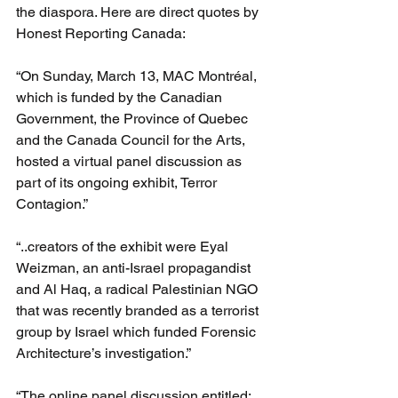
the diaspora. Here are direct quotes by 
Honest Reporting Canada:
“On Sunday, March 13, MAC Montréal, 
which is funded by the Canadian 
Government, the Province of Quebec 
and the Canada Council for the Arts, 
hosted a virtual panel discussion as 
part of its ongoing exhibit, Terror 
Contagion.”
“..creators of the exhibit were Eyal 
Weizman, an anti-Israel propagandist 
and Al Haq, a radical Palestinian NGO 
that was recently branded as a terrorist 
group by Israel which funded Forensic 
Architecture’s investigation.”
“The online panel discussion entitled: 