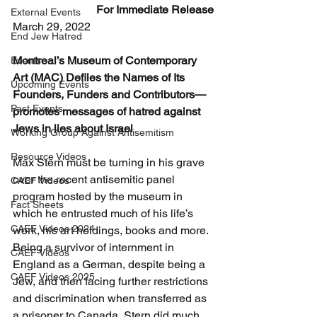
For Immediate Release
External Events
March 29, 2022
End Jew Hatred
Montreal’s Museum of Contemporary 
Events
Art (MAC) Defiles the Names of Its 
Upcoming Events
Founders, Funders and Contributors—
Past Events
promotes messages of hatred against 
Jews in lies about Israel
Working Group Against Antisemitism
Resource Videos
Max Stern must be turning in his grave 
over the recent antisemitic panel 
CAEF Videos
program hosted by the museum in 
Fact Sheets
which he entrusted much of his life’s 
CAEF Videos 2024
work, his art holdings, books and more. 
Being a survivor of internment in 
CAEF Videos
England as a German, despite being a 
CAEF Videos 2025
Jew, and then facing further restrictions 
and discrimination when transferred as 
a prisoner to Canada, Stern did much 