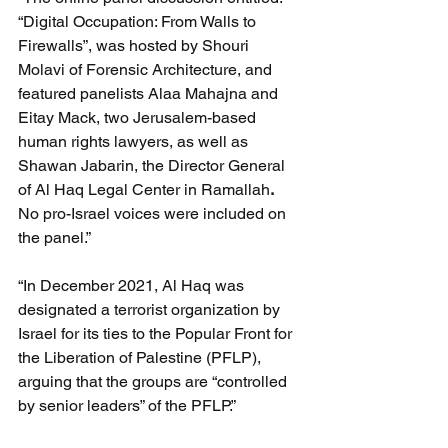
“Digital Occupation: From Walls to 
Firewalls”, was hosted by Shouri 
Molavi of Forensic Architecture, and 
featured panelists Alaa Mahajna and 
Eitay Mack, two Jerusalem-based 
human rights lawyers, as well as 
Shawan Jabarin, the Director General 
of Al Haq Legal Center in Ramallah
.
No pro-Israel voices were included on 
the panel.”
“In December 2021, Al Haq was 
designated a terrorist organization by 
Israel for its ties to the Popular Front for 
the Liberation of Palestine (PFLP), 
arguing that the groups are “controlled 
by senior leaders” of the PFLP.”