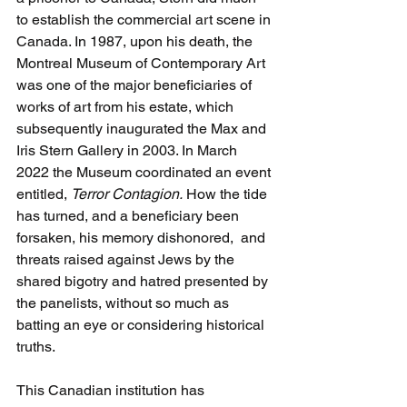
to establish the commercial art scene in 
Canada. In 1987, upon his death, the 
Montreal Museum of Contemporary Art 
was one of the major beneficiaries of 
works of art from his estate, which 
subsequently inaugurated the Max and 
Iris Stern Gallery in 2003. In March 
2022 the Museum coordinated an event 
entitled, 
Terror Contagion.
 How the tide 
has turned, and a beneficiary been 
forsaken, his memory dishonored,  and 
threats raised against Jews by the 
shared bigotry and hatred presented by 
the panelists, without so much as 
batting an eye or considering historical 
truths.
This Canadian institution has 