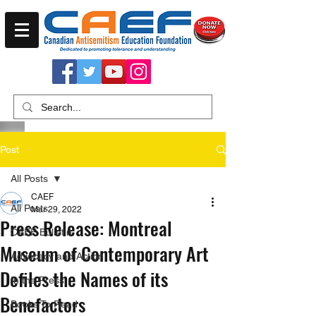
Post
All Posts
CAEF
All Posts
Mar 29, 2022
Press Release: Montreal
CAEF Bulletin
Museum of Contemporary Art
Advocacy and Action
Defiles the Names of its
In the Press
Benefactors
Books To Read