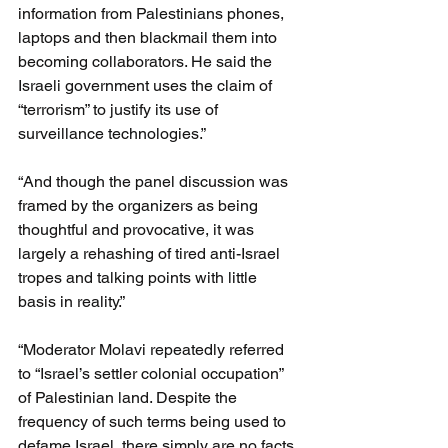
information from Palestinians phones, 
laptops and then blackmail them into 
becoming collaborators. He said the 
Israeli government uses the claim of 
“terrorism” to justify its use of 
surveillance technologies.”
“And though the panel discussion was 
framed by the organizers as being 
thoughtful and provocative, it was 
largely a rehashing of tired anti-Israel 
tropes and talking points with little 
basis in reality.”
“Moderator Molavi repeatedly referred 
to “Israel’s settler colonial occupation” 
of Palestinian land. Despite the 
frequency of such terms being used to 
defame Israel, there simply are no facts 