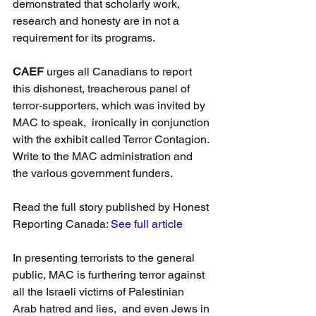
demonstrated that scholarly work, 
research and honesty are in not a 
requirement for its programs.
CAEF 
urges all Canadians to report 
this dishonest, treacherous panel of 
terror-supporters, which was invited by 
MAC to speak,  ironically in conjunction 
with the exhibit called Terror Contagion. 
Write to the MAC administration and 
the various government funders.
Read the full story published by Honest 
Reporting Canada: 
See full article
In presenting terrorists to the general 
public, MAC is furthering terror against
all the Israeli victims of Palestinian 
Arab hatred and lies,  and even Jews in 