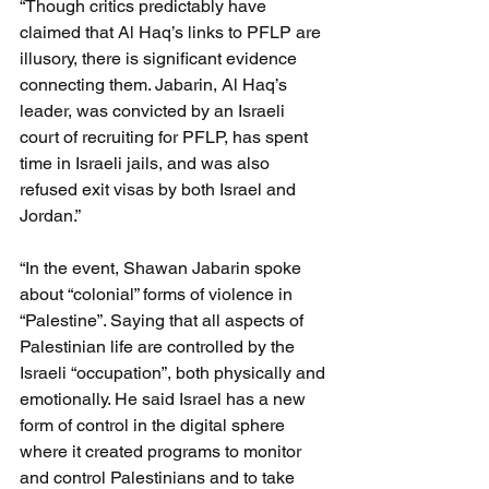
“Though critics predictably have 
claimed that Al Haq’s links to PFLP are 
illusory, there is significant evidence 
connecting them. Jabarin, Al Haq’s 
leader, was convicted by an Israeli 
court of recruiting for PFLP, has spent 
time in Israeli jails, and was also 
refused exit visas by both Israel and 
Jordan.”
“In the event, Shawan Jabarin spoke 
about “colonial” forms of violence in 
“Palestine”. Saying that all aspects of 
Palestinian life are controlled by the 
Israeli “occupation”, both physically and 
emotionally. He said Israel has a new 
form of control in the digital sphere 
where it created programs to monitor 
and control Palestinians and to take 