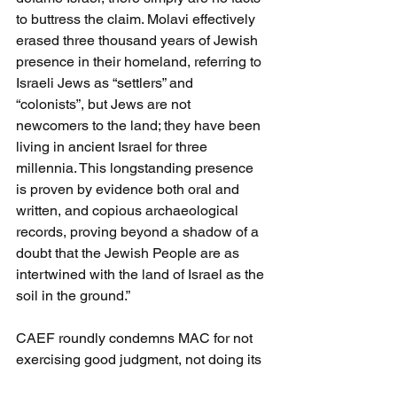
to buttress the claim. Molavi effectively 
erased three thousand years of Jewish 
presence in their homeland, referring to 
Israeli Jews as “settlers” and 
“colonists”, but Jews are not 
newcomers to the land; they have been 
living in ancient Israel for three 
millennia. This longstanding presence 
is proven by evidence both oral and 
written, and copious archaeological 
records, proving beyond a shadow of a 
doubt that the Jewish People are as 
intertwined with the land of Israel as the 
soil in the ground.”
CAEF roundly condemns MAC for not 
exercising good judgment, not doing its 
homework, and putting out messages 