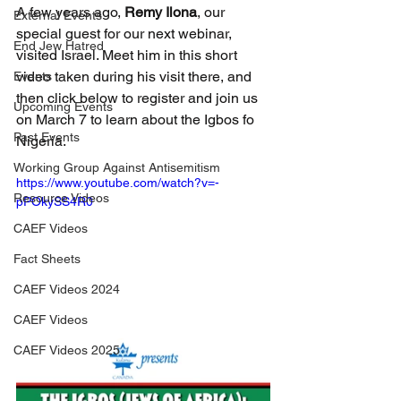
A few years ago, 
Remy Ilona
, our 
External Events
special guest for our next webinar, 
End Jew Hatred
visited Israel. Meet him in this short 
video taken during his visit there, and 
Events
then click below to register and join us 
Upcoming Events
on March 7 to learn about the Igbos fo 
Past Events
Nigeria.
Working Group Against Antisemitism
https://www.youtube.com/watch?v=-
Resource Videos
pPOkySS4R0
CAEF Videos
Fact Sheets
CAEF Videos 2024
CAEF Videos
CAEF Videos 2025