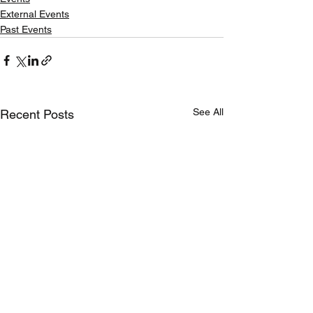
External Events
Past Events
See All
Recent Posts