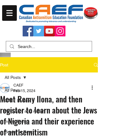
Post
All Posts
CAEF
All Posts
Feb 15, 2024
Meet Remy Ilona, and then
CAEF Bulletin
register to learn about the Jews
Advocacy and Action
of Nigeria and their experience
In the Press
of antisemitism
Books To Read