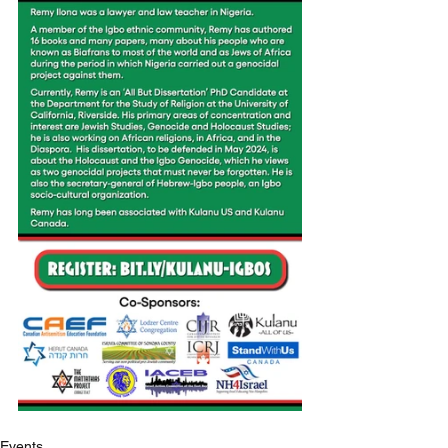
Events