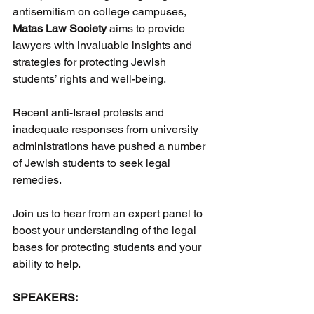
antisemitism on college campuses, 
Matas Law Society
 aims to provide 
lawyers with invaluable insights and 
strategies for protecting Jewish 
students’ rights and well-being.
Recent anti-Israel protests and 
inadequate responses from university 
administrations have pushed a number 
of Jewish students to seek legal 
remedies.
Join us to hear from an expert panel to 
boost your understanding of the legal 
bases for protecting students and your 
ability to help.
SPEAKERS: