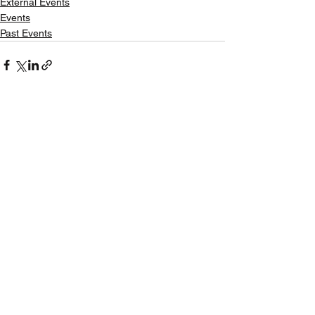
External Events
Events
Past Events
See All
Recent Posts