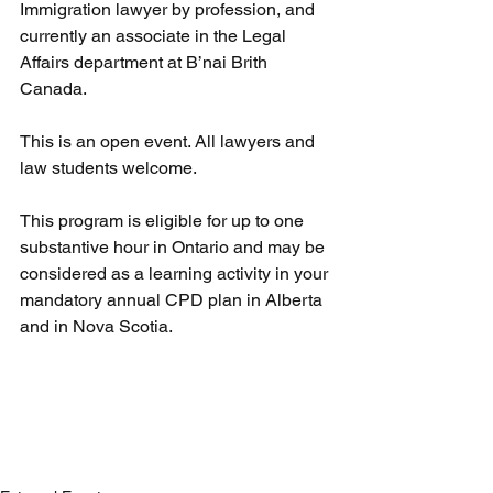
Immigration lawyer by profession, and
currently an associate in the Legal 
Affairs department at B’nai Brith 
Canada.
This is an open event. All lawyers and 
law students welcome.
This program is eligible for up to one 
substantive hour in Ontario and may be 
considered as a learning activity in your 
mandatory annual CPD plan in Alberta 
and in Nova Scotia.