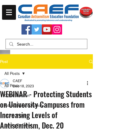
Post
All Posts
CAEF
All Posts
Dec 18, 2023
WEBINAR - Protecting Students
CAEF Bulletin
on University Campuses from
Advocacy and Action
Increasing Levels of
In the Press
Antisemitism, Dec. 20
Books To Read