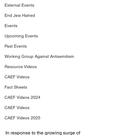
External Events
End Jew Hatred
Events
Upcoming Events
Past Events
Working Group Against Antisemitism
Resource Videos
CAEF Videos
Fact Sheets
CAEF Videos 2024
CAEF Videos
CAEF Videos 2025
In response to the growing surge of 