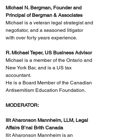
Michael N. Bergman, Founder and 
Principal of Bergman & Associates
Michael is a veteran legal strategist and 
negotiator, and a seasoned litigator 
with over forty years experience. 
R. Michael Teper, US Business Advisor
Michael is a member of the Ontario and 
New York Bar, and is a US tax 
accountant. 
He is a Board Member of the Canadian 
Antisemitism Education Foundation.
MODERATOR:
Ilit Aharonson Mannheim, LLM, Legal 
Affairs B’nai Brith Canada
Ilit Aharonson Mannheim is an 