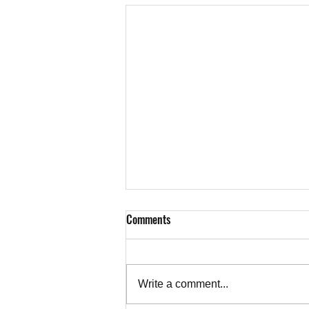
Comments
Write a comment...