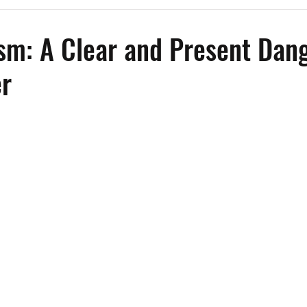
Past Events
Working Group Against Antisemitism
Resource Vide
sm: A Clear and Present Dang
er
CAEF Videos
CAEF Videos 2025