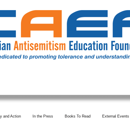
RESOURCES
ALL NEWS
DONATE
OUR COMM
y and Action
In the Press
Books To Read
External Events