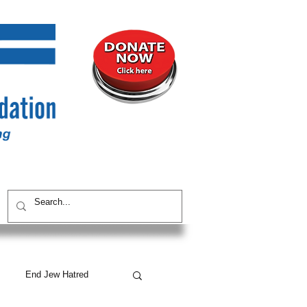
UNITY
CONTACT / SUBSCRIBE
End Jew Hatred