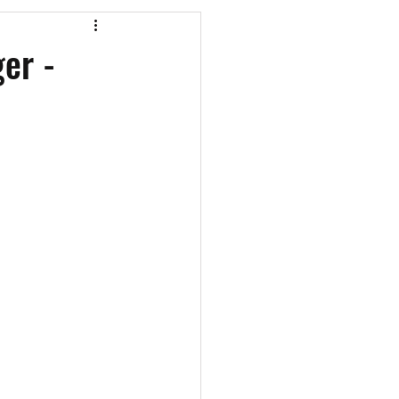
os
CAEF Videos
er -