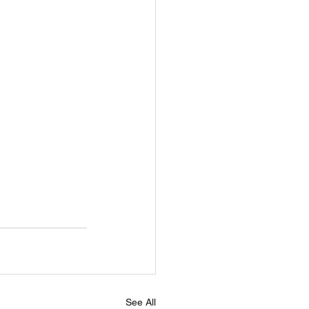
See All