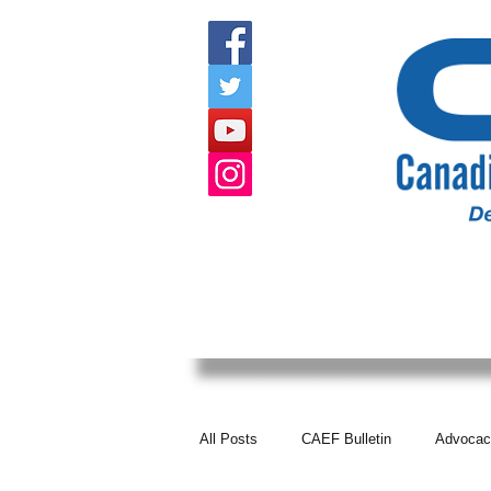
HOME
ABOUT US
EVENTS
All Posts
CAEF Bulletin
Advocac