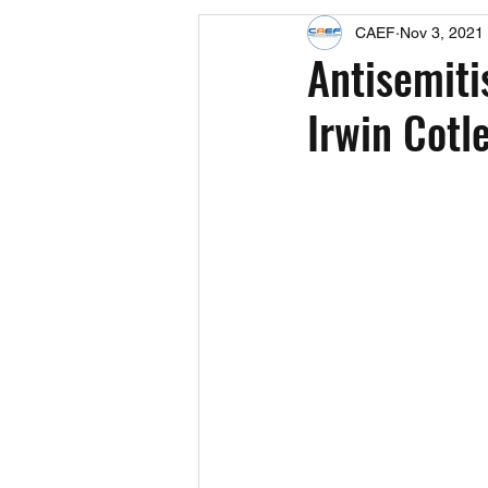
CAEF
Nov 3, 2021
Events
Upcoming Events
Antisemiti
Irwin Cotl
Fact Sheets
CAEF Videos 2024