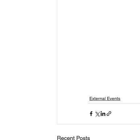
External Events
Recent Posts