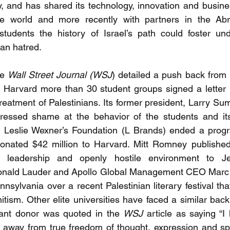
 and has shared its technology, innovation and busine
he world and more recently with partners in the Ab
udents the history of Israel’s path could foster und
han hatred.
e 
Wall Street Journal (WSJ
) detailed a push back from 
At Harvard more than 30 student groups signed a letter
treatment of Palestinians. Its former president, Larry S
essed shame at the behavior of the students and its f
Leslie Wexner’s Foundation (L Brands) ended a progr
onated $42 million to Harvard. Mitt Romney published 
d’s leadership and openly hostile environment to Je
onald Lauder and Apollo Global Management CEO Marc
nnsylvania over a recent Palestinian literary festival tha
itism. Other elite universities have faced a similar bac
cant donor was quoted in the 
WSJ
 article as saying “I
t away from true freedom of thought, expression and spe