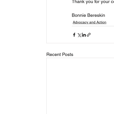
Thank you for your c
Bonnie Bereskin
Advocacy and Action
Recent Posts