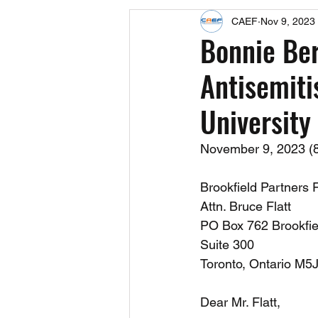
CAEF
Nov 9, 2023
Events
Upcoming Events
Bonnie Ber
Antisemiti
Fact Sheets
CAEF Videos 2024
University
November 9, 2023 (85
Brookfield Partners 
Attn. Bruce Flatt
PO Box 762 Brookfie
Suite 300
Toronto, Ontario M5
Dear Mr. Flatt,