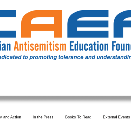
RESOURCES
ALL NEWS
DONATE
OUR COMM
y and Action
In the Press
Books To Read
External Events