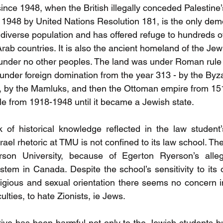
ince 1948, when the British illegally conceded Palestine’s 
n 1948 by United Nations Resolution 181, is the only dem
a diverse population and has offered refuge to hundreds o
rab countries. It is also the ancient homeland of the Je
under no other peoples. The land was under Roman rule
under foreign domination from the year 313 - by the Byza
, by the Mamluks, and then the Ottoman empire from 15
ule from 1918-1948 until it became a Jewish state.
of historical knowledge reflected in the law student’s 
srael rhetoric at TMU is not confined to its law school. The
rson University, because of Egerton Ryerson’s alleg
ystem in Canada. Despite the school’s sensitivity to its 
religious and sexual orientation there seems no concern 
lties, to hate Zionists, ie Jews. 
tive has been harmful not only to the Jewish students bu