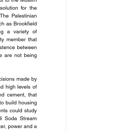
olution for the 
he Palestinian 
h as Brookfield 
g a variety of 
lty member that 
stence between 
e are not being 
cisions made by 
 high levels of 
d cement, that 
o build housing 
ts could study 
li Soda Stream 
ter, power and a 