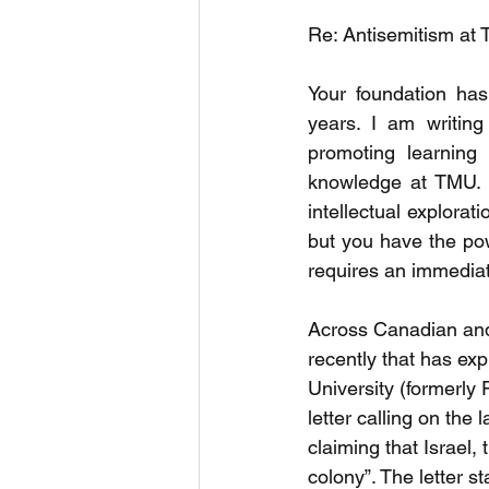
Re: Antisemitism at 
Your foundation has
years. I am writin
promoting learning t
knowledge at TMU. I
intellectual explorat
but you have the pow
requires an immedia
Across Canadian and 
recently that has ex
University (formerly
letter calling on the
claiming that Israel, 
colony”. The letter s