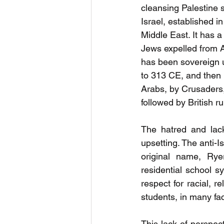
cleansing Palestine s
Israel, established i
Middle East. It has 
Jews expelled from A
has been sovereign 
to 313 CE, and then 
Arabs, by Crusaders
followed by British r
The hatred and lack 
upsetting. The anti-I
original name, Rye
residential school s
respect for racial, 
students, in many facu
This lack of perspec