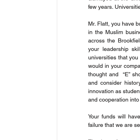
few years. Universiti
Mr. Flatt, you have b
in the Muslim busin
across the Brookfie
your leadership sk
universities that you
would in your compan
thought and  “E” sho
and consider histor
innovation as studen
and cooperation into 
Your funds will hav
failure that we are s