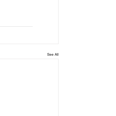
See All