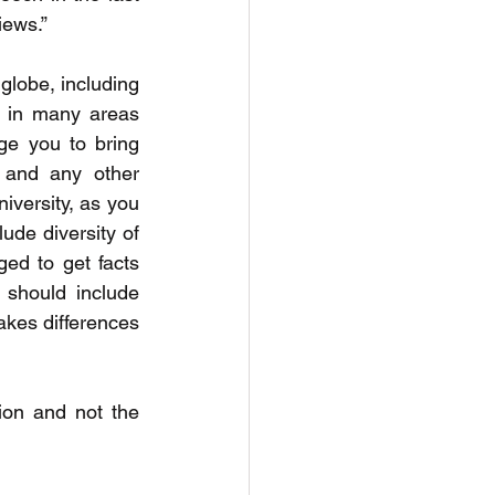
iews.”
globe, including 
 in many areas 
e you to bring 
 and any other 
iversity, as you 
de diversity of 
ed to get facts 
should include 
kes differences 
ion and not the 