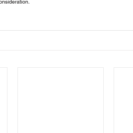
onsideration. 