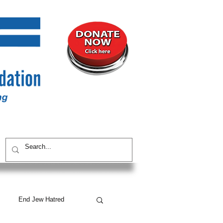
UNITY
CONTACT / SUBSCRIBE
End Jew Hatred