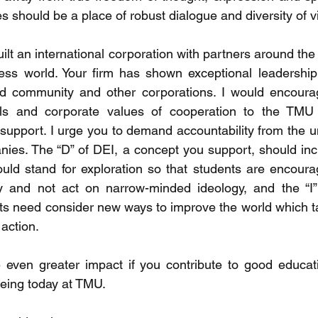
es should be a place of robust dialogue and diversity of v
uilt an international corporation with partners around the 
ess world. Your firm has shown exceptional leadership
ld community and other corporations. I would encourag
ills and corporate values of cooperation to the TMU
 support. I urge you to demand accountability from the un
ies. The “D” of DEI, a concept you support, should inclu
uld stand for exploration so that students are encourag
y and not act on narrow-minded ideology, and the “I” 
ts need consider new ways to improve the world which ta
action. 
e even greater impact if you contribute to good educat
eeing today at TMU.