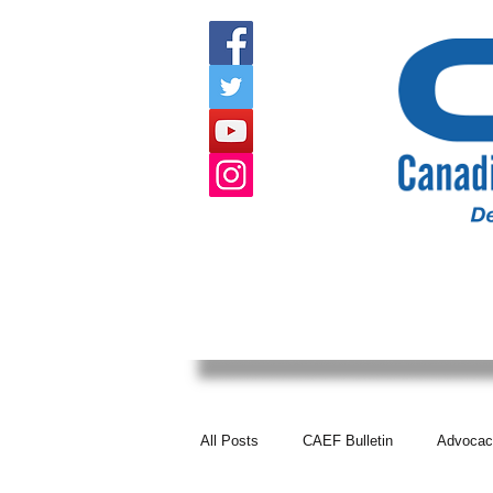
HOME
ABOUT US
EVENTS
All Posts
CAEF Bulletin
Advocac