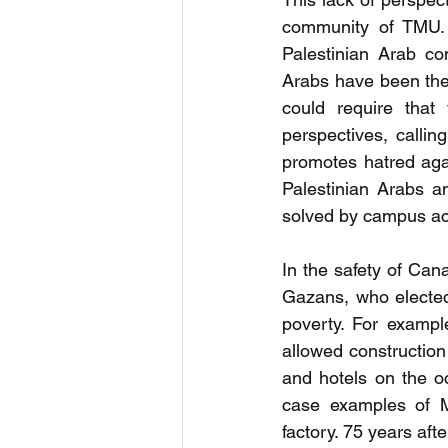
community of TMU. I
Palestinian Arab co
Arabs have been the 
could require that 
perspectives, callin
promotes hatred aga
Palestinian Arabs an
solved by campus ac
In the safety of Ca
Gazans, who elected 
poverty. For examp
allowed construction
and hotels on the o
case examples of M
factory. 75 years aft