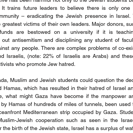
t trains future leaders to believe there is only one s
mmunity – eradicating the Jewish presence in Israel. T
greatest victims of their own leaders. Major donors, suc
funds are bestowed on a university if it is teachin
g out antisemitism and disciplining any student of facu
inst any people. There are complex problems of co-exi
d Israelis, (note: 22% of Israelis are Arabs) and thes
tivists who promote Jew hatred.
nada, Muslim and Jewish students could question the de
Hamas, which has resulted in their hatred of Israel and
le, what might Gaza have become if the manpower an
 by Hamas of hundreds of miles of tunnels, been used t
ceanfront Mediterranean strip occupied by Gaza. Studen
uslim-Jewish cooperation such as seen in the Israe
er the birth of the Jewish state, Israel has a surplus of wa