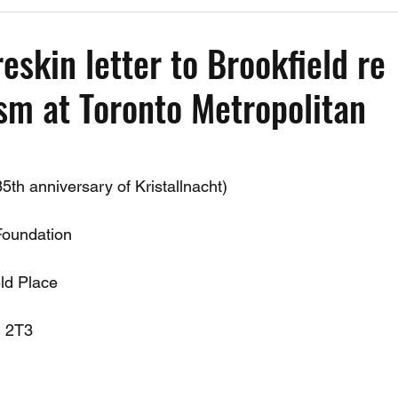
Past Events
Working Group Against Antisemitism
Resource Vide
eskin letter to Brookfield re
sm at Toronto Metropolitan
CAEF Videos
CAEF Videos 2025
th anniversary of Kristallnacht)
Foundation
ld Place
J 2T3