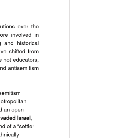
tions over the 
re involved in 
 and historical 
e shifted from 
e not educators, 
nd antisemitism 
semitism 
etropolitan 
ed an open 
vaded Israel
, 
d of a “settler 
hnically 