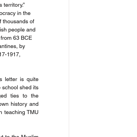
territory.” 
ocracy in the 
f thousands of 
wish people and 
 from 63 BCE 
ntines, by 
17-1917, 
letter is quite 
 school shed its 
ed ties to the 
own history and 
in teaching TMU 
t to the Muslim 