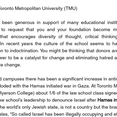
Toronto Metropolitan University (TMU)
 been generous in support of many educational institu
g to request that you and your foundation become mo
hat encourages diversity of thought, critical thinking
n recent years the culture of the school seems to hav
ion to indoctrination. You might be thinking that donors ar
er to be a catalyst for change and eliminating hatred a
te change.
campuses there has been a significant increase in anti
ploded with the Hamas initiated war in Gaza. At Toronto M
 Ryerson College) about 1/6 of the law school class sign
 law school’s leadership to denounce Israel after 
Hamas in
the world’s only Jewish state, is not a country but the bran
tates, “So called Israel has been illegally occupying and et