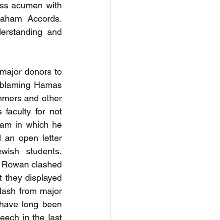
ss acumen with 
raham Accords. 
erstanding and 
major donors to 
 blaming Hamas 
ummers and other 
aculty for not 
am in which he 
an open letter 
wish students. 
 Rowan clashed 
t they displayed 
klash from major 
 have long been 
ech in the last 