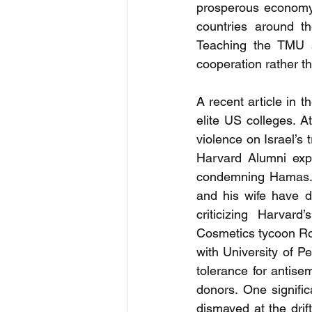
prosperous economy,
countries around t
Teaching the TMU st
cooperation rather t
A recent article in th
elite US colleges. 
violence on Israel’s 
Harvard Alumni expr
condemning Hamas. 
and his wife have d
criticizing Harvar
Cosmetics tycoon R
with University of Pe
tolerance for antisem
donors. One signifi
dismayed at the drif