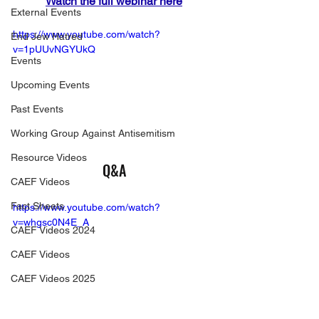
Watch the full webinar here
External Events
https://www.youtube.com/watch?
End Jew Hatred
v=1pUUvNGYUkQ
Events
Upcoming Events
Past Events
Working Group Against Antisemitism
Resource Videos
Q&A
CAEF Videos
Fact Sheets
https://www.youtube.com/watch?
v=whgsc0N4E_A
CAEF Videos 2024
CAEF Videos
CAEF Videos 2025