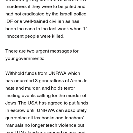
murderers if they were to be jailed and 
had not eradicated by the Israeli police, 
IDF or a well-trained civilian as has 
been the case in the last week when 11 
innocent people were killed. 
There are two urgent messages for 
your governments:
Withhold funds from UNRWA which 
has educated 3 generations of Arabs to 
hate and murder, and holds terror 
inciting events calling for the murder of 
Jews. The USA has agreed to put funds 
in escrow until UNRWA can absolutely 
guarantee all textbooks and teachers’ 
manuals no longer teach violence but 
meet UN standards around peace and 