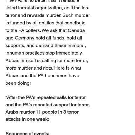
The PA, is no better than Hamas, a 
listed terrorist organization, as it incites 
terror and rewards murder. Such murder 
is funded by all entities that contribute 
to the PA coffers. We ask that Canada 
and Germany hold all funds, hold all 
supports, and demand these immoral, 
inhuman practices stop immediately. 
Abbas himself is calling for more terror, 
more murder and riots. Here is what 
Abbas and the PA henchmen have 
been doing:
“After the PA’s repeated calls for terror 
and the PA’s repeated support for terror, 
Arabs murder 11 people in 3 terror 
attacks in one week:
Sequence of events: