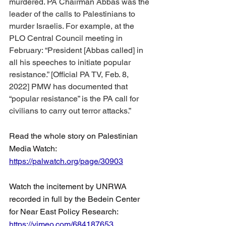
murdered. PA Chairman Abbas was the 
leader of the calls to Palestinians to 
murder Israelis. For example, at the 
PLO Central Council meeting in 
February: “President [Abbas called] in 
all his speeches to initiate popular 
resistance.” [Official PA TV, Feb. 8, 
2022] PMW has documented that 
“popular resistance” is the PA call for 
civilians to carry out terror attacks.”
Read the whole story on Palestinian 
Media Watch: 
https://palwatch.org/page/30903
Watch the incitement by UNRWA 
recorded in full by the Bedein Center 
for Near East Policy Research: 
https://vimeo.com/684187653