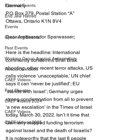
Germany
External Events
P.O. Box 379, Postal Station “A” 
End Jew Hatred
Ottawa, Ontario K1N 8V4 
Events
Dear Ambassador Sparwasser;
Upcoming Events
Past Events
Here is the headline: International 
Working Group Against Antisemitism
community condemns Bnei Brak 
shooting, other recent terror attacks, US 
Resource Videos
calls violence ‘unacceptable,’ UN chief 
CAEF Videos
says it can ‘never be justified’; EU 
Fact Sheets
‘stands with Israel’; Germany urges 
strong condemnation from all to prevent 
CAEF Videos 2024
‘a new escalation’ in the Times of Israel 
CAEF Videos
today, March 30, 2022. Isn’t it time that 
CAEF Videos 2025
Germany stopped funding terrorism 
against Israel and the death of Israelis? 
It is noteworthy that the last 6 people 