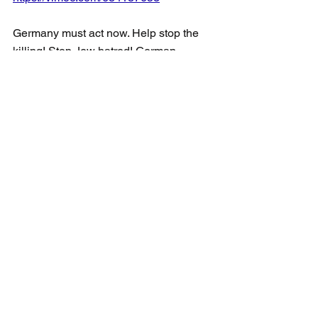
Germany must act now. Help stop the 
killing! Stop Jew hatred! German 
citizens must know their money is sent 
to terrorists and has done nothing for 
peace.
Respectfully.
Andria Spindel
Cc Ambassador Dr. Ronen Hoffman, 
Embassy of Israel in Canada
     Consul General Idit Shamir, 
Consulate of Israel in Toronto