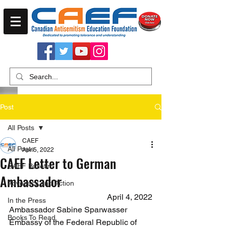
Post
All Posts
CAEF
All Posts
Apr 5, 2022
CAEF Letter to German
CAEF Bulletin
Ambassador
Advocacy and Action
April 4, 2022
In the Press
Ambassador Sabine Sparwasser
Books To Read
Embassy of the Federal Republic of 