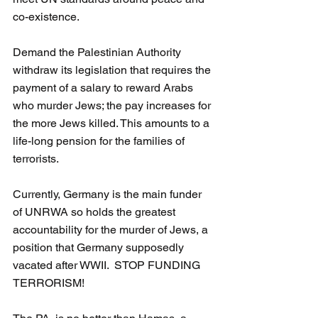
co-existence.
Demand the Palestinian Authority 
withdraw its legislation that requires the 
payment of a salary to reward Arabs 
who murder Jews; the pay increases for 
the more Jews killed. This amounts to a 
life-long pension for the families of 
terrorists.
Currently, Germany is the main funder 
of UNRWA so holds the greatest 
accountability for the murder of Jews, a 
position that Germany supposedly 
vacated after WWII.  STOP FUNDING 
TERRORISM!