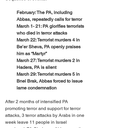
February: The PA, including 
Abbas, repeatedly calls for terror
March 1- 21: PA glorifies terrorists 
who died in terror attacks 
March 22: Terrorist murders 4 in 
Be’er Sheva, PA openly praises 
him as “Martyr”
March 27: Terrorist murders 2 in 
Hadera, PA is silent
March 29: Terrorist murders 5 in 
Bnei Brak, Abbas forced to issue 
lame condemnation
After 2 months of intensified PA 
promoting terror and support for terror 
attacks, 3 terror attacks by Arabs in one 
week leave 11 people in Israel 