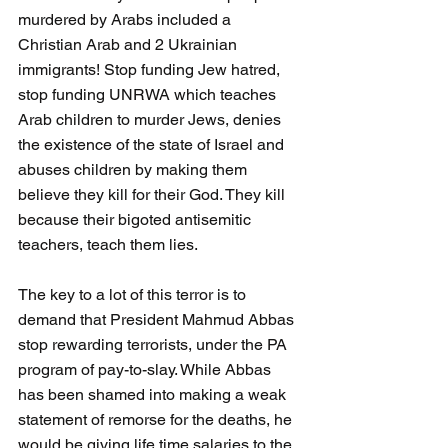
murdered by Arabs included a 
Christian Arab and 2 Ukrainian 
immigrants! Stop funding Jew hatred, 
stop funding UNRWA which teaches 
Arab children to murder Jews, denies 
the existence of the state of Israel and 
abuses children by making them 
believe they kill for their God. They kill 
because their bigoted antisemitic 
teachers, teach them lies. 
The key to a lot of this terror is to 
demand that President Mahmud Abbas 
stop rewarding terrorists, under the PA 
program of pay-to-slay. While Abbas 
has been shamed into making a weak 
statement of remorse for the deaths, he 
would be giving life time salaries to the 