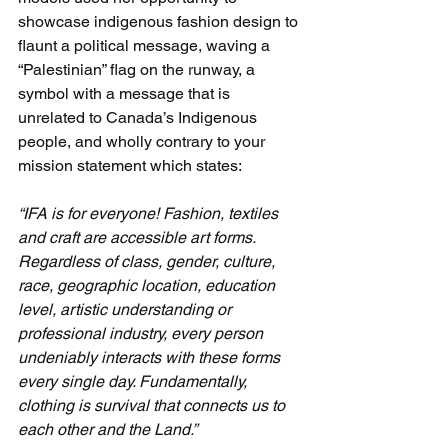
showcase indigenous fashion design to 
flaunt a political message, waving a 
“Palestinian” flag on the runway, a 
symbol with a message that is 
unrelated to Canada’s Indigenous 
people, and wholly contrary to your 
mission statement which states:
“IFA is for everyone! Fashion, textiles 
and craft are accessible art forms. 
Regardless of class, gender, culture, 
race, geographic location, education 
level, artistic understanding or 
professional industry, every person 
undeniably interacts with these forms 
every single day. Fundamentally, 
clothing is survival that connects us to 
each other and the Land.”