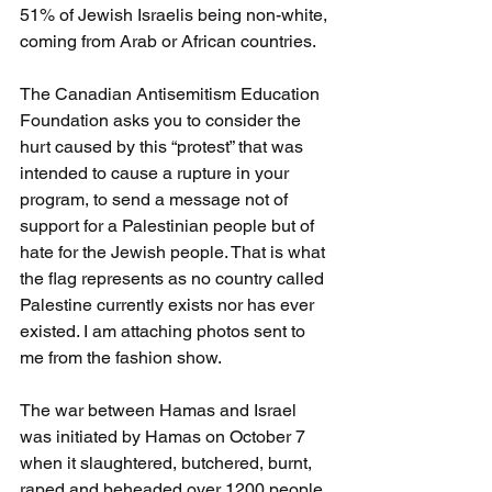
51% of Jewish Israelis being non-white, 
coming from Arab or African countries.
The Canadian Antisemitism Education 
Foundation asks you to consider the 
hurt caused by this “protest” that was 
intended to cause a rupture in your 
program, to send a message not of 
support for a Palestinian people but of 
hate for the Jewish people. That is what 
the flag represents as no country called 
Palestine currently exists nor has ever 
existed. I am attaching photos sent to 
me from the fashion show.
The war between Hamas and Israel 
was initiated by Hamas on October 7 
when it slaughtered, butchered, burnt, 
raped and beheaded over 1200 people 