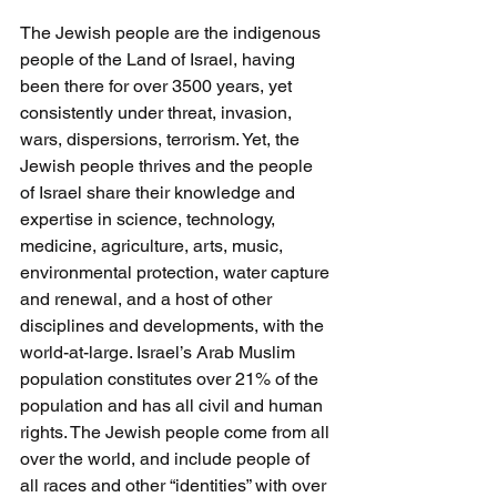
The Jewish people are the indigenous 
people of the Land of Israel, having 
been there for over 3500 years, yet 
consistently under threat, invasion, 
wars, dispersions, terrorism. Yet, the 
Jewish people thrives and the people 
of Israel share their knowledge and 
expertise in science, technology, 
medicine, agriculture, arts, music, 
environmental protection, water capture 
and renewal, and a host of other 
disciplines and developments, with the 
world-at-large. Israel’s Arab Muslim 
population constitutes over 21% of the 
population and has all civil and human 
rights. The Jewish people come from all 
over the world, and include people of 
all races and other “identities” with over 