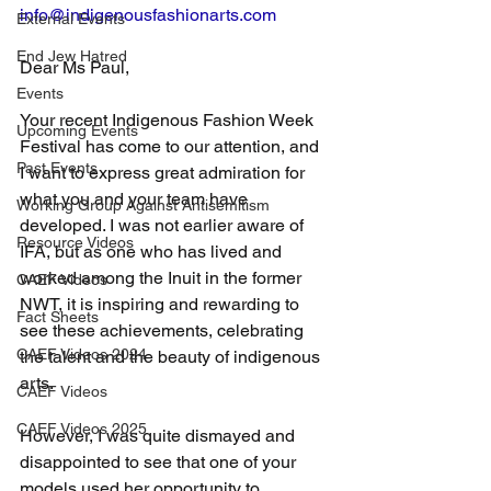
info@indigenousfashionarts.com
External Events
End Jew Hatred
Dear Ms Paul,
Events
Your recent Indigenous Fashion Week 
Upcoming Events
Festival has come to our attention, and 
Past Events
I want to express great admiration for 
what you and your team have 
Working Group Against Antisemitism
developed. I was not earlier aware of 
Resource Videos
IFA, but as one who has lived and 
worked among the Inuit in the former 
CAEF Videos
NWT, it is inspiring and rewarding to 
Fact Sheets
see these achievements, celebrating 
CAEF Videos 2024
the talent and the beauty of indigenous 
arts.
CAEF Videos
CAEF Videos 2025
However, I was quite dismayed and 
disappointed to see that one of your 
models used her opportunity to 