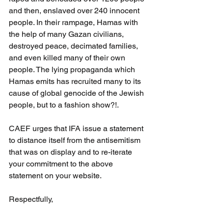
and then, enslaved over 240 innocent 
people. In their rampage, Hamas with 
the help of many Gazan civilians, 
destroyed peace, decimated families, 
and even killed many of their own 
people. The lying propaganda which 
Hamas emits has recruited many to its 
cause of global genocide of the Jewish 
people, but to a fashion show?!.
CAEF urges that IFA issue a statement 
to distance itself from the antisemitism 
that was on display and to re-iterate 
your commitment to the above 
statement on your website.
Respectfully,