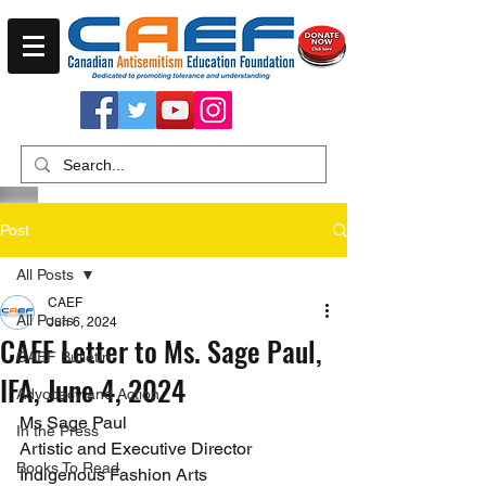
Post
All Posts
CAEF
All Posts
Jun 6, 2024
CAEF Letter to Ms. Sage Paul,
CAEF Bulletin
IFA, June 4, 2024
Advocacy and Action
Ms Sage Paul
In the Press
Artistic and Executive Director
Books To Read
Indigenous Fashion Arts