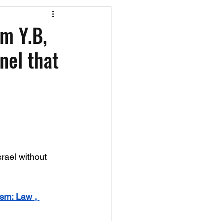
os
CAEF Videos
om Y.B,
nel that
srael without 
ism: Law , 