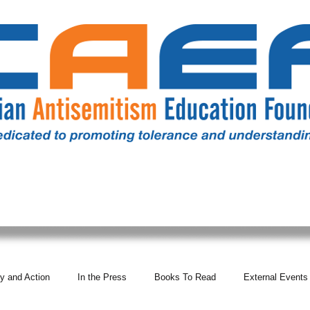
RESOURCES
ALL NEWS
DONATE
OUR COMM
y and Action
In the Press
Books To Read
External Events