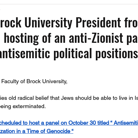
5
Past Events
Working Group Against Antisemitism
Resource Vide
Brock University President fr
 hosting of an anti-Zionist pa
CAEF Videos
CAEF Videos 2025
ntisemitic political positions
Faculty of Brock University,
es old radical belief that Jews should be able to live in I
being exterminated. 
cheduled to host a panel on October 30 titled “ Antisemit
zation in a Time of Genocide “