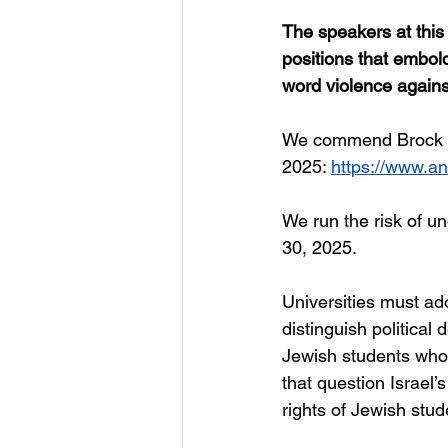
The speakers at this 
positions that embol
word violence agains
We commend Brock Un
2025: 
https://www.a
We
 run the risk of 
30, 2025.
Universities must ado
distinguish political
Jewish students who a
that question Israel’
rights of Jewish stud