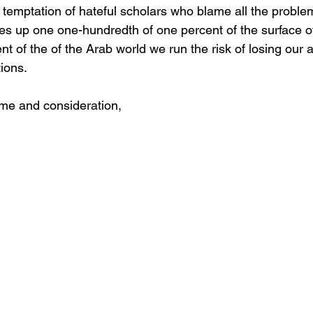
 temptation of hateful scholars who blame all the problem
kes up one one-hundredth of one percent of the surface of
ent of the of the Arab world we run the risk of losing our
ions.
ime and consideration,