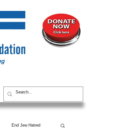
UNITY
CONTACT / SUBSCRIBE
End Jew Hatred