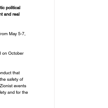
c political 
t and real 
from May 5-7, 
l on October 
onduct that 
he safety of 
Zionist events 
ety and for the 