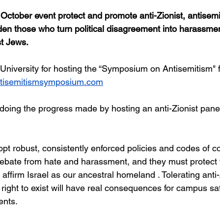
October event protect and promote anti-Zionist, antisemiti
den those who turn political disagreement into harassmen
t Jews.
iversity for hosting the “Symposium on Antisemitism" 
ntisemitismsymposium.com
undoing the progress made by hosting an anti-Zionist pane
pt robust, consistently enforced policies and codes of c
 debate from hate and harassment, and they must protect t
ffirm Israel as our ancestral homeland . Tolerating anti-
s right to exist will have real consequences for campus saf
ents.