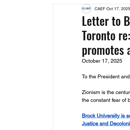
CAEF
Oct 17, 202
Events
Upcoming Events
Letter to 
Toronto re:
Fact Sheets
CAEF Videos 2024
promotes a
October 17, 2025
To the President and 
Zionism is the centuri
the constant fear of 
Brock University is s
Justice and Decoloni