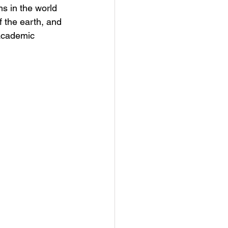
s in the world 
 the earth, and 
 academic 