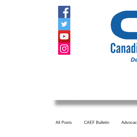
HOME
ABOUT US
EVENTS
All Posts
CAEF Bulletin
Advocac