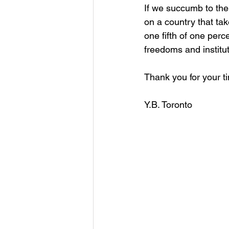
If we succumb to the
on a country that ta
one fifth of one perc
freedoms and institut
Thank you for your t
Y.B. Toronto