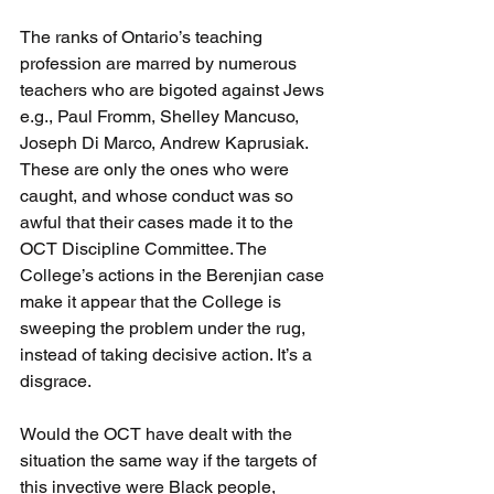
The ranks of Ontario’s teaching 
profession are marred by numerous 
teachers who are bigoted against Jews 
e.g., Paul Fromm, Shelley Mancuso, 
Joseph Di Marco, Andrew Kaprusiak. 
These are only the ones who were 
caught, and whose conduct was so 
awful that their cases made it to the 
OCT Discipline Committee. The 
College’s actions in the Berenjian case 
make it appear that the College is 
sweeping the problem under the rug, 
instead of taking decisive action. It’s a 
disgrace.
Would the OCT have dealt with the 
situation the same way if the targets of 
this invective were Black people, 