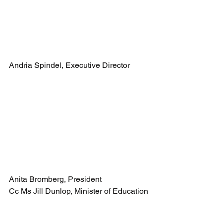
Andria Spindel, Executive Director
Anita Bromberg, President
Cc Ms Jill Dunlop, Minister of Education