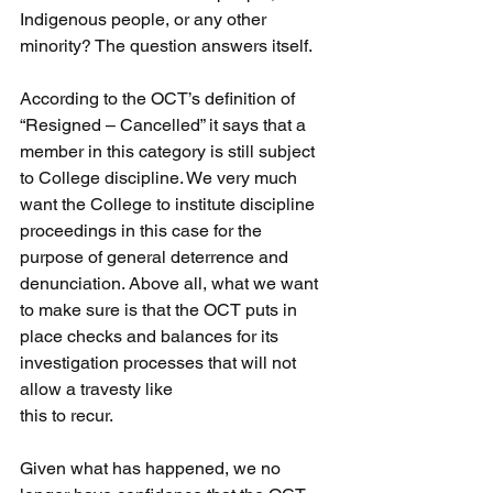
Indigenous people, or any other 
minority? The question answers itself.
According to the OCT’s definition of 
“Resigned – Cancelled” it says that a 
member in this category is still subject 
to College discipline. We very much 
want the College to institute discipline 
proceedings in this case for the 
purpose of general deterrence and 
denunciation. Above all, what we want 
to make sure is that the OCT puts in 
place checks and balances for its 
investigation processes that will not 
allow a travesty like
this to recur.
Given what has happened, we no 