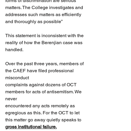
forms of discrimination are serious 
matters. The College investigates and 
addresses such matters as efficiently 
and thoroughly as possible”
This statement is inconsistent with the 
reality of how the Berenjian case was 
handled.
Over the past three years, members of 
the CAEF have filed professional 
misconduct
complaints against dozens of OCT 
members for acts of antisemitism. We 
never
encountered any acts remotely as 
egregious as this. For the OCT to let 
this matter go away quietly speaks to 
gross institutional failure.