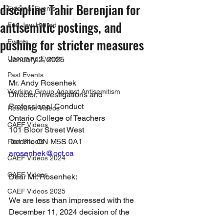
discipline Tahir Berenjian for
External Events
antisemitic postings, and
End Jew Hatred
pushing for stricter measures
Events
Upcoming Events
January 2, 2025
Past Events
Mr. Andy Rosenhek
Working Group Against Antisemitism
Director, Investigations and 
Professional Conduct
Resource Videos
Ontario College of Teachers
CAEF Videos
101 Bloor Street West
Toronto ON M5S 0A1
Fact Sheets
arosenhek@oct.ca
CAEF Videos 2024
CAEF Videos
Dear Mr. Rosenhek:
CAEF Videos 2025
We are less than impressed with the 
December 11, 2024 decision of the 