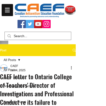
Post
All Posts
CAEF
All Posts
Jan 4, 2025
CAEF letter to Ontario College
CAEF Bulletin
of Teachers' Director of
Advocacy and Action
Investigations and Professional
In the Press
Conduct re its failure to
Books To Read