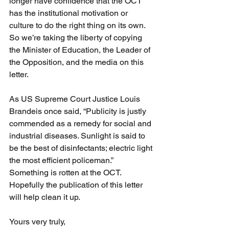
longer have confidence that the OCT 
has the institutional motivation or 
culture to do the right thing on its own. 
So we’re taking the liberty of copying 
the Minister of Education, the Leader of 
the Opposition, and the media on this 
letter.
As US Supreme Court Justice Louis 
Brandeis once said, “Publicity is justly 
commended as a remedy for social and 
industrial diseases. Sunlight is said to 
be the best of disinfectants; electric light 
the most efficient policeman.” 
Something is rotten at the OCT. 
Hopefully the publication of this letter 
will help clean it up.
Yours very truly,