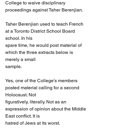
College to waive disciplinary 
proceedings against Taher Berenjian.
Taher Berenjian used to teach French 
at a Toronto District School Board 
school. In his
spare time, he would post material of 
which the three extracts below is 
merely a small
sample.
Yes, one of the College’s members 
posted material calling for a second 
Holocaust. Not
figuratively, literally. Not as an 
expression of opinion about the Middle 
East conflict. It is
hatred of Jews at its worst.