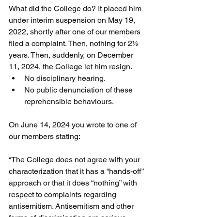
What did the College do? It placed him 
under interim suspension on May 19, 
2022, shortly after one of our members 
filed a complaint. Then, nothing for 2½ 
years. Then, suddenly, on December 
11, 2024, the College let him resign.
No disciplinary hearing.
No public denunciation of these 
reprehensible behaviours.
On June 14, 2024 you wrote to one of 
our members stating:
“The College does not agree with your 
characterization that it has a “hands-off” 
approach or that it does “nothing” with 
respect to complaints regarding 
antisemitism. Antisemitism and other 