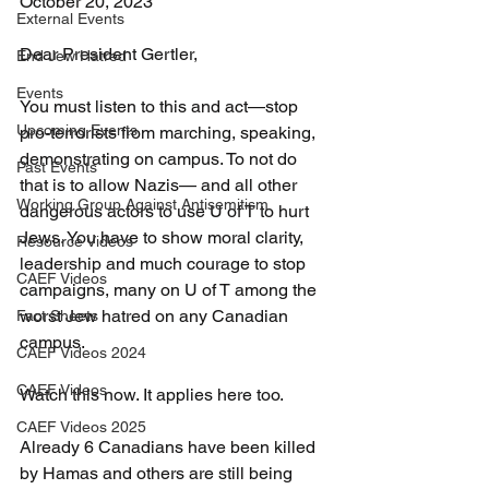
October 20, 2023
External Events
Dear President Gertler,
End Jew Hatred
Events
You must listen to this and act—stop 
Upcoming Events
pro-terrorists from marching, speaking, 
demonstrating on campus. To not do 
Past Events
that is to allow Nazis— and all other 
Working Group Against Antisemitism
dangerous actors to use U of T to hurt 
Jews. You have to show moral clarity, 
Resource Videos
leadership and much courage to stop 
CAEF Videos
campaigns, many on U of T among the 
worst Jew hatred on any Canadian 
Fact Sheets
campus.
CAEF Videos 2024
CAEF Videos
Watch this now. It applies here too.
CAEF Videos 2025
Already 6 Canadians have been killed 
by Hamas and others are still being 