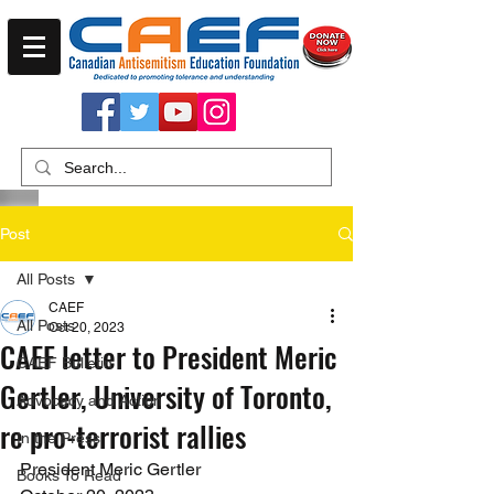
Post
All Posts
CAEF
All Posts
Oct 20, 2023
CAEF letter to President Meric
CAEF Bulletin
Gertler, University of Toronto,
Advocacy and Action
re pro-terrorist rallies
In the Press
President Meric Gertler
Books To Read