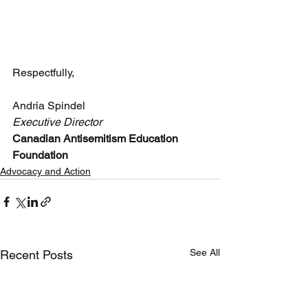
Respectfully,
Andria Spindel
Executive Director
Canadian Antisemitism Education 
Foundation
Advocacy and Action
See All
Recent Posts