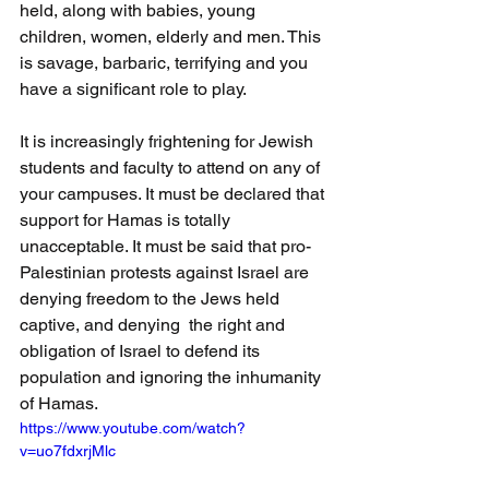
held, along with babies, young 
children, women, elderly and men. This 
is savage, barbaric, terrifying and you 
have a significant role to play.
It is increasingly frightening for Jewish 
students and faculty to attend on any of 
your campuses. It must be declared that 
support for Hamas is totally 
unacceptable. It must be said that pro-
Palestinian protests against Israel are 
denying freedom to the Jews held 
captive, and denying  the right and 
obligation of Israel to defend its 
population and ignoring the inhumanity 
of Hamas.
https://www.youtube.com/watch?
v=uo7fdxrjMlc