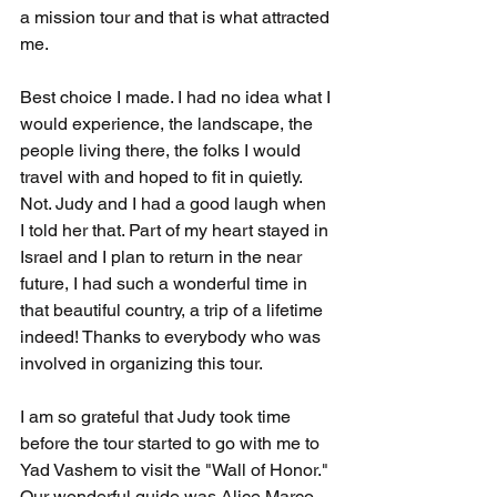
a mission tour and that is what attracted 
me.     
Best choice I made. I had no idea what I 
would experience, the landscape, the 
people living there, the folks I would 
travel with and hoped to fit in quietly. 
Not. Judy and I had a good laugh when 
I told her that. Part of my heart stayed in 
Israel and I plan to return in the near 
future, I had such a wonderful time in 
that beautiful country, a trip of a lifetime 
indeed! Thanks to everybody who was 
involved in organizing this tour.
I am so grateful that Judy took time 
before the tour started to go with me to 
Yad Vashem to visit the "Wall of Honor." 
Our wonderful guide was Alice Marco, 