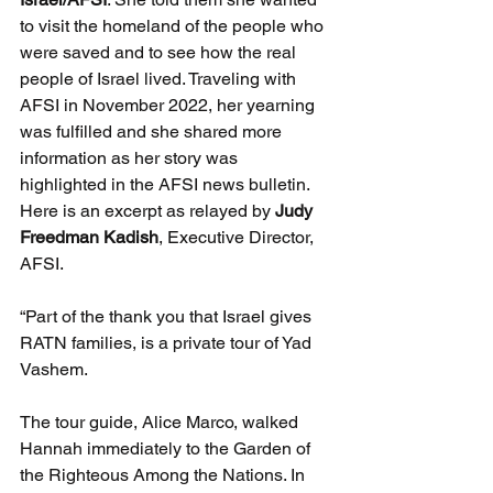
to visit the homeland of the people who 
were saved and to see how the real 
people of Israel lived. Traveling with 
AFSI in November 2022, her yearning 
was fulfilled and she shared more 
information as her story was 
highlighted in the AFSI news bulletin. 
Here is an excerpt as relayed by 
Judy 
Freedman Kadish
, Executive Director, 
AFSI.
“Part of the thank you that Israel gives 
RATN families, is a private tour of Yad 
Vashem.  
The tour guide, Alice Marco, walked 
Hannah immediately to the Garden of 
the Righteous Among the Nations. In 