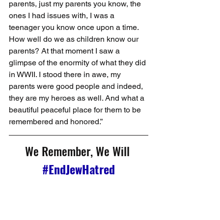
parents, just my parents you know, the 
ones I had issues with, I was a 
teenager you know once upon a time. 
How well do we as children know our 
parents? At that moment I saw a 
glimpse of the enormity of what they did 
in WWII. I stood there in awe, my 
parents were good people and indeed, 
they are my heroes as well. And what a 
beautiful peaceful place for them to be 
remembered and honored.”
We Remember, We Will 
#EndJewHatred