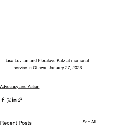
Lisa Levitan and Floralove Katz at memorial 
service in Ottawa, January 27, 2023
Advocacy and Action
See All
Recent Posts