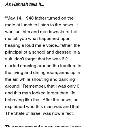
As Hannah tells it... 
“May 14, 1948 father turned on the 
radio at lunch to listen to the news, it 
was just him and me downstairs. Let 
me tell you what happened upon 
hearing a loud male voice...father, the 
principal of a school and dressed in a 
suit, don't forget that he was 6'2” .... 
started dancing around the furniture in 
the living and dining room, arms up in 
the air, while shouting and dancing 
around!! Remember, that I was only 6 
and this man looked larger than life 
behaving like that. After the news, he 
explained who this man was and that 
The State of Israel was now a fact. 
This man created a new country in my 