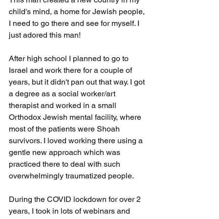
child's mind, a home for Jewish people, 
I need to go there and see for myself. I 
just adored this man!   
After high school I planned to go to 
Israel and work there for a couple of 
years, but it didn't pan out that way. I got 
a degree as a social worker/art 
therapist and worked in a small 
Orthodox Jewish mental facility, where 
most of the patients were Shoah 
survivors. I loved working there using a 
gentle new approach which was 
practiced there to deal with such 
overwhelmingly traumatized people.
During the COVID lockdown for over 2 
years, I took in lots of webinars and 