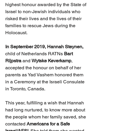
highest honour awarded by the State of 
Israel to non-Jewish individuals who 
risked their lives and the lives of their 
families to rescue Jews during the 
Holocaust.
In September 2019, Hannah Steynen, 
child of Netherlands RATNs 
Bart 
Rijpstra
 and 
Wytske Keverkamp
, 
accepted the honour on behalf of her 
parents as Yad Vashem honored them 
in a Ceremony at the Israeli Consulate 
in Toronto, Canada.    
This year, fulfilling a wish that Hannah 
had long nurtured, to know more about 
the people whom her family saved, she 
contacted 
Americans for a Safe 
Israel/AFSI
. She told them she wanted 