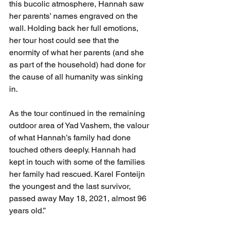
this bucolic atmosphere, Hannah saw 
her parents’ names engraved on the 
wall. Holding back her full emotions, 
her tour host could see that the 
enormity of what her parents (and she 
as part of the household) had done for 
the cause of all humanity was sinking 
in.  
As the tour continued in the remaining 
outdoor area of Yad Vashem, the valour 
of what Hannah’s family had done 
touched others deeply. Hannah had 
kept in touch with some of the families 
her family had rescued. Karel Fonteijn 
the youngest and the last survivor, 
passed away May 18, 2021, almost 96 
years old.”