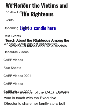
We Honour the Victims and 
External Events
the Righteous
End Jew Hatred
Events
Light a candle here
Upcoming Events
Past Events
Teach About the Righteous Among the 
Working Group Against Antisemitism
Nations—Heroes and Role Models
Resource Videos
CAEF Videos
Fact Sheets
CAEF Videos 2024
CAEF Videos
CAEF Videos 2025
Recently a reader of the 
CAEF Bulletin
was in touch with the Executive 
Director to share her family story, both 