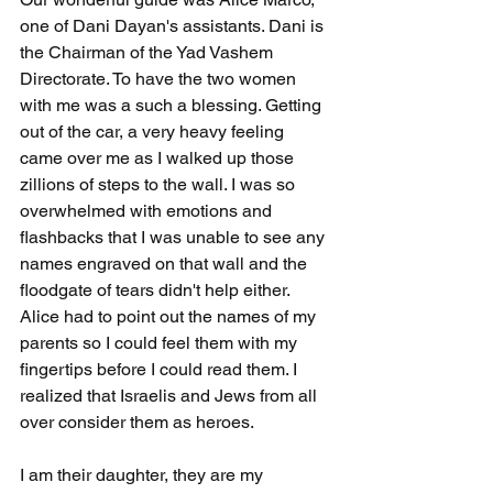
one of Dani Dayan's assistants. Dani is 
the Chairman of the Yad Vashem 
Directorate. To have the two women 
with me was a such a blessing. Getting 
out of the car, a very heavy feeling 
came over me as I walked up those 
zillions of steps to the wall. I was so 
overwhelmed with emotions and 
flashbacks that I was unable to see any 
names engraved on that wall and the 
floodgate of tears didn't help either. 
Alice had to point out the names of my 
parents so I could feel them with my 
fingertips before I could read them. I 
realized that Israelis and Jews from all 
over consider them as heroes.
I am their daughter, they are my 