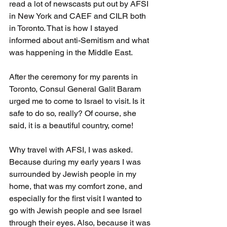
read a lot of newscasts put out by AFSI 
in New York and CAEF and CILR both 
in Toronto. That is how I stayed 
informed about anti-Semitism and what 
was happening in the Middle East. 
After the ceremony for my parents in 
Toronto, Consul General Galit Baram 
urged me to come to Israel to visit. Is it 
safe to do so, really? Of course, she 
said, it is a beautiful country, come! 
Why travel with AFSI, I was asked. 
Because during my early years I was 
surrounded by Jewish people in my 
home, that was my comfort zone, and 
especially for the first visit I wanted to 
go with Jewish people and see Israel 
through their eyes. Also, because it was 