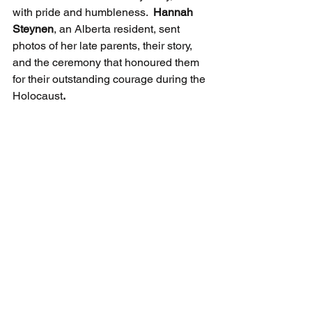
with pride and humbleness.  
Hannah 
Steynen
, an Alberta resident, sent 
photos of her late parents, their story, 
and the ceremony that honoured them 
for their outstanding courage during the 
Holocaust
.