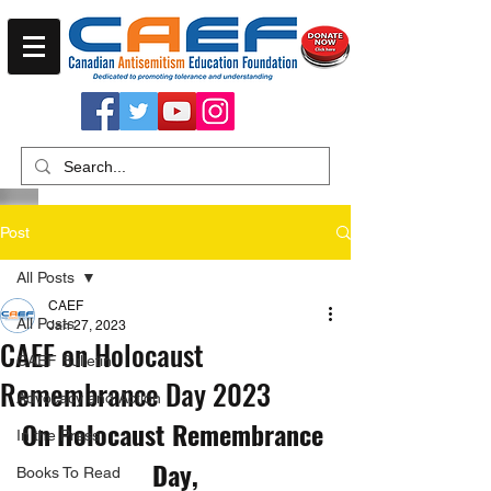
Post
All Posts
CAEF
All Posts
Jan 27, 2023
CAEF on Holocaust
CAEF Bulletin
Remembrance Day 2023
Advocacy and Action
On Holocaust Remembrance 
In the Press
Day,
Books To Read