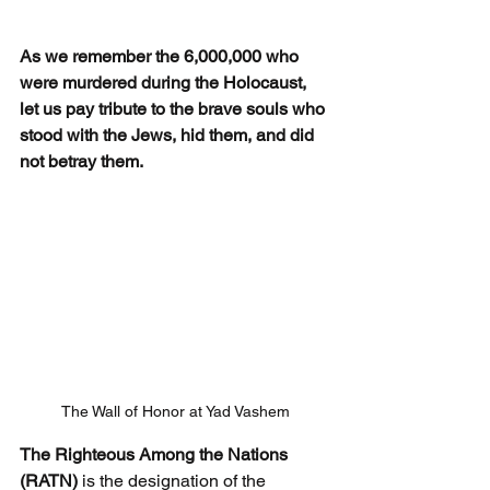
As we remember the 6,000,000 who 
were murdered during the Holocaust, 
let us pay tribute to the brave souls who 
stood with the Jews, hid them, and did 
not betray them.
The Wall of Honor at Yad Vashem
The Righteous Among the Nations 
(RATN) 
is the designation of the 