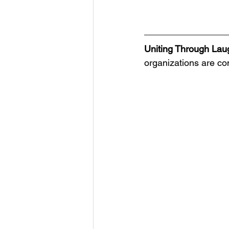
Uniting Through Lau
organizations are co