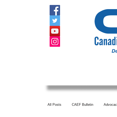
HOME
ABOUT US
EVENTS
All Posts
CAEF Bulletin
Advocac