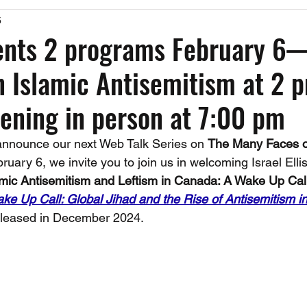
5
Past Events
Working Group Against Antisemitism
Resource Vide
ents 2 programs February 6
 Islamic Antisemitism at 2 
CAEF Videos
CAEF Videos 2025
ening in person at 7:00 pm
announce our next Web Talk Series on 
The Many Faces of
ruary 6, we invite you to join us in welcoming Israel Ellis 
amic Antisemitism and Leftism in Canada: A Wake Up Call
ke Up Call: Global Jihad and the Rise of Antisemitism i
eleased in December 2024.