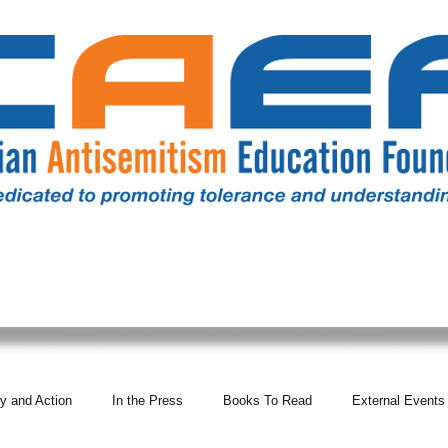
RESOURCES
ALL NEWS
DONATE
OUR COMM
y and Action
In the Press
Books To Read
External Events