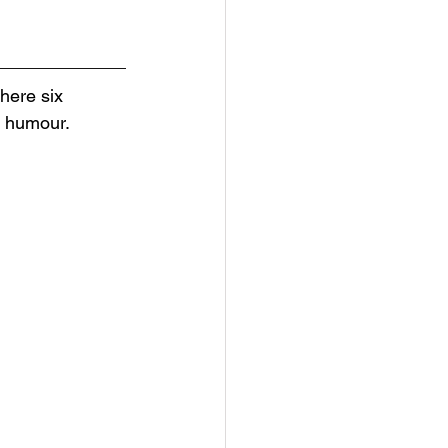
here six 
h humour. 