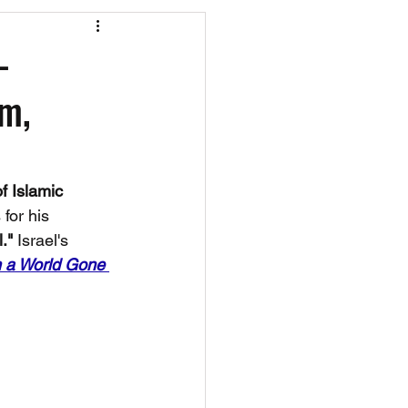
os
CAEF Videos
—
pm,
 Islamic 
for his 
." 
Israel's 
n a World Gone 