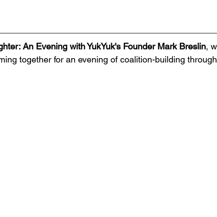
ghter: An Evening with YukYuk's Founder Mark Breslin
,
w
ming together for an evening of coalition-building throug