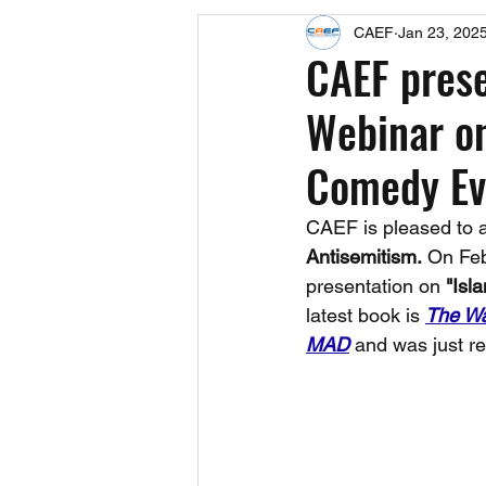
CAEF
Jan 23, 202
Events
Upcoming Events
CAEF pres
Webinar on
Fact Sheets
CAEF Videos 2024
Comedy Ev
CAEF is pleased to 
Antisemitism.
 On Feb
presentation on 
"Isl
latest book is 
The Wa
MAD
 and was just r