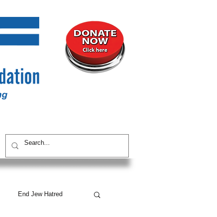
UNITY
CONTACT / SUBSCRIBE
End Jew Hatred