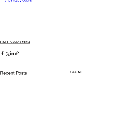
v=pYHZgyKXxFs
CAEF Videos 2024
See All
Recent Posts