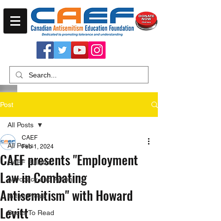
Post
All Posts
CAEF
All Posts
Feb 1, 2024
CAEF presents "Employment
CAEF Bulletin
Law in Combating
Advocacy and Action
Antisemitism" with Howard
In the Press
Levitt
Books To Read