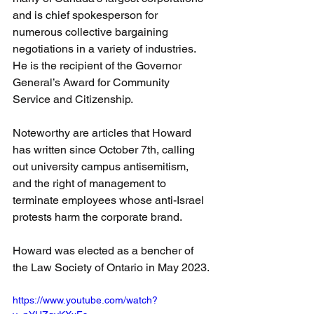
and is chief spokesperson for 
numerous collective bargaining 
negotiations in a variety of industries. 
He is the recipient of the Governor 
General’s Award for Community 
Service and Citizenship. 
Noteworthy are articles that Howard 
has written since October 7th, calling 
out university campus antisemitism, 
and the right of management to 
terminate employees whose anti-Israel 
protests harm the corporate brand. 
Howard was elected as a bencher of 
the Law Society of Ontario in May 2023.
https://www.youtube.com/watch?