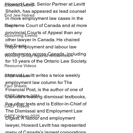
Howard Levitt, Senior Partner at Levitt 
External Events
Sheikh, has appeared as lead counsel 
End Jew Hatred
in more employment law cases in the 
Supreme Court of Canada and at more 
Events
provincial Courts of Appeal than any 
Upcoming Events
other lawyer in Canada. He chaired 
Past Events
major employment and labour law 
conferences across Canada, including 
Working Group Against Antisemitism
for 10 years of the Ontario Law Society. 
Resource Videos
Howard Levitt writes a twice weekly 
CAEF Videos
employment law column for The 
Fact Sheets
Financial Post, is the author of one of 
CAEF Videos 2024
Canada’s leading dismissal textbooks, 
five other texts and is Editor-in-Chief of 
CAEF Videos
The Dismissal and Employment Law 
CAEF Videos 2025
Digest. A labour and employment 
lawyer, Howard Levitt has represented 
many of Canada’s largest corporations 