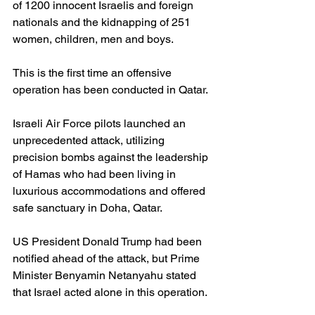
of 1200 innocent Israelis and foreign 
nationals and the kidnapping of 251 
women, children, men and boys.  
This is the first time an offensive 
operation has been conducted in Qatar.
Israeli Air Force pilots launched an 
unprecedented attack, utilizing 
precision bombs against the leadership 
of Hamas who had been living in 
luxurious accommodations and offered 
safe sanctuary in Doha, Qatar.
US President Donald Trump had been 
notified ahead of the attack, but Prime 
Minister Benyamin Netanyahu stated 
that Israel acted alone in this operation.