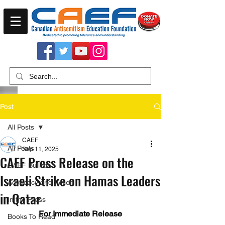
Post
All Posts
CAEF
All Posts
Sep 11, 2025
CAEF Press Release on the
CAEF Bulletin
Israeli Strike on Hamas Leaders
Advocacy and Action
in Qatar
In the Press
For Immediate Release
Books To Read