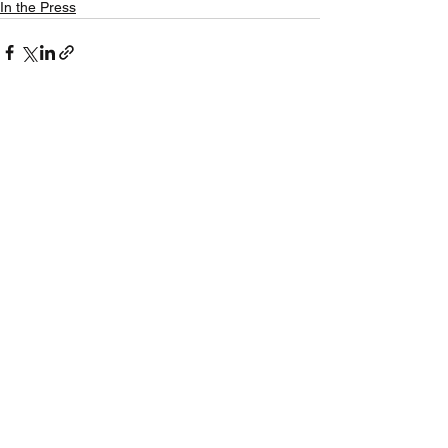
In the Press
See All
Recent Posts
CAEF Statement - 