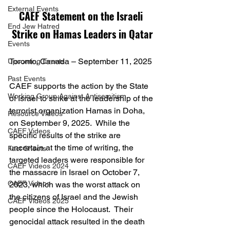
External Events
CAEF Statement on the Israeli 
End Jew Hatred
Strike on Hamas Leaders in Qatar
Events
Toronto, Canada – September 11, 2025
Upcoming Events
Past Events
CAEF supports the action by the State 
Working Group Against Antisemitism
of Israel to strike at the leadership of the 
terrorist organization Hamas in Doha, 
Resource Videos
on September 9, 2025.  While the 
CAEF Videos
specific results of the strike are 
uncertain at the time of writing, the 
Fact Sheets
targeted leaders were responsible for 
CAEF Videos 2024
the massacre in Israel on October 7, 
CAEF Videos
2023, which was the worst attack on 
the citizens of Israel and the Jewish 
CAEF Videos 2025
people since the Holocaust.  Their 
genocidal attack resulted in the death 