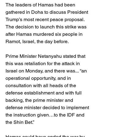
The leaders of Hamas had been 
gathered in Doha to discuss President 
Trump’s most recent peace proposal. 
The decision to launch this strike was 
after Hamas murdered six people in 
Ramot, Israel, the day before.
Prime Minister Netanyahu stated that 
this was retaliation for the attack in 
Israel on Monday, and there was... “an 
operational opportunity, and in 
consultation with all heads of the 
defense establishment and with full 
backing, the prime minister and 
defense minister decided to implement 
the instruction given…to the IDF and 
the Shin Bet.”
Hamas could have ended the war by 