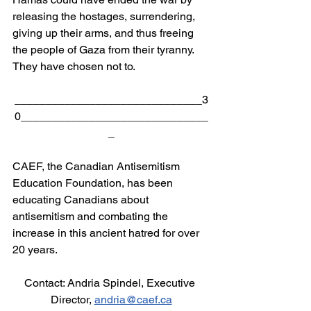
releasing the hostages, surrendering, 
giving up their arms, and thus freeing 
the people of Gaza from their tyranny.  
They have chosen not to.
______________________________3
0______________________________
_
CAEF, the Canadian Antisemitism 
Education Foundation, has been 
educating Canadians about 
antisemitism and combating the 
increase in this ancient hatred for over 
20 years.
Contact: Andria Spindel, Executive 
Director, 
andria@caef.ca