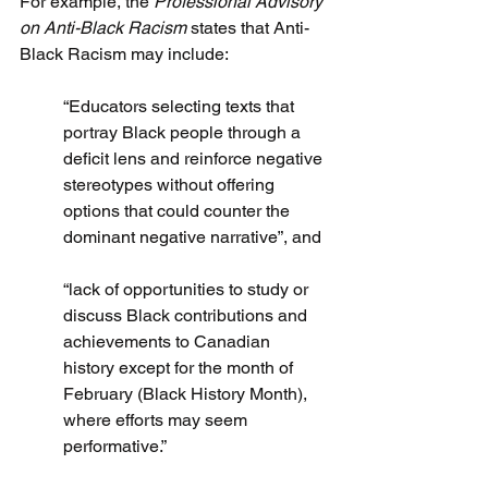
For example, the 
Professional Advisory 
on Anti-Black Racism
 states that Anti-
Black Racism may include:
“Educators selecting texts that 
portray Black people through a 
deficit lens and reinforce negative 
stereotypes without offering 
options that could counter the 
dominant negative narrative”, and 
“lack of opportunities to study or 
discuss Black contributions and 
achievements to Canadian 
history except for the month of 
February (Black History Month), 
where efforts may seem 
performative.”  