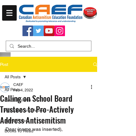
Post
All Posts
CAEF
All Posts
Feb 4, 2022
Calling on School Board
CAEF Bulletin
Trustees to Pro-Actively
Advocacy and Action
Address Antisemitism
In the Press
Dear (name was inserted),
Books To Read