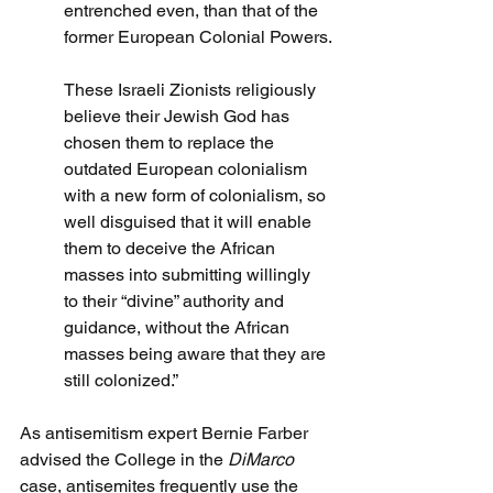
entrenched even, than that of the 
former European Colonial Powers.
These Israeli Zionists religiously 
believe their Jewish God has 
chosen them to replace the 
outdated European colonialism 
with a new form of colonialism, so 
well disguised that it will enable 
them to deceive the African 
masses into submitting willingly 
to their “divine” authority and 
guidance, without the African 
masses being aware that they are 
still colonized.”
As antisemitism expert Bernie Farber 
advised the College in the 
DiMarco
case, antisemites frequently use the 