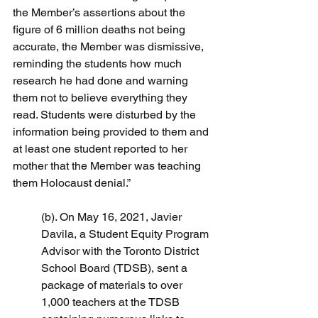
the Member’s assertions about the 
figure of 6 million deaths not being 
accurate, the Member was dismissive, 
reminding the students how much 
research he had done and warning 
them not to believe everything they 
read. Students were disturbed by the 
information being provided to them and 
at least one student reported to her 
mother that the Member was teaching 
them Holocaust denial.”
(b). On May 16, 2021, Javier 
Davila, a Student Equity Program 
Advisor with the Toronto District 
School Board (TDSB), sent a 
package of materials to over 
1,000 teachers at the TDSB 