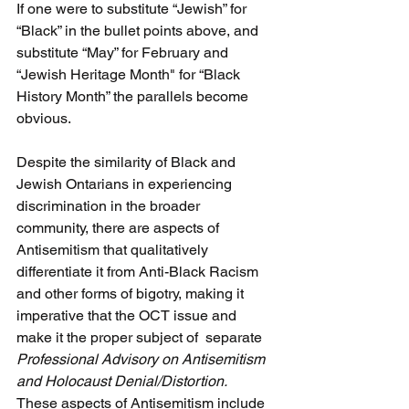
If one were to substitute “Jewish” for 
“Black” in the bullet points above, and 
substitute “May” for February and 
“Jewish Heritage Month" for “Black 
History Month” the parallels become 
obvious.
Despite the similarity of Black and 
Jewish Ontarians in experiencing 
discrimination in the broader 
community, there are aspects of 
Antisemitism that qualitatively 
differentiate it from Anti-Black Racism 
and other forms of bigotry, making it 
imperative that the OCT issue and 
make it the proper subject of  separate 
Professional Advisory on Antisemitism 
and Holocaust Denial/Distortion.
These aspects of Antisemitism include 