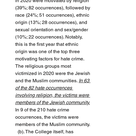
in 2020 were motivated by religion 
(39%; 82 occurrences), followed by 
race (24%; 51 occurrences), ethnic 
origin (13%; 28 occurrences), and 
sexual orientation and sex/gender 
(10%; 22 occurrences). Notably, 
this is the first year that ethnic 
origin was one of the top three 
motivating factors for hate crime. 
The religious groups most 
victimized in 2020 were the Jewish 
and the Muslim communities. 
In 63 
of the 82 hate occurrences 
involving religion, the victims were 
members of the Jewish community.
In 9 of the 210 hate crime 
occurrences, the victims were 
members of the Muslim community.
(b). The College itself, has 