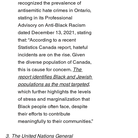
recognized the prevalence of 
antisemitic hate crimes in Ontario, 
stating in its Professional 
Advisory on Anti-Black Racism 
dated December 13, 2021, stating 
that: “According to a recent 
Statistics Canada report, hateful 
incidents are on the rise. Given 
the diverse population of Canada, 
this is cause for concern. 
The 
report identifies Black and Jewish 
populations as the most targeted
, 
which further highlights the levels 
of stress and marginalization that 
Black people often face, despite 
their efforts to contribute 
meaningfully to their communities.”
3.  The United Nations General 