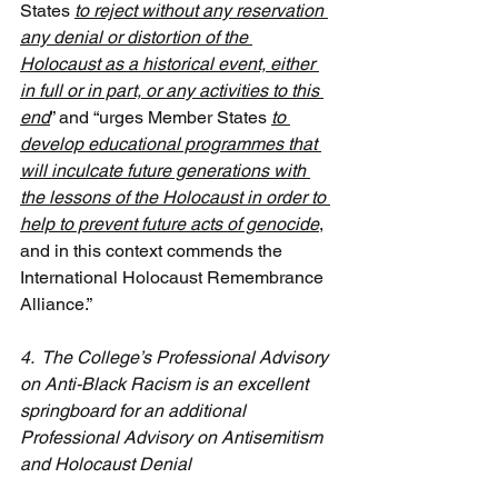
States 
to reject without any reservation 
any denial or distortion of the 
Holocaust as a historical event, either 
in full or in part, or any activities to this 
end
” and “urges Member States 
to 
develop educational programmes that 
will inculcate future generations with 
the lessons of the Holocaust in order to 
help to prevent future acts of genocide
, 
and in this context commends the 
International Holocaust Remembrance 
Alliance.”
4.  The College’s Professional Advisory 
on Anti-Black Racism is an excellent 
springboard for an additional 
Professional Advisory on Antisemitism 
and Holocaust Denial