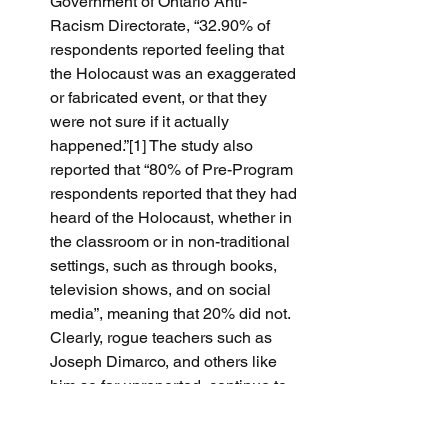
Government of Ontario Anti-
Racism Directorate, “32.90% of 
respondents reported feeling that 
the Holocaust was an exaggerated 
or fabricated event, or that they 
were not sure if it actually 
happened.”[1] The study also 
reported that “80% of Pre-Program 
respondents reported that they had 
heard of the Holocaust, whether in 
the classroom or in non-traditional 
settings, such as through books, 
television shows, and on social 
media”, meaning that 20% did not.  
Clearly, rogue teachers such as 
Joseph Dimarco, and others like 
him so far unreported, continue to 
have a large and receptive 
audience for their poison.