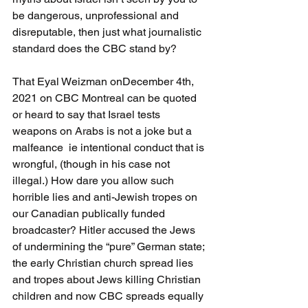
be dangerous, unprofessional and 
disreputable, then just what journalistic 
standard does the CBC stand by?
That Eyal Weizman onDecember 4th, 
2021 on CBC Montreal can be quoted 
or heard to say that Israel tests 
weapons on Arabs is not a joke but a 
malfeance  ie intentional conduct that is 
wrongful, (though in his case not 
illegal.) How dare you allow such 
horrible lies and anti-Jewish tropes on 
our Canadian publically funded 
broadcaster? Hitler accused the Jews 
of undermining the “pure” German state; 
the early Christian church spread lies 
and tropes about Jews killing Christian 
children and now CBC spreads equally 