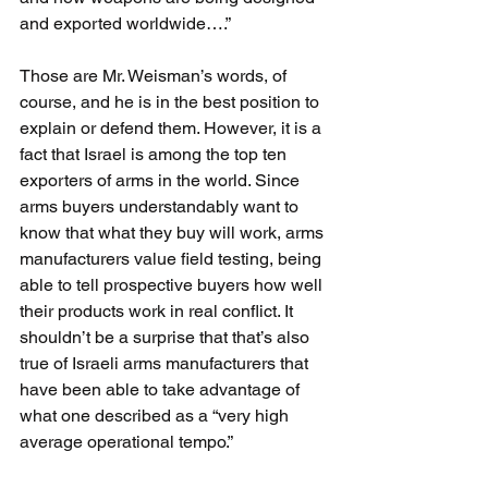
and exported worldwide….”
Those are Mr. Weisman’s words, of 
course, and he is in the best position to 
explain or defend them. However, it is a 
fact that Israel is among the top ten 
exporters of arms in the world. Since 
arms buyers understandably want to 
know that what they buy will work, arms 
manufacturers value field testing, being 
able to tell prospective buyers how well 
their products work in real conflict. It 
shouldn’t be a surprise that that’s also 
true of Israeli arms manufacturers that 
have been able to take advantage of 
what one described as a “very high 
average operational tempo.”