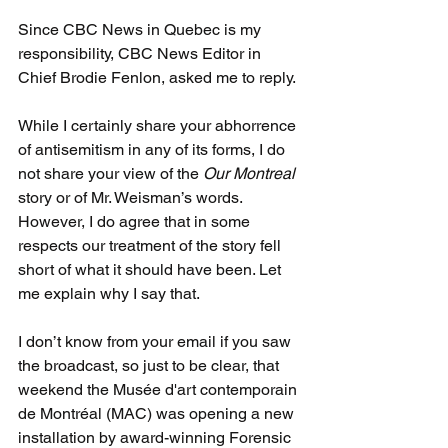
Since CBC News in Quebec is my 
responsibility, CBC News Editor in 
Chief Brodie Fenlon, asked me to reply.
While I certainly share your abhorrence 
of antisemitism in any of its forms, I do 
not share your view of the 
Our Montreal
story or of Mr. Weisman’s words. 
However, I do agree that in some 
respects our treatment of the story fell 
short of what it should have been. Let 
me explain why I say that.
I don’t know from your email if you saw 
the broadcast, so just to be clear, that 
weekend the Musée d'art contemporain 
de Montréal (MAC) was opening a new 
installation by award-winning Forensic 