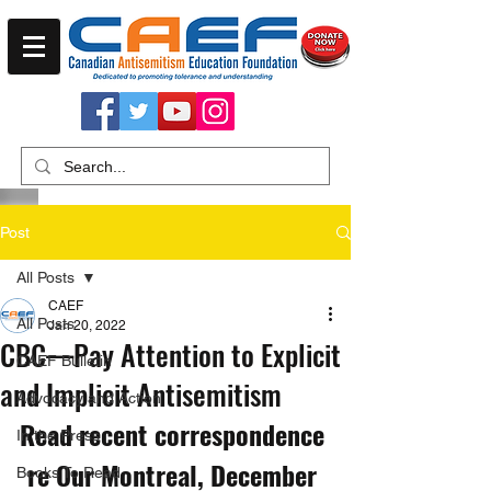
Post
All Posts
CAEF
All Posts
Jan 20, 2022
CBC—Pay Attention to Explicit
CAEF Bulletin
and Implicit Antisemitism
Advocacy and Action
Read recent correspondence 
In the Press
re Our Montreal, December 
Books To Read