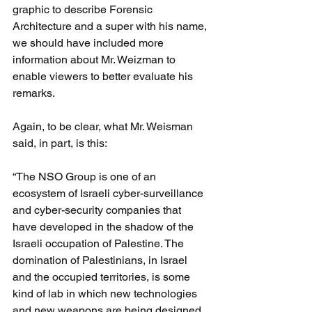
graphic to describe Forensic 
Architecture and a super with his name, 
we should have included more 
information about Mr. Weizman to 
enable viewers to better evaluate his 
remarks.
Again, to be clear, what Mr. Weisman 
said, in part, is this:
“The NSO Group is one of an 
ecosystem of Israeli cyber-surveillance 
and cyber-security companies that 
have developed in the shadow of the 
Israeli occupation of Palestine. The 
domination of Palestinians, in Israel 
and the occupied territories, is some 
kind of lab in which new technologies 
and new weapons are being designed 