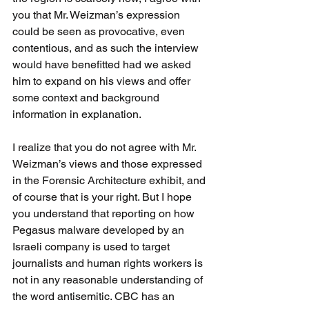
you that Mr. Weizman’s expression 
could be seen as provocative, even 
contentious, and as such the interview 
would have benefitted had we asked 
him to expand on his views and offer 
some context and background 
information in explanation.
I realize that you do not agree with Mr. 
Weizman’s views and those expressed 
in the Forensic Architecture exhibit, and 
of course that is your right. But I hope 
you understand that reporting on how 
Pegasus malware developed by an 
Israeli company is used to target 
journalists and human rights workers is 
not in any reasonable understanding of 
the word antisemitic. CBC has an 