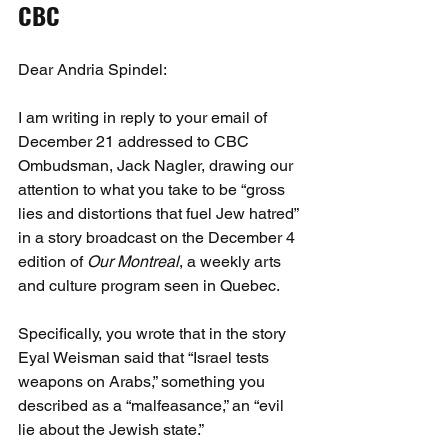
CBC
Dear Andria Spindel:
I am writing in reply to your email of 
December 21 addressed to CBC 
Ombudsman, Jack Nagler, drawing our 
attention to what you take to be “gross 
lies and distortions that fuel Jew hatred” 
in a story broadcast on the December 4 
edition of 
Our Montreal
, a weekly arts 
and culture program seen in Quebec.
Specifically, you wrote that in the story 
Eyal Weisman said that “Israel tests 
weapons on Arabs,” something you 
described as a “malfeasance,” an “evil 
lie about the Jewish state.”