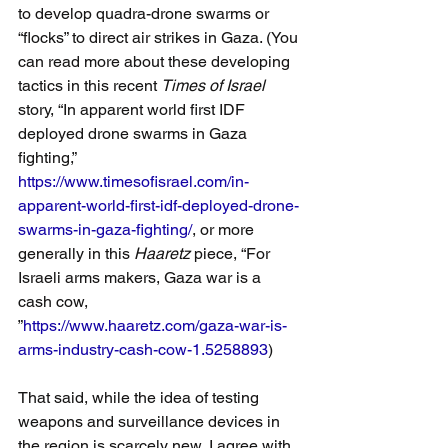
to develop quadra-drone swarms or 
“flocks” to direct air strikes in Gaza. (You 
can read more about these developing 
tactics in this recent 
Times of Israel
story, “In apparent world first IDF 
deployed drone swarms in Gaza 
fighting,”
https://www.timesofisrael.com/in-
apparent-world-first-idf-deployed-drone-
swarms-in-gaza-fighting/
, or more 
generally in this 
Haaretz
 piece, “For 
Israeli arms makers, Gaza war is a 
cash cow, 
”
https://www.haaretz.com/gaza-war-is-
arms-industry-cash-cow-1.5258893
)
That said, while the idea of testing 
weapons and surveillance devices in 
the region is scarcely new, I agree with 