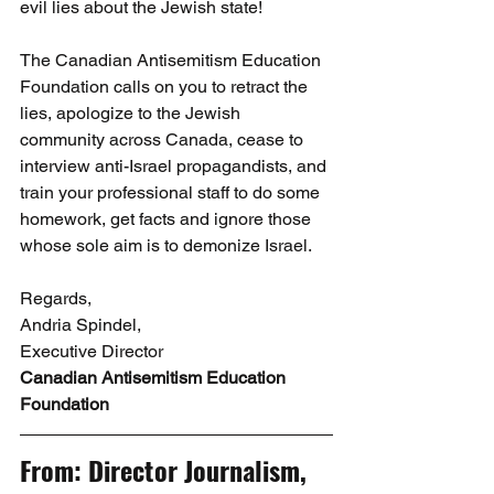
evil lies about the Jewish state!
The Canadian Antisemitism Education 
Foundation calls on you to retract the 
lies, apologize to the Jewish 
community across Canada, cease to 
interview anti-Israel propagandists, and 
train your professional staff to do some 
homework, get facts and ignore those 
whose sole aim is to demonize Israel.
Regards,
Andria Spindel,
Executive Director
Canadian Antisemitism Education 
Foundation
From: Director Journalism, 