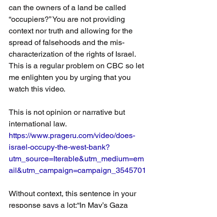
can the owners of a land be called 
“occupiers?” You are not providing 
context nor truth and allowing for the 
spread of falsehoods and the mis-
characterization of the rights of Israel. 
This is a regular problem on CBC so let 
me enlighten you by urging that you 
watch this video.
This is not opinion or narrative but 
international law.
https://www.prageru.com/video/does-
israel-occupy-the-west-bank?
utm_source=Iterable&utm_medium=em
ail&utm_campaign=campaign_3545701
Without context, this sentence in your 
response says a lot:“In May’s Gaza 
conflict, the Israeli Defense Forces say 