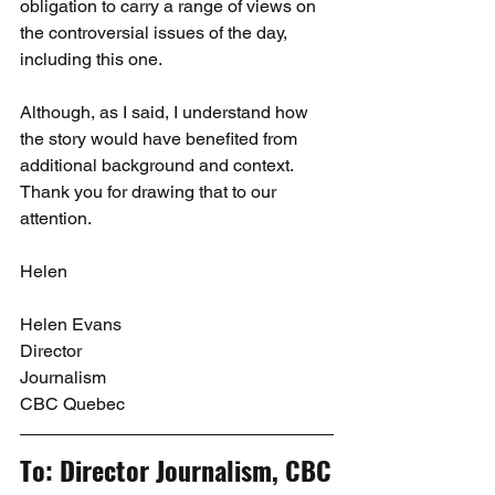
obligation to carry a range of views on 
the controversial issues of the day, 
including this one.
Although, as I said, I understand how 
the story would have benefited from 
additional background and context. 
Thank you for drawing that to our 
attention.
Helen
Helen Evans
Director
Journalism
CBC Quebec
To: Director Journalism, CBC