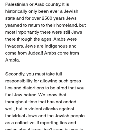
Palestinian or Arab country. It is 
historically only been ever a Jewish 
state and for over 2500 years Jews 
yearned to return to their homeland, but 
most importantly there were still Jews 
there through the ages. Arabs were 
invaders. Jews are indigenous and 
come from Judea!! Arabs come from 
Arabia.
Secondly, you must take full 
responsibility for allowing such gross 
lies and distortions to be aired that you 
fuel Jew hatred. We know that 
throughout time that has not ended 
well, but in violent attacks against 
individual Jews and the Jewish people 
as a collective. If reporting lies and 
myths about Israel isn’t seen by you to 