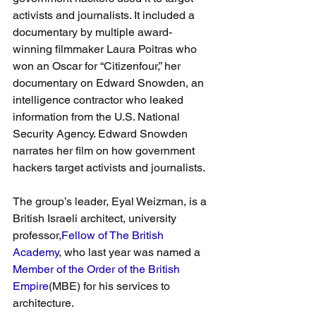
activists and journalists. It included a 
documentary by multiple award-
winning filmmaker Laura Poitras who 
won an Oscar for “Citizenfour,” her 
documentary on Edward Snowden, an 
intelligence contractor who leaked 
information from the U.S. National 
Security Agency. Edward Snowden 
narrates her film on how government 
hackers target activists and journalists.
The group’s leader, Eyal Weizman, is a 
British Israeli architect, university 
professor,
Fellow of The British 
Academy
, who last year was named a 
Member of the Order of the British 
Empire
(MBE) for his services to 
architecture.