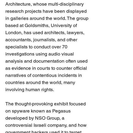
Architecture, whose multi-disciplinary 
research projects have been displayed 
in galleries around the world. The group 
based at Goldsmiths, University of 
London, has used architects, lawyers, 
accountants, journalists, and other 
specialists to conduct over 70 
investigations using audio visual 
analysis and documentation often used 
as evidence in courts to counter official 
narratives of contentious incidents in 
countries around the world, many 
involving human rights.
The thought-provoking exhibit focused 
on spyware known as Pegasus 
developed by NSO Group, a 
controversial Israeli company, and how 
government hackers used it to target 