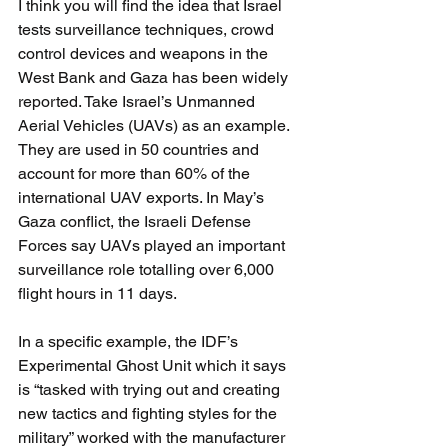
I think you will find the idea that Israel 
tests surveillance techniques, crowd 
control devices and weapons in the 
West Bank and Gaza has been widely 
reported. Take Israel’s Unmanned 
Aerial Vehicles (UAVs) as an example. 
They are used in 50 countries and 
account for more than 60% of the 
international UAV exports. In May’s 
Gaza conflict, the Israeli Defense 
Forces say UAVs played an important 
surveillance role totalling over 6,000 
flight hours in 11 days.
In a specific example, the IDF’s 
Experimental Ghost Unit which it says 
is “tasked with trying out and creating 
new tactics and fighting styles for the 
military” worked with the manufacturer 