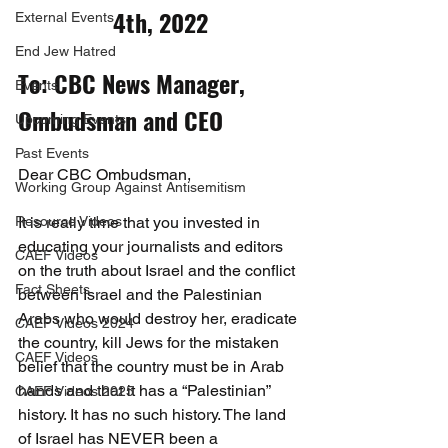
4th, 2022
External Events
End Jew Hatred
To: CBC News Manager, 
Events
Ombudsman and CEO
Upcoming Events
Past Events
Dear CBC Ombudsman,
Working Group Against Antisemitism
Resource Videos
It is really time that you invested in 
educating your journalists and editors 
CAEF Videos
on the truth about Israel and the conflict 
Fact Sheets
between Israel and the Palestinian 
Arabs who would destroy her, eradicate 
CAEF Videos 2024
the country, kill Jews for the mistaken 
CAEF Videos
belief that the country must be in Arab 
hands and that it has a “Palestinian” 
CAEF Videos 2025
history. It has no such history. The land 
of Israel has NEVER been a 