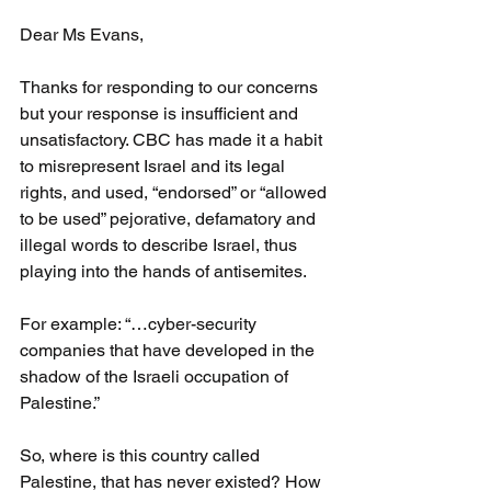
Dear Ms Evans,
Thanks for responding to our concerns 
but your response is insufficient and 
unsatisfactory. CBC has made it a habit 
to misrepresent Israel and its legal 
rights, and used, “endorsed” or “allowed 
to be used” pejorative, defamatory and 
illegal words to describe Israel, thus 
playing into the hands of antisemites.
For example: “…cyber-security 
companies that have developed in the 
shadow of the Israeli occupation of 
Palestine.”
So, where is this country called 
Palestine, that has never existed? How 