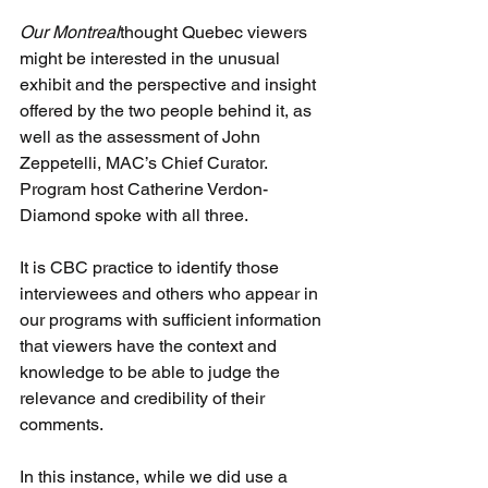
Our Montreal
thought Quebec viewers 
might be interested in the unusual 
exhibit and the perspective and insight 
offered by the two people behind it, as 
well as the assessment of John 
Zeppetelli, MAC’s Chief Curator. 
Program host Catherine Verdon-
Diamond spoke with all three.
It is CBC practice to identify those 
interviewees and others who appear in 
our programs with sufficient information 
that viewers have the context and 
knowledge to be able to judge the 
relevance and credibility of their 
comments.
In this instance, while we did use a 