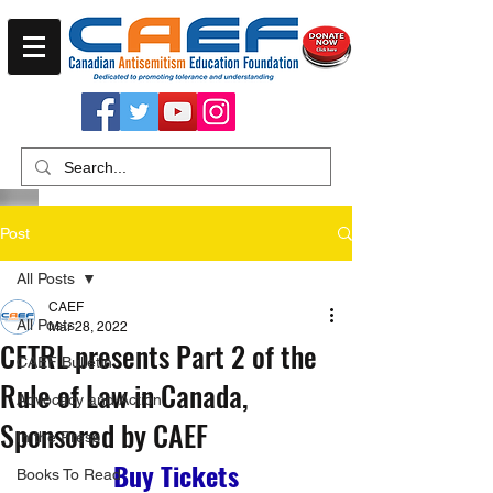
Post
All Posts
CAEF
All Posts
Mar 28, 2022
CFTRL presents Part 2 of the
CAEF Bulletin
Rule of Law in Canada,
Advocacy and Action
Sponsored by CAEF
In the Press
Buy Tickets
Books To Read