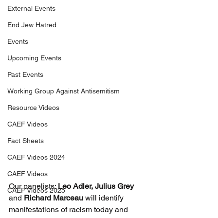
External Events
End Jew Hatred
Events
Upcoming Events
Past Events
Working Group Against Antisemitism
Resource Videos
CAEF Videos
Fact Sheets
CAEF Videos 2024
CAEF Videos
Our panelists: 
Leo Adler, Julius Grey
CAEF Videos 2025
and 
Richard Marceau
 will identify 
manifestations of racism today and 