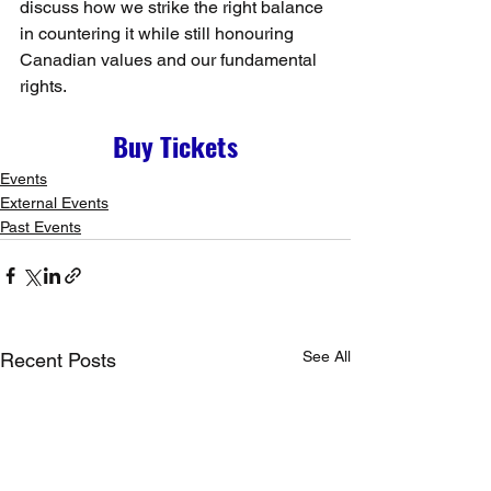
discuss how we strike the right balance 
in countering it while still honouring 
Canadian values and our fundamental 
rights.
Buy Tickets
Events
External Events
Past Events
See All
Recent Posts