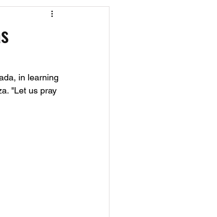
os
CAEF Videos
as
ada, in learning 
a. "Let us pray 