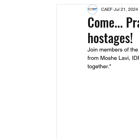
CAEF
Jul 21, 2024
Events
Upcoming Events
Come... Pr
hostages!
Fact Sheets
CAEF Videos 2024
Join members of the
from Moshe Lavi, IDF 
together."