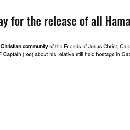
Past Events
Working Group Against Antisemitism
Resource Vide
ay for the release of all Ham
CAEF Videos
CAEF Videos 2025
 
Christian community 
of the Friends of Jesus Christ, Can
Captain (res) about his relative still held hostage in Gaz