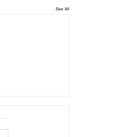
See All