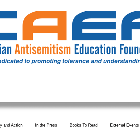
RESOURCES
ALL NEWS
DONATE
OUR COMM
y and Action
In the Press
Books To Read
External Events