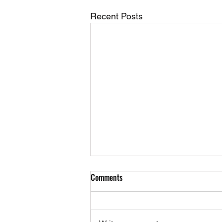
Recent Posts
Comments