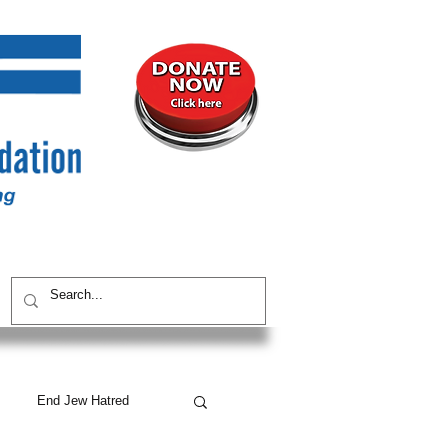
UNITY
CONTACT / SUBSCRIBE
End Jew Hatred