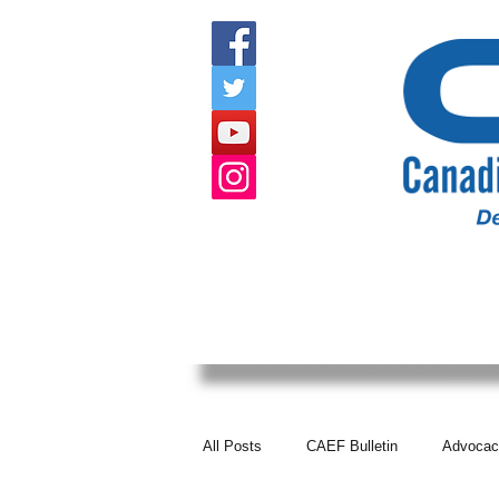
HOME
ABOUT US
EVENTS
All Posts
CAEF Bulletin
Advocac