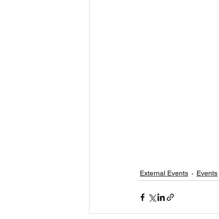
External Events
Events