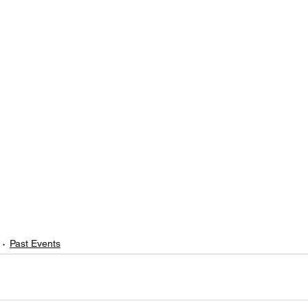
Past Events