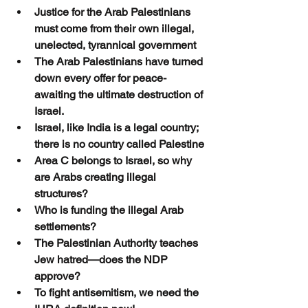
Justice for the Arab Palestinians 
must come from their own illegal, 
unelected, tyrannical government
The Arab Palestinians have turned 
down every offer for peace-
awaiting the ultimate destruction of 
Israel.
Israel, like India is a legal country; 
there is no country called Palestine
Area C belongs to Israel, so why 
are Arabs creating illegal 
structures?
Who is funding the illegal Arab 
settlements?
The Palestinian Authority teaches 
Jew hatred—does the NDP 
approve?
To fight antisemitism, we need the 