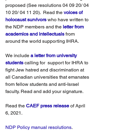
proposed (See resolutions 04 09 20/ 04 
10 20/ 04 11 20).  Read the 
voices of 
holocaust survivors
 who have written to 
the NDP members and the 
letter from 
academics and intellectuals
 from 
around the world supporting IHRA.
We include 
a letter from university 
students
 calling for  support for IHRA to 
fight Jew hatred and discrimination at 
all Canadian universities that emanates 
from fellow students and anti-Israel 
faculty. Read and add your signature.
Read the 
CAEF press release
 of April 
6, 2021.
NDP Policy manual resolutions
.