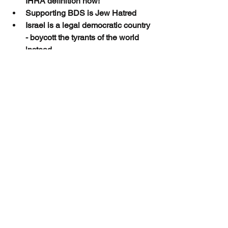
IHRA definition now!
Supporting BDS is Jew Hatred
Israel is a legal democratic country 
- boycott the tyrants of the world 
instead
End Jew Hatred-the NDP must 
fight the antisemites within
Stop Antisemitism, Adopt IHRA!
Thank you. Together we can End Jew 
Hatred
Advocacy and Action