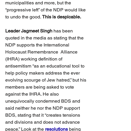
municipalities and more, but the 
“progressive left” of the NDP would like 
to undo the good. 
This is despicable.
Leader Jagmeet Singh
 has been 
quoted in the media as stating that the 
NDP supports the International 
Holocaust Remembrance  Alliance 
(IHRA) working definition of 
antisemitism “as an educational tool to 
help policy makers address the ever 
evolving scourge of Jew hatred,” but his 
members are being asked to vote 
against the IHRA. He also 
unequivocally condemned BDS and 
said neither he nor the NDP support 
BDS, stating that it “creates tensions 
and divisions and does not advance 
peace.” Look at the 
resolutions
 being 