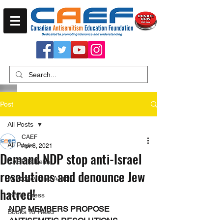
Post
All Posts
CAEF
All Posts
Apr 8, 2021
Demand NDP stop anti-Israel
CAEF Bulletin
resolutions and denounce Jew
Advocacy and Action
hatred!
In the Press
NDP MEMBERS PROPOSE 
Books To Read