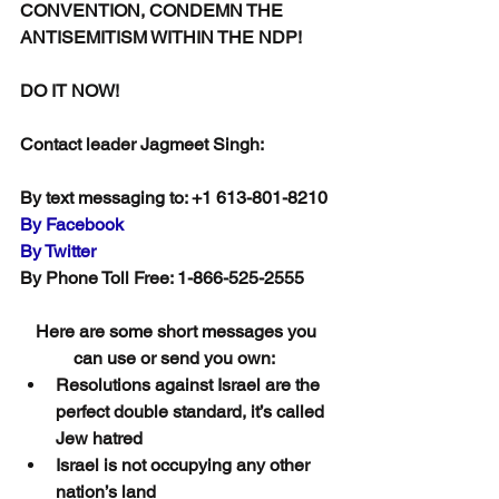
CONVENTION, CONDEMN THE 
ANTISEMITISM WITHIN THE NDP!
DO IT NOW!
Contact leader Jagmeet Singh:
By text messaging to: +1 613-801-8210 
By Facebook
By Twitter
By Phone Toll Free: 1-866-525-2555
Here are some short messages you 
can use or send you own:  
Resolutions against Israel are the 
perfect double standard, it’s called 
Jew hatred
Israel is not occupying any other 
nation’s land