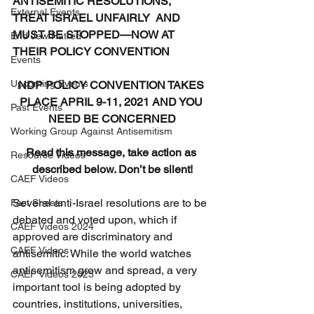
ANTISEMITIC RESOLUTIONS, 
External Events
TREAT ISRAEL UNFAIRLY  AND 
MUST BE STOPPED—NOW AT 
End Jew Hatred
THEIR POLICY CONVENTION
Events
Upcoming Events
NDP POLICY CONVENTION TAKES 
PLACE APRIL 9-11, 2021 AND YOU 
Past Events
NEED BE CONCERNED
Working Group Against Antisemitism
Read this message, take action as 
Resource Videos
described below. Don’t be silent!
CAEF Videos
Several anti-Israel resolutions are to be 
Fact Sheets
debated and voted upon, which if 
CAEF Videos 2024
approved are discriminatory and 
CAEF Videos
antisemitic. While the world watches 
antisemitism grow and spread, a very 
CAEF Videos 2025
important tool is being adopted by 
countries, institutions, universities, 