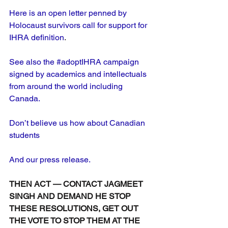
Here is an open letter penned by 
Holocaust survivors call for support for 
IHRA definition
.
See also the #adoptIHRA campaign 
signed by academics and intellectuals 
from around the world including 
Canada.
Don’t believe us how about Canadian 
students
And our press release.
THEN ACT — CONTACT JAGMEET 
SINGH AND DEMAND HE STOP 
THESE RESOLUTIONS, GET OUT 
THE VOTE TO STOP THEM AT THE 