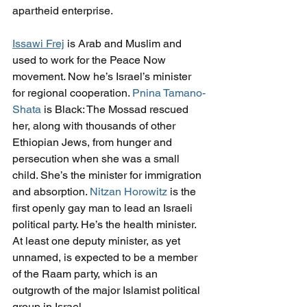
apartheid enterprise.
Issawi Frej
 is Arab and Muslim and 
used to work for the Peace Now 
movement. Now he’s Israel’s minister 
for regional cooperation. 
Pnina Tamano-
Shata
 is Black: The Mossad rescued 
her, along with thousands of other 
Ethiopian Jews, from hunger and 
persecution when she was a small 
child. She’s the minister for immigration 
and absorption. 
Nitzan Horowitz
 is the 
first openly gay man to lead an Israeli 
political party. He’s the health minister. 
At least one deputy minister, as yet 
unnamed, is expected to be a member 
of the Raam party, which is an 
outgrowth of the major Islamist political 
group in Israel.