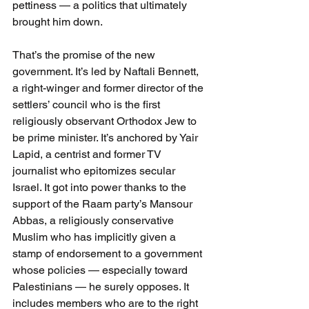
pettiness — a politics that ultimately 
brought him down.
That’s the promise of the new 
government. It’s led by Naftali Bennett, 
a right-winger and former director of the 
settlers’ council who is the first 
religiously observant Orthodox Jew to 
be prime minister. It’s anchored by Yair 
Lapid, a centrist and former TV 
journalist who epitomizes secular 
Israel. It got into power thanks to the 
support of the Raam party’s Mansour 
Abbas, a religiously conservative 
Muslim who has implicitly given a 
stamp of endorsement to a government 
whose policies — especially toward 
Palestinians — he surely opposes. It 
includes members who are to the right 