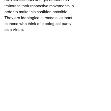
traitors to their respective movements in 
order to make this coalition possible. 
They are ideological turncoats, at least 
to those who think of ideological purity 
as a virtue.
Being willing to abandon a ferocious 
conviction for the sake of a pragmatic 
compromise used to be considered a 
virtue in democracy. Ideological treason 
can also be a form of civic patriotism. In 
what’s supposed to be one of the free 
world’s most 
factionalized, tribalized, 
internally divided countries
 — Jews, 
Arabs, secular, national-religious, ultra-
Orthodox, Mizrahi, Russian, Druze and 
so on — an Israeli government is giving 
civic nationalism a go.