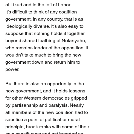
of Likud and to the left of Labor.
It’s difficult to think of any coalition 
government, in any country, that is as 
ideologically diverse. It’s also easy to 
suppose that nothing holds it together 
beyond shared loathing of Netanyahu, 
who remains leader of the opposition. It 
wouldn’t take much to bring the new 
government down and return him to 
power.
But there is also an opportunity in the 
new government, and it holds lessons 
for other Western democracies gripped 
by partisanship and paralysis. Nearly 
all members of the new coalition had to 
sacrifice a point of political or moral 
principle, break ranks with some of their 
own constituents and get branded as 