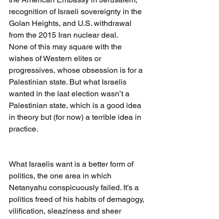
recognition of Israeli sovereignty in the 
Golan Heights, and U.S. withdrawal 
from the 2015 Iran nuclear deal.
None of this may square with the 
wishes of Western elites or 
progressives, whose obsession is for a 
Palestinian state. But what Israelis 
wanted in the last election wasn’t a 
Palestinian state, which is a good idea 
in theory but (for now) a terrible idea in 
practice.
What Israelis want is a better form of 
politics, the one area in which 
Netanyahu conspicuously failed. It’s a 
politics freed of his habits of demagogy, 
vilification, sleaziness and sheer 