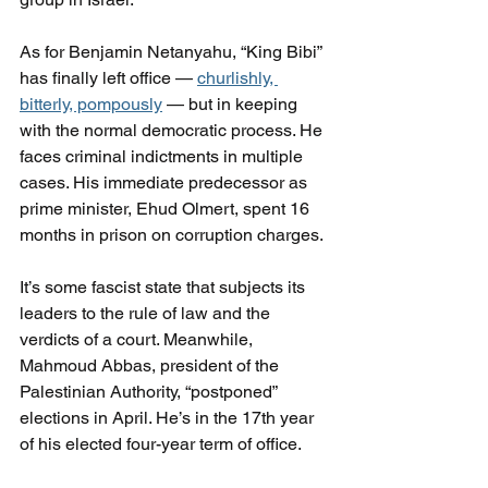
As for Benjamin Netanyahu, “King Bibi” 
has finally left office — 
churlishly, 
bitterly, pompously
 — but in keeping 
with the normal democratic process. He 
faces criminal indictments in multiple 
cases. His immediate predecessor as 
prime minister, Ehud Olmert, spent 16 
months in prison on corruption charges.
It’s some fascist state that subjects its 
leaders to the rule of law and the 
verdicts of a court. Meanwhile, 
Mahmoud Abbas, president of the 
Palestinian Authority, “postponed” 
elections in April. He’s in the 17th year 
of his elected four-year term of office.