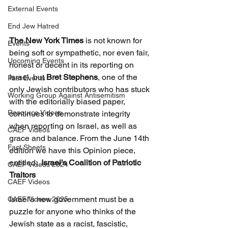
External Events
End Jew Hatred
The New York Times 
is not known for 
Events
being soft or sympathetic, nor even fair, 
Upcoming Events
honest or decent in its reporting on 
Israel, but 
Bret Stephens
, one of the 
Past Events
only Jewish contributors who has stuck 
Working Group Against Antisemitism
with the editorially biased paper, 
Resource Videos
continues to demonstrate integrity 
when reporting on Israel, as well as 
CAEF Videos
grace and balance. From the June 14th 
Fact Sheets
edition we have this Opinion piece, 
entitled:  
Israel’s Coalition of Patriotic 
CAEF Videos 2024
Traitors
CAEF Videos
Israel’s new government must be a 
CAEF Videos 2025
puzzle for anyone who thinks of the 
Jewish state as a racist, fascistic, 