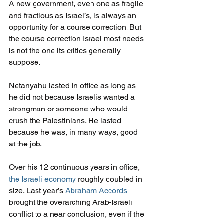
A new government, even one as fragile 
and fractious as Israel’s, is always an 
opportunity for a course correction. But 
the course correction Israel most needs 
is not the one its critics generally 
suppose.
Netanyahu lasted in office as long as 
he did not because Israelis wanted a 
strongman or someone who would 
crush the Palestinians. He lasted 
because he was, in many ways, good 
at the job.
Over his 12 continuous years in office, 
the Israeli economy
 roughly doubled in 
size. Last year’s 
Abraham Accords
brought the overarching Arab-Israeli 
conflict to a near conclusion, even if the 