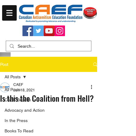
Post
All Posts
CAEF
All Posts
Jun 18, 2021
Is this the Coalition from Hell?
CAEF Bulletin
Advocacy and Action
In the Press
Books To Read