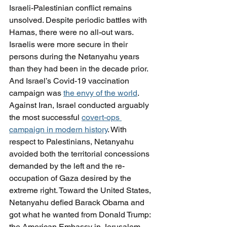
Israeli-Palestinian conflict remains 
unsolved. Despite periodic battles with 
Hamas, there were no all-out wars. 
Israelis were more secure in their 
persons during the Netanyahu years 
than they had been in the decade prior. 
And Israel’s Covid-19 vaccination 
campaign was 
the envy of the world
.
Against Iran, Israel conducted arguably 
the most successful 
covert-ops 
campaign in modern history
. With 
respect to Palestinians, Netanyahu 
avoided both the territorial concessions 
demanded by the left and the re-
occupation of Gaza desired by the 
extreme right. Toward the United States, 
Netanyahu defied Barack Obama and 
got what he wanted from Donald Trump: 
the American Embassy in Jerusalem, 