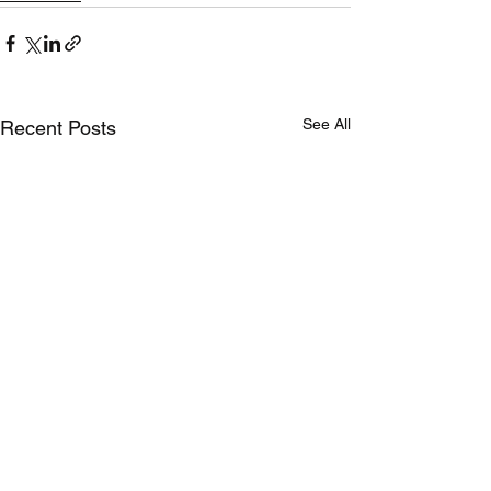
See All
Recent Posts