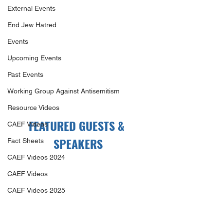
External Events
End Jew Hatred
Events
Upcoming Events
Past Events
Working Group Against Antisemitism
Resource Videos
FEATURED GUESTS & 
CAEF Videos
SPEAKERS
Fact Sheets
CAEF Videos 2024
CAEF Videos
CAEF Videos 2025