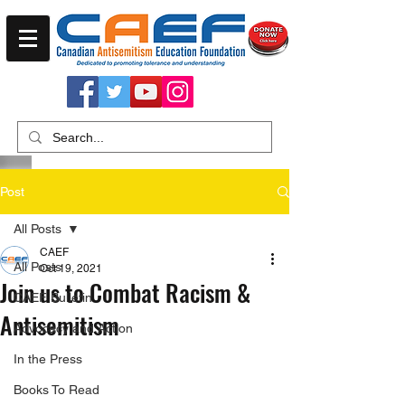
Post
All Posts
CAEF
All Posts
Oct 19, 2021
Join us to Combat Racism &
CAEF Bulletin
Antisemitism
Advocacy and Action
In the Press
Books To Read