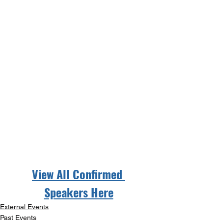
View All Confirmed 
Speakers Here
External Events
Past Events