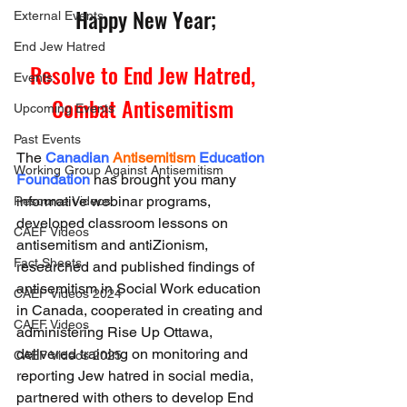
Happy New Year;
External Events
End Jew Hatred
Resolve to End Jew Hatred, 
Events
Combat Antisemitism 
Upcoming Events
Past Events
The 
Canadian
Antisemitism
Education 
Working Group Against Antisemitism
Foundation 
has brought you many 
informative webinar programs, 
Resource Videos
developed classroom lessons on 
CAEF Videos
antisemitism and antiZionism, 
Fact Sheets
researched and published findings of 
antisemitism in Social Work education 
CAEF Videos 2024
in Canada, cooperated in creating and 
CAEF Videos
administering Rise Up Ottawa, 
delivered training on monitoring and 
CAEF Videos 2025
reporting Jew hatred in social media, 
partnered with others to develop End 