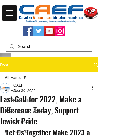
Post
All Posts
CAEF
All Posts
Dec 30, 2022
Last Call for 2022, Make a
CAEF Bulletin
Difference Today, Support
Advocacy and Action
Jewish Pride
In the Press
Let Us Together Make 2023 a 
Books To Read