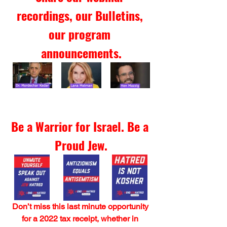
recordings, our Bulletins, 
our program 
announcements.
Be a Warrior for Israel. Be a 
Proud Jew.
Don’t miss this last minute opportunity 
for a 2022 tax receipt, whether in 