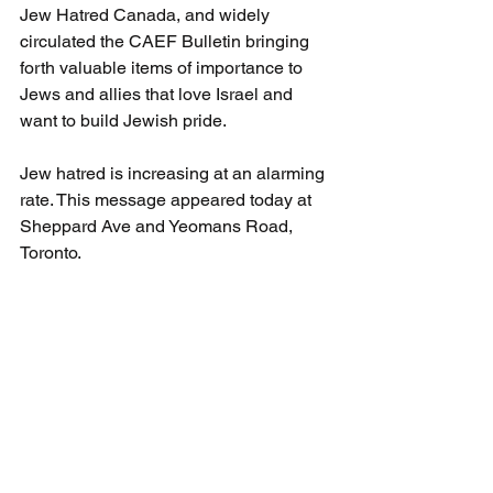
Jew Hatred Canada, and widely 
circulated the CAEF Bulletin bringing 
forth valuable items of importance to 
Jews and allies that love Israel and 
want to build Jewish pride.
Jew hatred is increasing at an alarming 
rate. This message appeared today at 
Sheppard Ave and Yeomans Road, 
Toronto. 