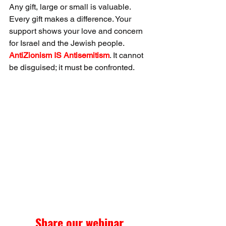
Any gift, large or small is valuable. 
Every gift makes a difference. Your 
support shows your love and concern 
for Israel and the Jewish people. 
AntiZionism IS Antisemitism
. It cannot 
be disguised; it must be confronted.
Share our webinar 