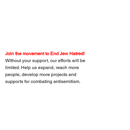
Join the movement to End Jew Hatred!
Without your support, our efforts will be 
limited. Help us expand, reach more 
people, develop more projects and 
supports for combating antisemitism.