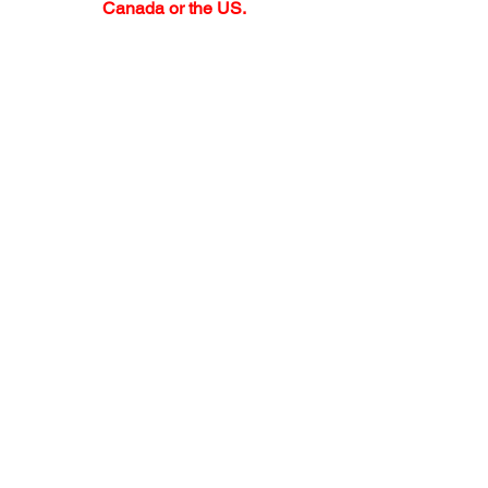
Canada or the US.