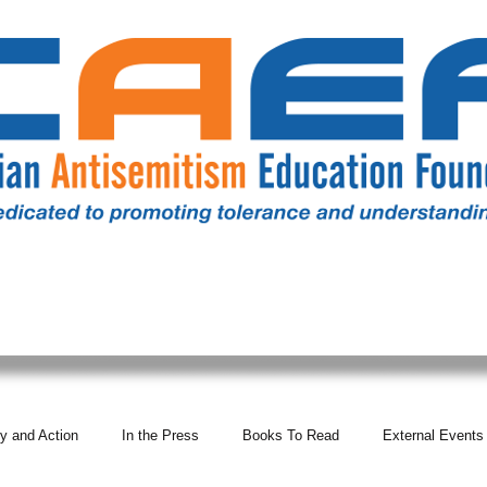
RESOURCES
ALL NEWS
DONATE
OUR COMM
y and Action
In the Press
Books To Read
External Events