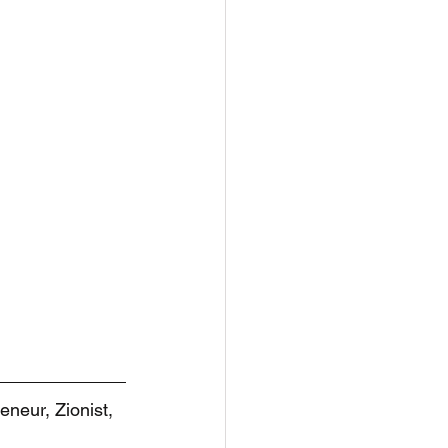
eneur, Zionist, 