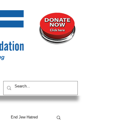
UNITY
CONTACT / SUBSCRIBE
End Jew Hatred