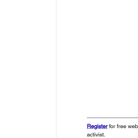
Register
 for free web
activist.