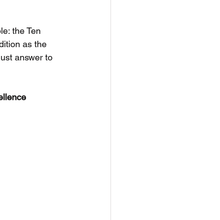
e: the Ten 
ition as the 
must answer to 
llence 