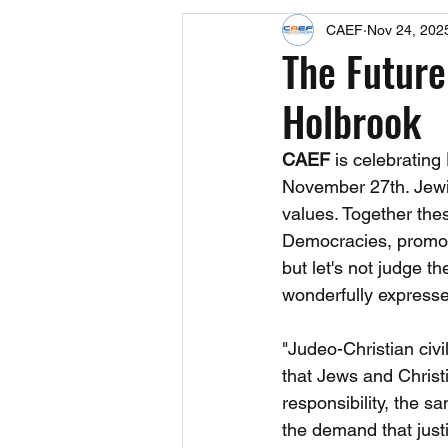
CAEF
Nov 24, 202
Events
Upcoming Events
The Future
Holbrook
Fact Sheets
CAEF Videos 2024
CAEF
 is celebrating 
November 27th. Jewis
values. Together the
Democracies, promotin
but let's not judge t
wonderfully expresse
"Judeo-Christian civil
that Jews and Christ
responsibility, the sa
the demand that just