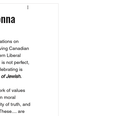
os
CAEF Videos
onna
ations on 
rving Canadian 
rn Liberal 
is not perfect, 
ebrating is 
 of Jewish.
ork of values 
in moral 
ty of truth, and 
hese.... are 