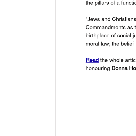
the pillars of a funct
"Jews and Christians
Commandments as the w
birthplace of social 
moral law; the belief
Read
 the whole artic
honouring 
Donna Hol