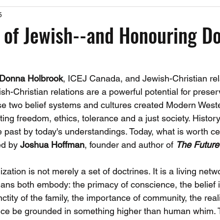
5
Past Events
Working Group Against Antisemitism
Resource Vide
 of Jewish--and Honouring D
CAEF Videos
CAEF Videos 2025
Donna Holbrook
, ICEJ Canada, and Jewish-Christian rel
h-Christian relations are a powerful potential for prese
se two belief systems and cultures created Modern Weste
g freedom, ethics, tolerance and a just society. History 
he past by today's understandings. Today, what is worth cel
d by 
Joshua Hoffman
, founder and author of 
The Future
ization is not merely a set of doctrines. It is a living netw
ians both embody: the primacy of conscience, the belief 
nctity of the family, the importance of community, the reali
ice be grounded in something higher than human whim. T