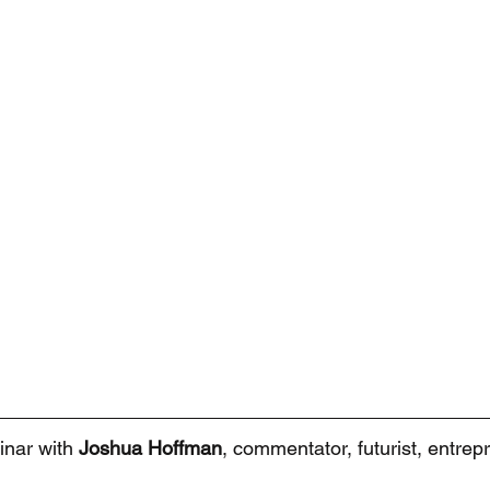
inar with 
Joshua Hoffman
, commentator, futurist, entrepr