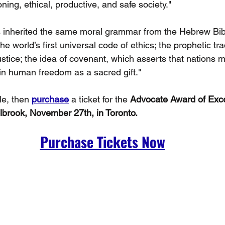
ioning, ethical, productive, and safe society."
 inherited the same moral grammar from the Hebrew Bibl
orld’s first universal code of ethics; the prophetic trad
justice; the idea of covenant, which asserts that nations 
 in human freedom as a sacred gift."
le, then 
purchase
 a ticket for the 
Advocate Award of Exce
brook, November 27th, in Toronto.
Purchase Tickets Now