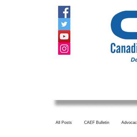
HOME
ABOUT US
EVENTS
All Posts
CAEF Bulletin
Advocac