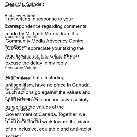
Dear Ms. Spindel:
External Events
End Jew Hatred
I am writing in response to your 
correspondence regarding comments 
Events
made by Mr. Laith Marouf from the 
Upcoming Events
Community Media Advocacy Centre 
Past Events
(CMAC). I appreciate your taking the 
time to write on this matter. Please 
Working Group Against Antisemitism
excuse the delay in my reply.
Resource Videos
Racism and hate, including 
CAEF Videos
antisemitism, have no place in Canada. 
Fact Sheets
Such actions go against the values and 
CAEF Videos 2024
spirit of a diverse and inclusive society, 
as well as the values of the 
CAEF Videos
Government of Canada. Together, we 
CAEF Videos 2025
must continue to work toward the vision 
of an inclusive, equitable and anti-racist 
society.