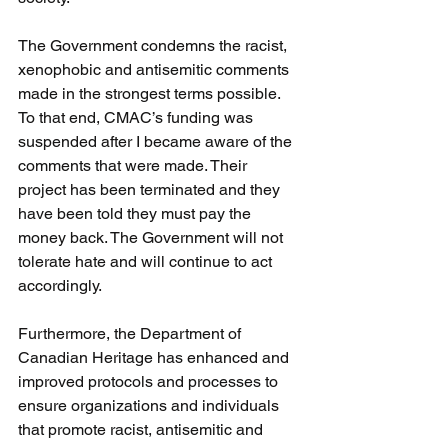
The Government condemns the racist, 
xenophobic and antisemitic comments 
made in the strongest terms possible. 
To that end, CMAC’s funding was 
suspended after I became aware of the 
comments that were made. Their 
project has been terminated and they 
have been told they must pay the 
money back. The Government will not 
tolerate hate and will continue to act 
accordingly.
Furthermore, the Department of 
Canadian Heritage has enhanced and 
improved protocols and processes to 
ensure organizations and individuals 
that promote racist, antisemitic and 