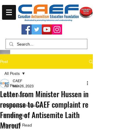
Post
All Posts
CAEF
All Posts
Mar 26, 2023
Letter from Minister Hussen in
CAEF Bulletin
response to CAEF complaint re
Advocacy and Action
Funding of Antisemite Laith
In the Press
Marouf
Books To Read