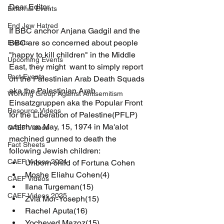
Dear Editor,
External Events
End Jew Hatred
If BBC anchor Anjana Gadgil and the 
BBC are so concerned about people 
Events
"happy to kill children" in the Middle 
Upcoming Events
East, they might  want to simply report 
Past Events
on the Palestinian Arab Death Squads 
aka the Palestinian Arab 
Working Group Against Antisemitism
Einsatzgruppen aka the Popular Front 
Resource Videos
for the Liberation of Palestine(PFLP) 
which on May, 15, 1974 in Ma'alot 
CAEF Videos
machined gunned to death the 
Fact Sheets
following Jewish children:
CAEF Videos 2024
Unborn child of Fortuna Cohen
Moshe Eliahu Cohen(4)
CAEF Videos
Ilana Turgeman(15)
CAEF Videos 2025
Zvia Mor-Yoseph(15)
Rachel Aputa(16)
Yocheved Mazoz(15)