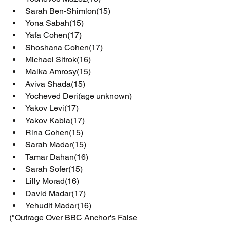
Sarah Ben-Shimlon(15)
Yona Sabah(15)
Yafa Cohen(17)
Shoshana Cohen(17)
Michael Sitrok(16)
Malka Amrosy(15)
Aviva Shada(15)
Yocheved Deri(age unknown)
Yakov Levi(17)
Yakov Kabla(17)
Rina Cohen(15)
Sarah Madar(15)
Tamar Dahan(16)
Sarah Sofer(15)
Lilly Morad(16)
David Madar(17)
Yehudit Madar(16)
("Outrage Over BBC Anchor's False 