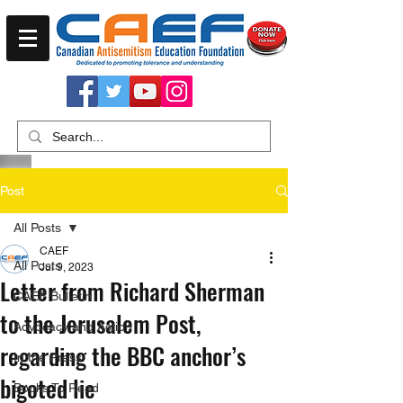
Post
All Posts
CAEF
All Posts
Jul 9, 2023
Letter from Richard Sherman
CAEF Bulletin
to the Jerusalem Post,
Advocacy and Action
regarding the BBC anchor’s
In the Press
bigoted lie
Books To Read