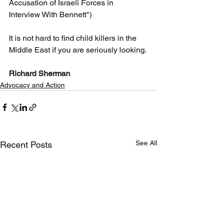
Accusation of Israeli Forces in 
Interview With Bennett")
It is not hard to find child killers in the 
Middle East if you are seriously looking.
Richard Sherman
Advocacy and Action
See All
Recent Posts