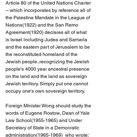
Article 80 of the United Nations Charter 
-- which incorporates by reference all of 
the Palestine Mandate in the League of 
Nations(1922) and the San Remo 
Agreement(1920) declares all of what 
is Israel including Judea and Samaria 
and the eastern part of Jerusalem to be 
the reconstituted homeland of the 
Jewish people..recognizing the Jewish 
people's 4000 year ancestral presence 
on the land and the land as sovereign 
Jewish territory. Simply put one cannot 
occupy one's own sovereign territory.
Foreign Minister Wong should study the 
words of Eugene Rostow, Dean of Yale 
Law School(1955-1965) and Under 
Secretary of State in a Democratic 
administration(1965-1969)  who wrote: