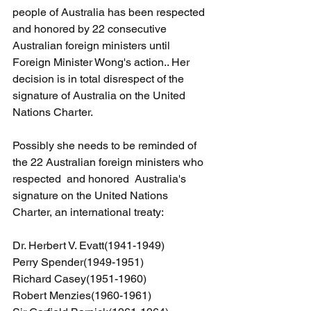
people of Australia has been respected 
and honored by 22 consecutive 
Australian foreign ministers until 
Foreign Minister Wong's action.. Her 
decision is in total disrespect of the 
signature of Australia on the United 
Nations Charter.
Possibly she needs to be reminded of 
the 22 Australian foreign ministers who 
respected  and honored  Australia's 
signature on the United Nations 
Charter, an international treaty:
Dr. Herbert V. Evatt(1941-1949)
Perry Spender(1949-1951)
Richard Casey(1951-1960)
Robert Menzies(1960-1961)