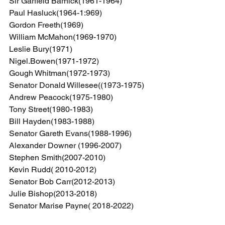
Sir Garfield Barnick(1961-1964)
Paul Hasluck(1964-1:969)
Gordon Freeth(1969)
William McMahon(1969-1970)
Leslie Bury(1971)
Nigel.Bowen(1971-1972)
Gough Whitman(1972-1973)
Senator Donald Willesee((1973-1975)
Andrew Peacock(1975-1980)
Tony Street(1980-1983)
Bill Hayden(1983-1988)
Senator Gareth Evans(1988-1996)
Alexander Downer (1996-2007)
Stephen Smith(2007-2010)
Kevin Rudd( 2010-2012)
Senator Bob Carr(2012-2013)
Julie Bishop(2013-2018)
Senator Marise Payne( 2018-2022)