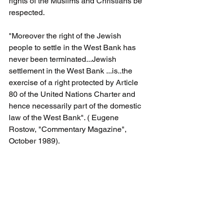
rights of the Muslims and Christians be 
respected.
"Moreover the right of the Jewish 
people to settle in the West Bank has 
never been terminated...Jewish 
settlement in the West Bank ...is..the 
exercise of a right protected by Article 
80 of the United Nations Charter and 
hence necessarily part of the domestic 
law of the West Bank". ( Eugene 
Rostow, "Commentary Magazine", 
October 1989).
Foreign Minister Wong's ahistorical 
fallacious "Occupied Palestinian 
Territory" declaration cements her 
legacy as an Australian foreign minister 
who has zero respect for Australia's 