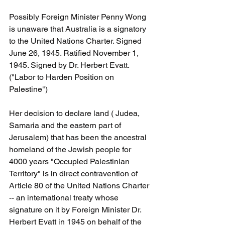
Possibly Foreign Minister Penny Wong 
is unaware that Australia is a signatory 
to the United Nations Charter. Signed 
June 26, 1945. Ratified November 1, 
1945. Signed by Dr. Herbert Evatt. 
("Labor to Harden Position on 
Palestine")
Her decision to declare land ( Judea, 
Samaria and the eastern part of 
Jerusalem) that has been the ancestral 
homeland of the Jewish people for 
4000 years "Occupied Palestinian 
Territory" is in direct contravention of 
Article 80 of the United Nations Charter 
-- an international treaty whose 
signature on it by Foreign Minister Dr. 
Herbert Evatt in 1945 on behalf of the 