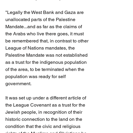
"Legally the West Bank and Gaza are 
unallocated parts of the Palestine 
Mandate...and as far as the claims of 
the Arabs who live there goes, it must 
be remembered that, in contrast to other 
League of Nations mandates, the 
Palestine Mandate was not established 
as a trust for the indigenous population 
of the area, to be terminated when the 
population was ready for self 
government.
It was set up under a different article of 
the League Covenant as a trust for the 
Jewish people, in recognition of their 
historic connection to the land on the 
condition that the civic and religious 