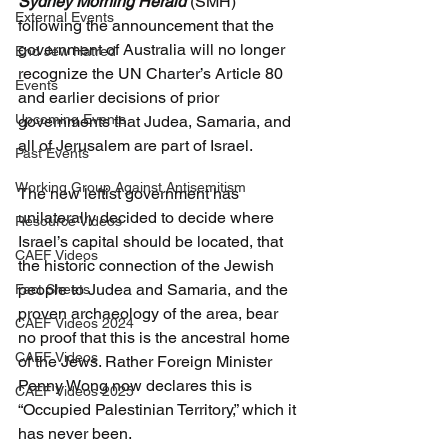
Sydney Morning Herald
 (SMH) 
External Events
following the announcement that the 
government of Australia will no longer 
End Jew Hatred
recognize the UN Charter’s Article 80 
Events
and earlier decisions of prior 
Upcoming Events
governments that Judea, Samaria, and 
all of Jerusalem are part of Israel.
Past Events
Working Group Against Antisemitism
The new leftist government has 
unilaterally decided to decide where 
Resource Videos
Israel’s capital should be located, that 
CAEF Videos
the historic connection of the Jewish 
people to Judea and Samaria, and the 
Fact Sheets
proven archaeology of the area, bear 
CAEF Videos 2024
no proof that this is the ancestral home 
CAEF Videos
of the Jews. Rather Foreign Minister 
Penny Wong now declares this is 
CAEF Videos 2025
“Occupied Palestinian Territory,” which it 
has never been.