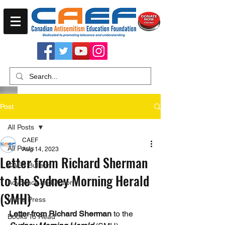
Post
All Posts
CAEF
All Posts
Aug 14, 2023
Letter from Richard Sherman
CAEF Bulletin
to the Sydney Morning Herald
Advocacy and Action
(SMH)
In the Press
Letter from Richard Sherman
 to the 
Books To Read