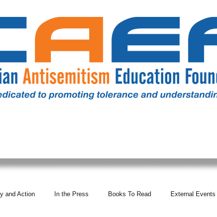
RESOURCES
ALL NEWS
DONATE
OUR COMM
y and Action
In the Press
Books To Read
External Events