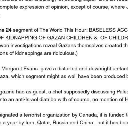
 complete expression of opinion, except of course, where 
.
ne 24 
segment of The World This Hour: BASELESS A
F KIDNAPPING OF GAZAN CHILDREN &  OF CHILDR
n investigations reveal Gazans themselves created t
ons of kidnappings are ridiculous.)
Margaret Evans  gave a distorted and downright un-factu
 Gaza, which segment might as well have been produced
azine had as guest, a chef supposedly discussing Pales
nto an anti-Israel diatribe with of course, no mention of
nated a terrorist organization by Canada, it is funded to
re a year by Iran, Qatar, Russia and China,  but it has be