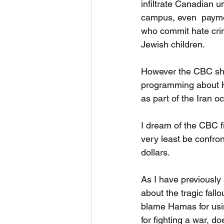
infiltrate Canadian u
campus, even  paymen
who commit hate crim
Jewish children.
However the CBC sho
programming about Ha
as part of the Iran o
I dream of the CBC f
very least be confron
dollars. 
As I have previousl
about the tragic fallo
blame Hamas for usin
for fighting a war, d