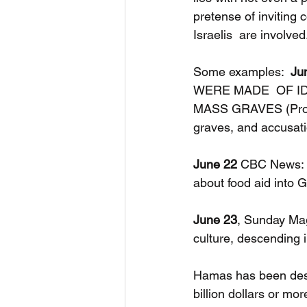
pretense of inviting
Israelis  are involved
Some examples:  
Ju
WERE MADE  OF ID
MASS GRAVES (Prove
graves, and accusati
June 22
 CBC News:  
about food aid into
June 23
, Sunday Mag
culture, descending i
Hamas has been desig
billion dollars or mo