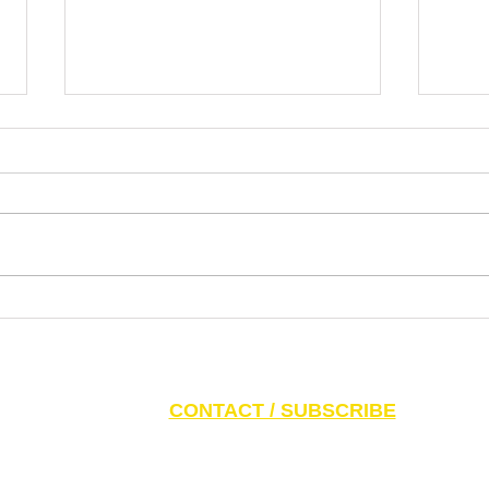
Dr. Pablo Nankin Asks Why
Lette
Mamdani Gets a Platform for
the N
Extremism, Antisemitism, Idiotism
Ziono
S AND PARENTS:
Click here to access CAEF Ed
CONTACT / SUBSCRIBE
6 Canadian Antisemitism Education Foundation, a Registered Charitable Org
788 Marlee Ave. Toronto, ON M6B 3K1