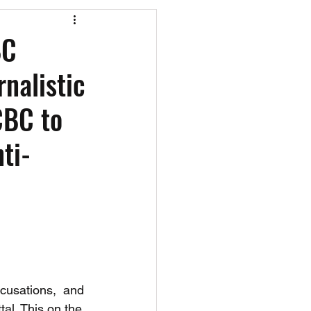
os
CAEF Videos
BC
nalistic
CBC to
ti-
usations,  and 
tal. This on the 