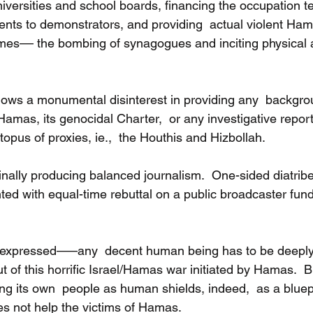
niversities and school boards, financing the occupation t
ts to demonstrators, and providing  actual violent Hama
es–– the bombing of synagogues and inciting physical 
ws a monumental disinterest in providing any  backgro
mas, its genocidal Charter,  or any investigative repo
ctopus of proxies, ie.,  the Houthis and Hizbollah.
inally producing balanced journalism.  One-sided diatribe
ted with equal-time rebuttal on a public broadcaster fun
y expressed–––any  decent human being has to be deeply
ut of this horrific Israel/Hamas war initiated by Hamas.  But
g its own  people as human shields, indeed,  as a bluepr
oes not help the victims of Hamas.