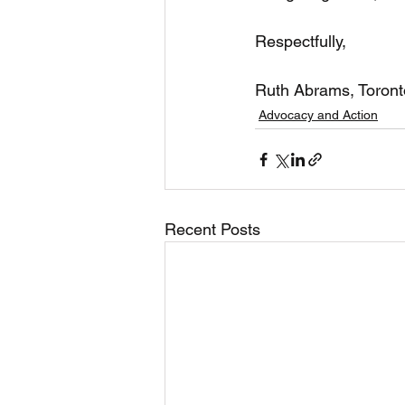
Respectfully,
Ruth Abrams, Toront
Advocacy and Action
Recent Posts