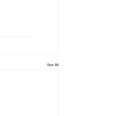
See All