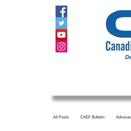
HOME
ABOUT US
EVENTS
All Posts
CAEF Bulletin
Advocac