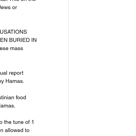
Jews or 
CCUSATIONS 
EN BURIED IN 
hese mass 
al report 
 by Hamas.
tinian food 
 Hamas.
 the tune of 1 
en allowed to 