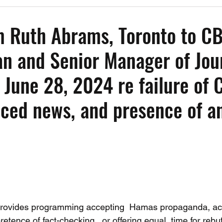
Past Events
Working Group Against Antisemitism
Resource Vide
m Ruth Abrams, Toronto to C
 and Senior Manager of Jour
CAEF Videos
CAEF Videos 2025
 June 28, 2024 re failure of 
nced news, and presence of an
provides programming accepting  Hamas propaganda, acc
retence of fact-checking,  or offering equal  time for rebut