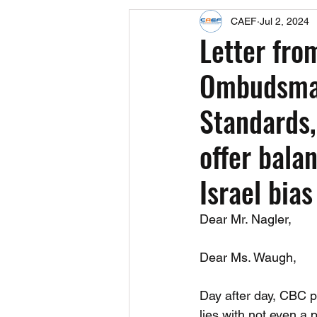
CAEF
Jul 2, 2024
Events
Upcoming Events
Letter fro
Ombudsman
Fact Sheets
CAEF Videos 2024
Standards,
offer bala
Israel bias
Dear Mr. Nagler,
Dear Ms. Waugh,
Day after day, CBC 
lies with not even a p