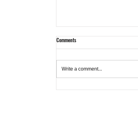
Comments
Write a comment...
Letter from Ruth Abrams, Toronto,
to CBC on Alkhatib's Essay on the
Truth About Gaza
TEACHER
Copyright © 202