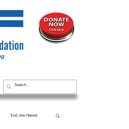
UNITY
CONTACT / SUBSCRIBE
End Jew Hatred