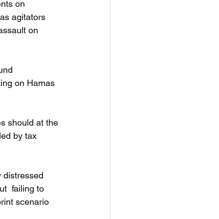
ents on 
s agitators 
assault on 
und 
rting on Hamas 
s should at the 
ded by tax 
 distressed 
  failing to 
int scenario 